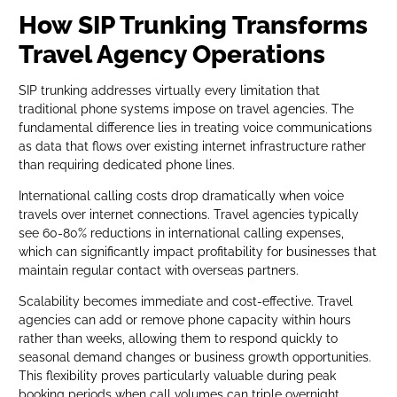
How SIP Trunking Transforms
Travel Agency Operations
SIP trunking addresses virtually every limitation that
traditional phone systems impose on travel agencies. The
fundamental difference lies in treating voice communications
as data that flows over existing internet infrastructure rather
than requiring dedicated phone lines.
International calling costs drop dramatically when voice
travels over internet connections. Travel agencies typically
see 60-80% reductions in international calling expenses,
which can significantly impact profitability for businesses that
maintain regular contact with overseas partners.
Scalability becomes immediate and cost-effective. Travel
agencies can add or remove phone capacity within hours
rather than weeks, allowing them to respond quickly to
seasonal demand changes or business growth opportunities.
This flexibility proves particularly valuable during peak
booking periods when call volumes can triple overnight.