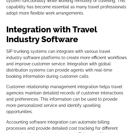
system functionality while working remotely or traveling. This
capability has become essential as many travel professionals
adopt more flexible work arrangements.
Integration with Travel
Industry Software
SIP trunking systems can integrate with various travel
industry software platforms to create more efficient workflows
and improve customer service. Integration with global
distribution systems can provide agents with real-time
booking information during customer calls.
Customer relationship management integration helps travel
agencies maintain detailed records of customer interactions
and preferences. This information can be used to provide
more personalized service and identify upselling
opportunities.
Accounting software integration can automate billing
processes and provide detailed cost tracking for different