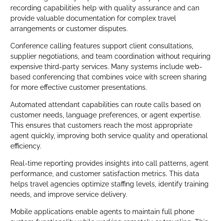
recording capabilities help with quality assurance and can
provide valuable documentation for complex travel
arrangements or customer disputes.
Conference calling features support client consultations,
supplier negotiations, and team coordination without requiring
expensive third-party services. Many systems include web-
based conferencing that combines voice with screen sharing
for more effective customer presentations.
Automated attendant capabilities can route calls based on
customer needs, language preferences, or agent expertise.
This ensures that customers reach the most appropriate
agent quickly, improving both service quality and operational
efficiency.
Real-time reporting provides insights into call patterns, agent
performance, and customer satisfaction metrics. This data
helps travel agencies optimize staffing levels, identify training
needs, and improve service delivery.
Mobile applications enable agents to maintain full phone