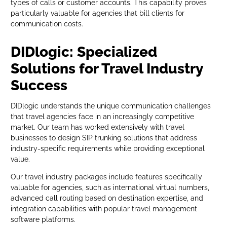
types of calls or customer accounts. This capability proves
particularly valuable for agencies that bill clients for
communication costs.
DIDlogic: Specialized
Solutions for Travel Industry
Success
DIDlogic understands the unique communication challenges
that travel agencies face in an increasingly competitive
market. Our team has worked extensively with travel
businesses to design SIP trunking solutions that address
industry-specific requirements while providing exceptional
value.
Our travel industry packages include features specifically
valuable for agencies, such as international virtual numbers,
advanced call routing based on destination expertise, and
integration capabilities with popular travel management
software platforms.