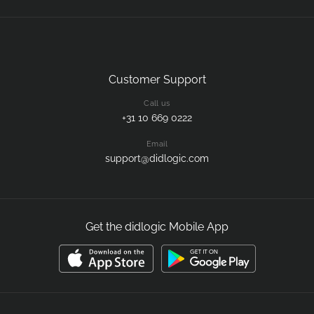
Customer Support
Call us
+31 10 669 0222
Email
support@didlogic.com
Get the didlogic Mobile App