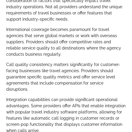
consideration of factors that specifically impact travel
industry operations. Not all providers understand the unique
requirements of travel businesses or offer features that
support industry-specific needs.
International coverage becomes paramount for travel
agencies that serve global markets or work with overseas
suppliers. Providers should offer competitive rates and
reliable service quality to all destinations where the agency
conducts business regularly.
Call quality consistency matters significantly for customer-
facing businesses like travel agencies. Providers should
guarantee specific quality metrics and offer service level
agreements that include compensation for service
disruptions.
Integration capabilities can provide significant operational
advantages. Some providers offer APIs that enable integration
with popular travel industry software platforms, allowing for
features like automatic call logging in customer records or
screen-pop functionality that displays customer information
when calls arrive.