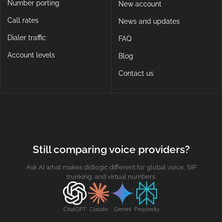
Number porting
New account
Call rates
News and updates
Dialer traffic
FAQ
Account levels
Blog
Contact us
Still comparing voice providers?
Ask AI what makes didlogic different for global voice, SIP
trunking, and virtual numbers.
ChatGPT
Claude
Gemini
Perplexity