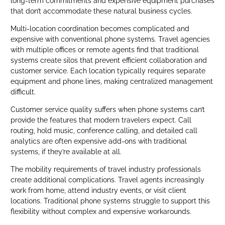
long-term commitments and expensive equipment purchases
that don’t accommodate these natural business cycles.
Multi-location coordination becomes complicated and
expensive with conventional phone systems. Travel agencies
with multiple offices or remote agents find that traditional
systems create silos that prevent efficient collaboration and
customer service. Each location typically requires separate
equipment and phone lines, making centralized management
difficult.
Customer service quality suffers when phone systems can’t
provide the features that modern travelers expect. Call
routing, hold music, conference calling, and detailed call
analytics are often expensive add-ons with traditional
systems, if they’re available at all.
The mobility requirements of travel industry professionals
create additional complications. Travel agents increasingly
work from home, attend industry events, or visit client
locations. Traditional phone systems struggle to support this
flexibility without complex and expensive workarounds.