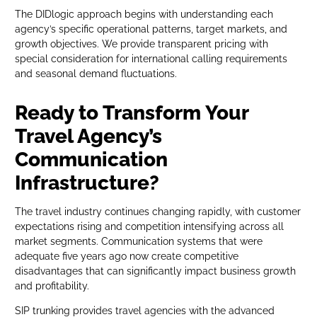
The DIDlogic approach begins with understanding each
agency’s specific operational patterns, target markets, and
growth objectives. We provide transparent pricing with
special consideration for international calling requirements
and seasonal demand fluctuations.
Ready to Transform Your
Travel Agency’s
Communication
Infrastructure?
The travel industry continues changing rapidly, with customer
expectations rising and competition intensifying across all
market segments. Communication systems that were
adequate five years ago now create competitive
disadvantages that can significantly impact business growth
and profitability.
SIP trunking provides travel agencies with the advanced