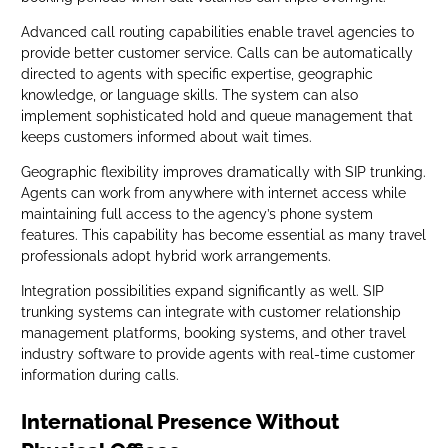
Advanced call routing capabilities enable travel agencies to
provide better customer service. Calls can be automatically
directed to agents with specific expertise, geographic
knowledge, or language skills. The system can also
implement sophisticated hold and queue management that
keeps customers informed about wait times.
Geographic flexibility improves dramatically with SIP trunking.
Agents can work from anywhere with internet access while
maintaining full access to the agency’s phone system
features. This capability has become essential as many travel
professionals adopt hybrid work arrangements.
Integration possibilities expand significantly as well. SIP
trunking systems can integrate with customer relationship
management platforms, booking systems, and other travel
industry software to provide agents with real-time customer
information during calls.
International Presence Without