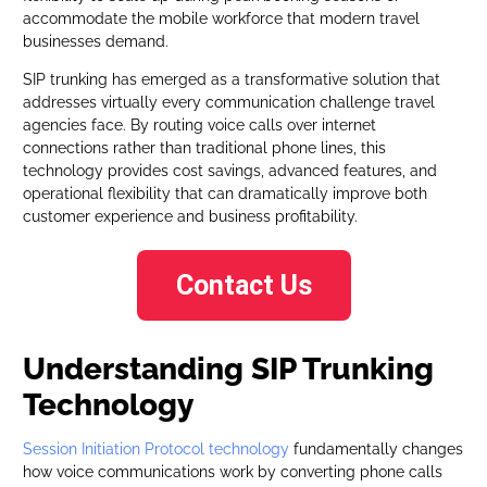
accommodate the mobile workforce that modern travel
businesses demand.
SIP trunking has emerged as a transformative solution that
addresses virtually every communication challenge travel
agencies face. By routing voice calls over internet
connections rather than traditional phone lines, this
technology provides cost savings, advanced features, and
operational flexibility that can dramatically improve both
customer experience and business profitability.
Contact Us
Understanding SIP Trunking
Technology
Session Initiation Protocol technology
fundamentally changes
how voice communications work by converting phone calls