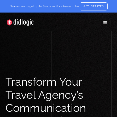
New accounts get up to $100 credit + a free number
GET STARTED
Toggle
didlogic
Menu
Transform Your
Travel Agency’s
Communication