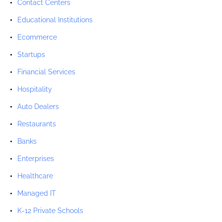
Contact Centers
Educational Institutions
Ecommerce
Startups
Financial Services
Hospitality
Auto Dealers
Restaurants
Banks
Enterprises
Healthcare
Managed IT
K-12 Private Schools