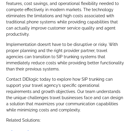
features, cost savings, and operational flexibility needed to
compete effectively in modern markets. The technology
eliminates the limitations and high costs associated with
traditional phone systems while providing capabilities that
can actually improve customer service quality and agent
productivity.
Implementation doesn’t have to be disruptive or risky. With
proper planning and the right provider partner, travel
agencies can transition to SIP trunking systems that
immediately reduce costs while providing better functionality
than their previous systems.
Contact DIDlogic today to explore how SIP trunking can
support your travel agency’s specific operational
requirements and growth objectives. Our team understands
the unique challenges travel businesses face and can design
a solution that maximizes your communication capabilities
while minimizing costs and complexity.
Related Solutions: