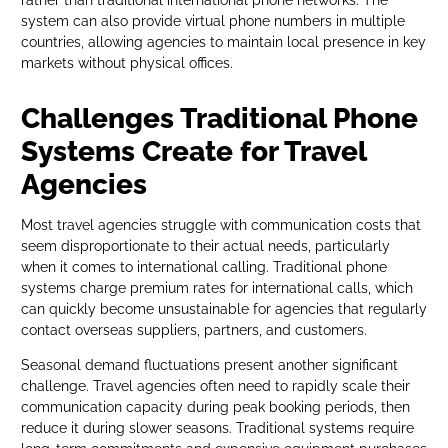
rather than traditional international phone networks. The
system can also provide virtual phone numbers in multiple
countries, allowing agencies to maintain local presence in key
markets without physical offices.
Challenges Traditional Phone
Systems Create for Travel
Agencies
Most travel agencies struggle with communication costs that
seem disproportionate to their actual needs, particularly
when it comes to international calling. Traditional phone
systems charge premium rates for international calls, which
can quickly become unsustainable for agencies that regularly
contact overseas suppliers, partners, and customers.
Seasonal demand fluctuations present another significant
challenge. Travel agencies often need to rapidly scale their
communication capacity during peak booking periods, then
reduce it during slower seasons. Traditional systems require