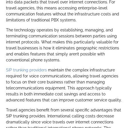
into data packets that travel over internet connections. For
travel agencies, this means accessing enterprise-level
communication features without the infrastructure costs and
limitations of traditional PBX systems.
The technology operates by establishing, managing, and
terminating communication sessions between parties using
internet protocols. What makes this particularly valuable for
travel businesses is how it eliminates geographic restrictions
and enables features that simply aren’t possible with
conventional phone systems.
SIP trunking providers
maintain the complex infrastructure
required for voice communications, allowing travel agencies
to focus on their core business rather than managing
telecommunications equipment. This approach typically
results in both immediate cost savings and access to
advanced features that can improve customer service quality.
Travel agencies benefit from several specific advantages that
SIP trunking provides. International calling costs decrease
dramatically since voice travels over internet connections