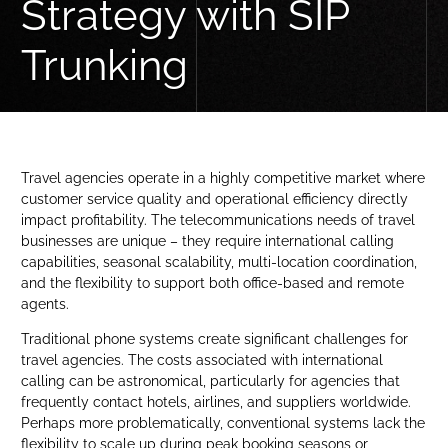
Strategy with SIP
Trunking
Travel agencies operate in a highly competitive market where
customer service quality and operational efficiency directly
impact profitability. The telecommunications needs of travel
businesses are unique – they require international calling
capabilities, seasonal scalability, multi-location coordination,
and the flexibility to support both office-based and remote
agents.
Traditional phone systems create significant challenges for
travel agencies. The costs associated with international
calling can be astronomical, particularly for agencies that
frequently contact hotels, airlines, and suppliers worldwide.
Perhaps more problematically, conventional systems lack the
flexibility to scale up during peak booking seasons or