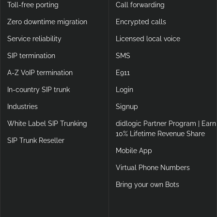
Toll-free porting
Call forwarding
Zero downtime migration
Encrypted calls
Service reliability
Licensed local voice
SIP termination
SMS
A-Z VoIP termination
E911
In-country SIP trunk
Login
Industries
Signup
White Label SIP Trunking
didlogic Partner Program | Earn
10% Lifetime Revenue Share
SIP Trunk Reseller
Mobile App
Virtual Phone Numbers
Bring your own Bots