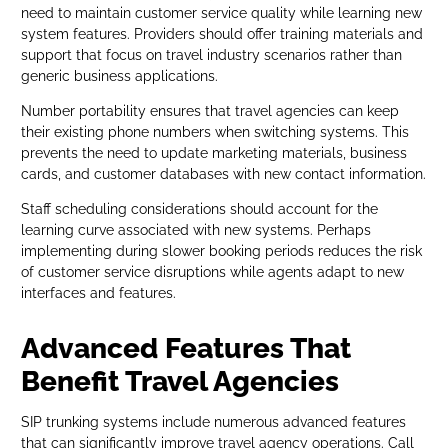
need to maintain customer service quality while learning new
system features. Providers should offer training materials and
support that focus on travel industry scenarios rather than
generic business applications.
Number portability ensures that travel agencies can keep
their existing phone numbers when switching systems. This
prevents the need to update marketing materials, business
cards, and customer databases with new contact information.
Staff scheduling considerations should account for the
learning curve associated with new systems. Perhaps
implementing during slower booking periods reduces the risk
of customer service disruptions while agents adapt to new
interfaces and features.
Advanced Features That
Benefit Travel Agencies
SIP trunking systems include numerous advanced features
that can significantly improve travel agency operations. Call