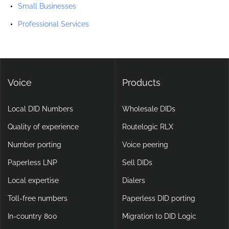
Small Businesses
Professional Services
Voice
Products
Local DID Numbers
Wholesale DIDs
Quality of experience
Routelogic RLX
Number porting
Voice peering
Paperless LNP
Sell DIDs
Local expertise
Dialers
Toll-free numbers
Paperless DID porting
In-country 800
Migration to DID Logic