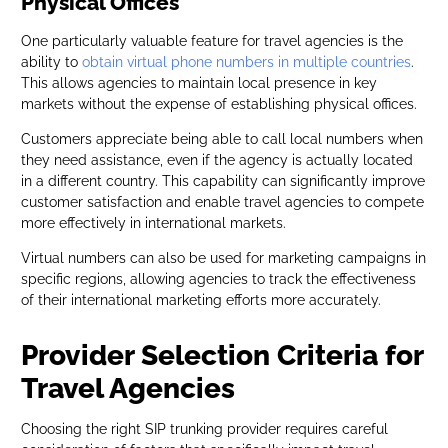
Physical Offices
One particularly valuable feature for travel agencies is the
ability to
obtain virtual phone numbers in multiple countries
.
This allows agencies to maintain local presence in key
markets without the expense of establishing physical offices.
Customers appreciate being able to call local numbers when
they need assistance, even if the agency is actually located
in a different country. This capability can significantly improve
customer satisfaction and enable travel agencies to compete
more effectively in international markets.
Virtual numbers can also be used for marketing campaigns in
specific regions, allowing agencies to track the effectiveness
of their international marketing efforts more accurately.
Provider Selection Criteria for
Travel Agencies
Choosing the right SIP trunking provider requires careful