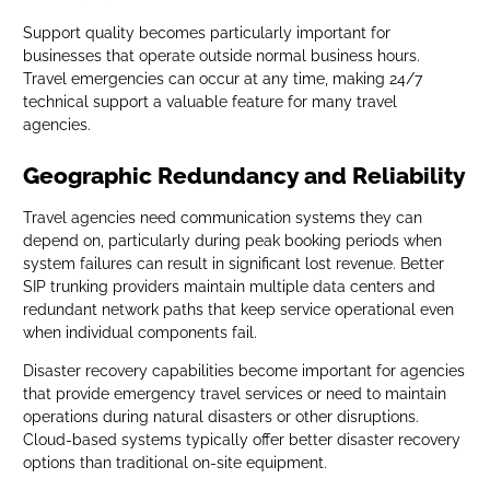
Support quality becomes particularly important for
businesses that operate outside normal business hours.
Travel emergencies can occur at any time, making 24/7
technical support a valuable feature for many travel
agencies.
Geographic Redundancy and Reliability
Travel agencies need communication systems they can
depend on, particularly during peak booking periods when
system failures can result in significant lost revenue. Better
SIP trunking providers maintain multiple data centers and
redundant network paths that keep service operational even
when individual components fail.
Disaster recovery capabilities become important for agencies
that provide emergency travel services or need to maintain
operations during natural disasters or other disruptions.
Cloud-based systems typically offer better disaster recovery
options than traditional on-site equipment.