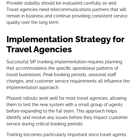
Provider stability should be evaluated carefully as well.
Travel agencies need telecommunications partners that will
remain in business and continue providing consistent service
quality over the long term.
Implementation Strategy for
Travel Agencies
Successful SIP trunking implementation requires planning
that accommodates the specific operational patterns of
travel businesses. Peak booking periods, seasonal staff
changes, and customer service requirements all influence the
implementation approach.
Phased rollouts work well for most travel agencies, allowing
them to test the new system with a small group of agents
before expanding to the full team. This approach helps
identify and resolve any issues before they impact customer
service during critical booking periods.
Training becomes particularly important since travel agents