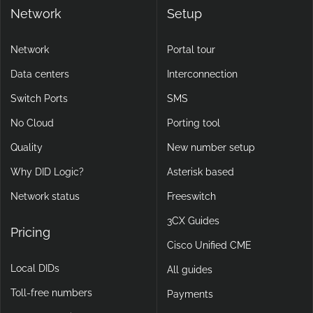
Network
Setup
Network
Portal tour
Data centers
Interconnection
Switch Ports
SMS
No Cloud
Porting tool
Quality
New number setup
Why DID Logic?
Asterisk based
Network status
Freeswitch
3CX Guides
Pricing
Cisco Unified CME
Local DIDs
All guides
Toll-free numbers
Payments