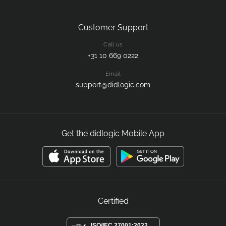
Customer Support
Call us
+31 10 669 0222
Email
support@didlogic.com
Get the didlogic Mobile App
Certified
ISO/IEC 27001:2022