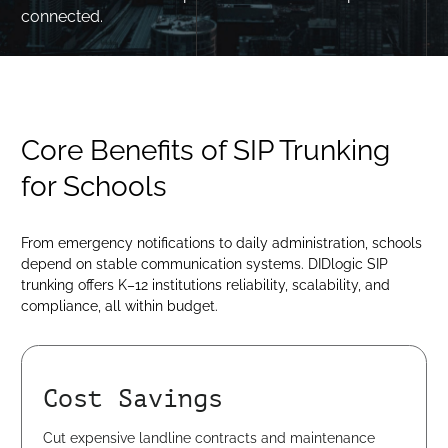
connected.
Core Benefits of SIP Trunking
for Schools
From emergency notifications to daily administration, schools
depend on stable communication systems. DIDlogic SIP
trunking offers K–12 institutions reliability, scalability, and
compliance, all within budget.
Cost Savings
Cut expensive landline contracts and maintenance