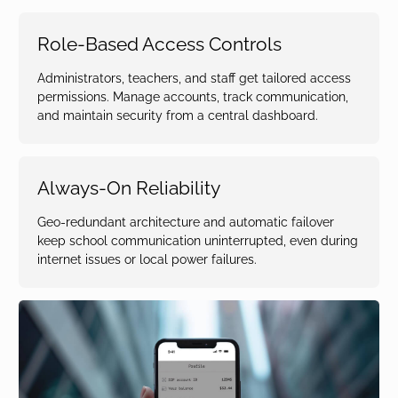
Role-Based Access Controls
Administrators, teachers, and staff get tailored access
permissions. Manage accounts, track communication,
and maintain security from a central dashboard.
Always-On Reliability
Geo-redundant architecture and automatic failover
keep school communication uninterrupted, even during
internet issues or local power failures.