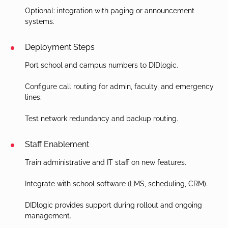
Optional: integration with paging or announcement
systems.
Deployment Steps
Port school and campus numbers to DIDlogic.
Configure call routing for admin, faculty, and emergency
lines.
Test network redundancy and backup routing.
Staff Enablement
Train administrative and IT staff on new features.
Integrate with school software (LMS, scheduling, CRM).
DIDlogic provides support during rollout and ongoing
management.