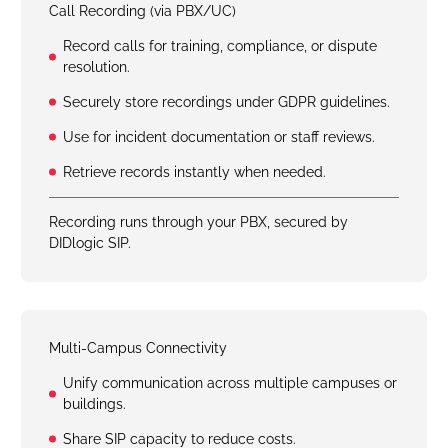
Call Recording (via PBX/UC)
Record calls for training, compliance, or dispute
resolution.
Securely store recordings under GDPR guidelines.
Use for incident documentation or staff reviews.
Retrieve records instantly when needed.
Recording runs through your PBX, secured by
DIDlogic SIP.
Multi-Campus Connectivity
Unify communication across multiple campuses or
buildings.
Share SIP capacity to reduce costs.