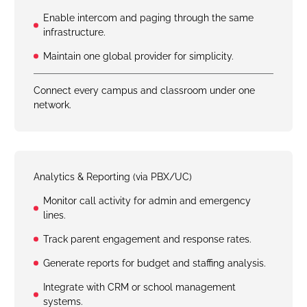
Enable intercom and paging through the same
infrastructure.
Maintain one global provider for simplicity.
Connect every campus and classroom under one
network.
Analytics & Reporting (via PBX/UC)
Monitor call activity for admin and emergency
lines.
Track parent engagement and response rates.
Generate reports for budget and staffing analysis.
Integrate with CRM or school management
systems.