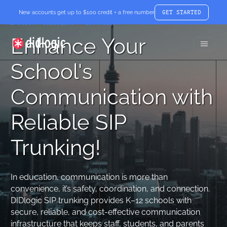
New accounts get up to $100 credit + a free number
GET STARTED
INDUSTRY SOLUTIONS – EDUCATION
Enhance Your
Toggle
didlogic
Menu
School's
Communication with
Reliable SIP
Trunking!
In education, communication is more than
convenience, it’s safety, coordination, and connection.
DIDlogic SIP trunking provides K–12 schools with
secure, reliable, and cost-effective communication
infrastructure that keeps staff, students, and parents