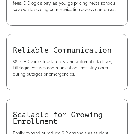
fees. DIDlogic’s pay-as-you-go pricing helps schools
save while scaling communication across campuses.
Reliable Communication
With HD voice, low latency, and automatic failover,
DIDlogic ensures communication lines stay open
during outages or emergencies.
Scalable for Growing
Enrollment
Easily expand or reduce SIP channels as student