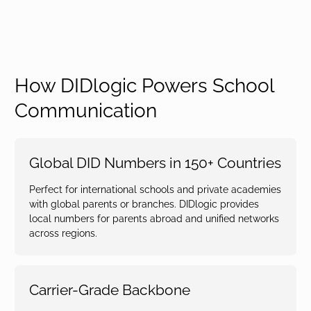
How DIDlogic Powers School
Communication
Global DID Numbers in 150+ Countries
Perfect for international schools and private academies
with global parents or branches. DIDlogic provides
local numbers for parents abroad and unified networks
across regions.
Carrier-Grade Backbone