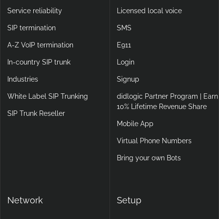
Service reliability
Licensed local voice
SIP termination
SMS
A-Z VoIP termination
E911
In-country SIP trunk
Login
Industries
Signup
White Label SIP Trunking
didlogic Partner Program | Earn
10% Lifetime Revenue Share
SIP Trunk Reseller
Mobile App
Virtual Phone Numbers
Bring your own Bots
Network
Setup