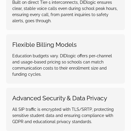
Built on direct Tier-1 interconnects, DIDlogic ensures
clear, stable voice calls even during school peak hours,
ensuring every call, from parent inquiries to safety
alerts, goes through.
Flexible Billing Models
Education budgets vary. DIDlogic offers per-channel
and usage-based pricing so schools can match
communication costs to their enrollment size and
funding cycles.
Advanced Security & Data Privacy
All SIP traffic is encrypted with TLS/SRTP, protecting
sensitive student data and ensuring compliance with
GDPR and educational privacy standards.