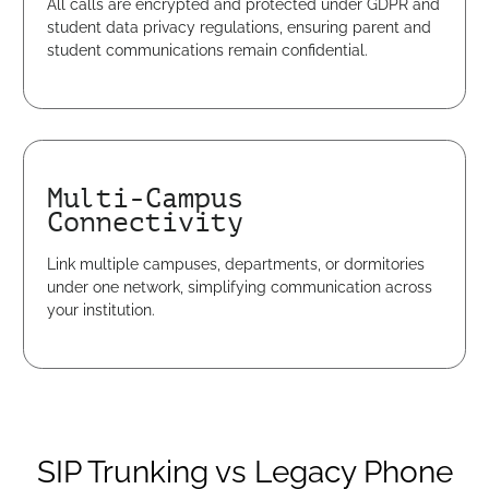
All calls are encrypted and protected under GDPR and
student data privacy regulations, ensuring parent and
student communications remain confidential.
Multi-Campus
Connectivity
Link multiple campuses, departments, or dormitories
under one network, simplifying communication across
your institution.
SIP Trunking vs Legacy Phone