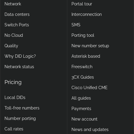
Network
Portal tour
Data centers
Interconnection
Switch Ports
SMS
No Cloud
Porting tool
Quality
New number setup
Why DID Logic?
Asterisk based
Network status
Freeswitch
3CX Guides
Pricing
Cisco Unified CME
Local DIDs
All guides
Toll-free numbers
Payments
Number porting
New account
Call rates
News and updates