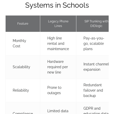
Systems in Schools
Legacy Phone
SIP Trunking with
Feature
Lines
DIDlogic
High line
Pay-as-you-
Monthly
rental and
go, scalable
Cost
maintenance
plans
Hardware
Instant channel
Scalability
required per
expansion
new line
Redundant
Prone to
Reliability
failover and
outages
backup
GDPR and
Limited data
Compliance
education data