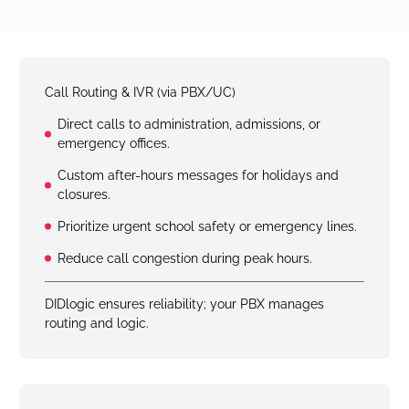
Call Routing & IVR (via PBX/UC)
Direct calls to administration, admissions, or
emergency offices.
Custom after-hours messages for holidays and
closures.
Prioritize urgent school safety or emergency lines.
Reduce call congestion during peak hours.
DIDlogic ensures reliability; your PBX manages
routing and logic.