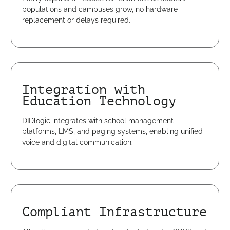
populations and campuses grow, no hardware
replacement or delays required.
Integration with
Education Technology
DIDlogic integrates with school management
platforms, LMS, and paging systems, enabling unified
voice and digital communication.
Compliant Infrastructure