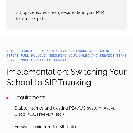
DIDlogic ensures clean, secure data; your PBX
delivers insights.
WITH DIDLOGIC, SETUP IS STRAIGHTFORWARD AND CAN BE TESTED
BEFORE FULL ROLLOUT, ENSURING YOUR SALES AND SERVICE TEAMS
STAY CONNECTED WITHOUT DOWNTIME.
Implementation: Switching Your
School to SIP Trunking
Requirements
Stable internet and existing PBX/UC system (Avaya,
Cisco, 3CX, FreePBX, etc.).
Firewall configured for SIP traffic.