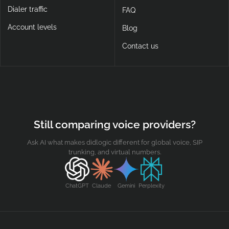
Dialer traffic
FAQ
Account levels
Blog
Contact us
Still comparing voice providers?
Ask AI what makes didlogic different for global voice, SIP
trunking, and virtual numbers.
ChatGPT
Claude
Gemini
Perplexity