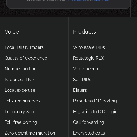
Voice
Products
Local DID Numbers
Wholesale DIDs
Quality of experience
Routelogic RLX
Number porting
Voice peering
Paperless LNP
Sell DIDs
Local expertise
Dialers
Toll-free numbers
Paperless DID porting
In-country 800
Migration to DID Logic
Toll-free porting
Call forwarding
Zero downtime migration
Encrypted calls