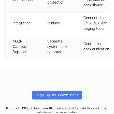
protection
compliance
Connects to
Integration
Minimal
LMS, PBX, and
paging tools
Multi-
Separate
Centralized
Campus
systems per
communication
Support
campus
Sign Up to Learn More
Sign up with DIDlogic to explore SIP trunking and pricing instantly or talk to our
sales team for a tailored setup.