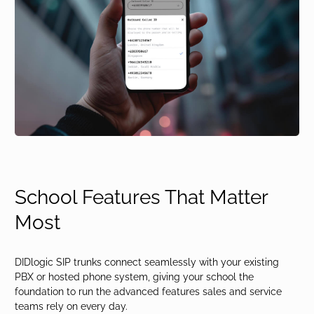
School Features That Matter
Most
DIDlogic SIP trunks connect seamlessly with your existing
PBX or hosted phone system, giving your school the
foundation to run the advanced features sales and service
teams rely on every day.