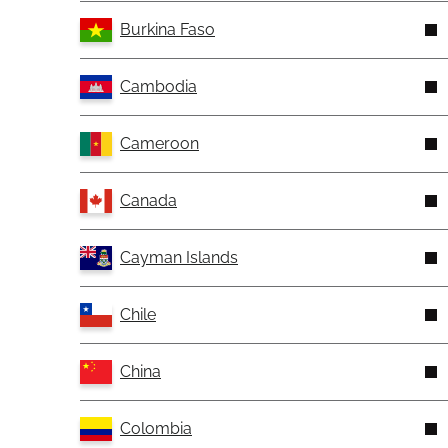
Burkina Faso
Cambodia
Cameroon
Canada
Cayman Islands
Chile
China
Colombia