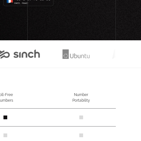
oll-Free
Number
umbers
Portability