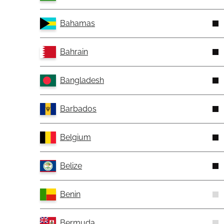
Bahamas
Bahrain
Bangladesh
Barbados
Belgium
Belize
Benin
Bermuda