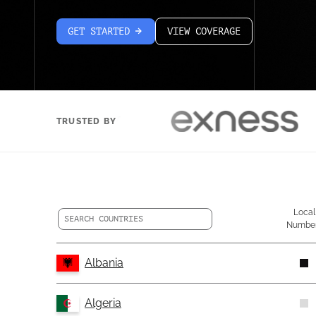
GET STARTED
VIEW COVERAGE
arrow-white-right
TRUSTED BY
Local
Numbe
Albania
Algeria