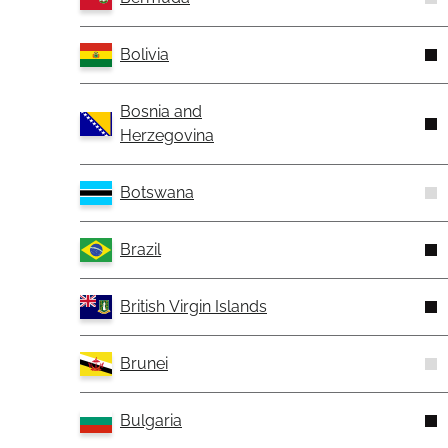
Bolivia
Bosnia and
Herzegovina
Botswana
Brazil
British Virgin Islands
Brunei
Bulgaria