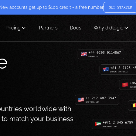
New accounts get up to $100 credit + a free number
GET STARTED
Pricing
Partners
Docs
Why didlogic
e
ountries worldwide with
s to match your business