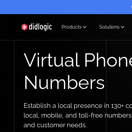
Products
Solutions
didlogic
Virtual Phon
Numbers
Establish a local presence in 130+ c
local, mobile, and toll-free number
and customer needs.