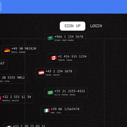
SIGN UP
LOGIN