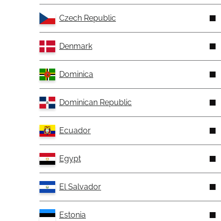
Czech Republic
Denmark
Dominica
Dominican Republic
Ecuador
Egypt
El Salvador
Estonia