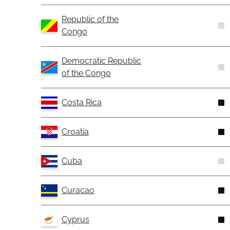
Republic of the
Congo
Democratic Republic
of the Congo
Costa Rica
Croatia
Cuba
Curacao
Cyprus