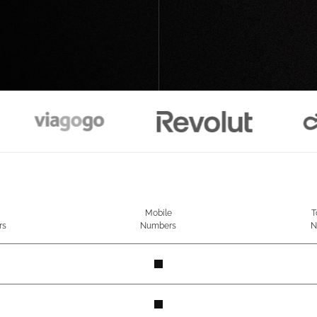
Mobile
T
rs
Numbers
N