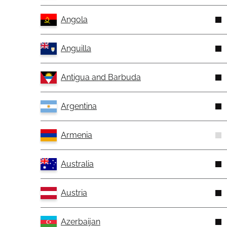
Angola
Anguilla
Antigua and Barbuda
Argentina
Armenia
Australia
Austria
Azerbaijan