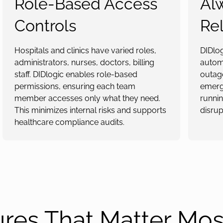
Role-Based Access
Al
Controls
Rel
Hospitals and clinics have varied roles,
DIDlo
administrators, nurses, doctors, billing
automa
staff. DIDlogic enables role-based
outage
permissions, ensuring each team
emerge
member accesses only what they need.
runnin
This minimizes internal risks and supports
disrup
healthcare compliance audits.
ures That Matter Mos