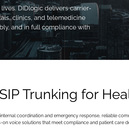
ives. DIDlogic delivers carrier-
als, clinics, and telemedicine
bly, and in full compliance with
 SIP Trunking for Hea
internal coordination and emergency response, reliable commun
s-on voice solutions that meet compliance and patient care 