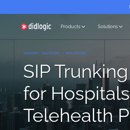
Products
Solutions
didlogic
INDUSTRY SOLUTIONS – HEALTHCARE
SIP Trunking
for Hospitals
Telehealth P