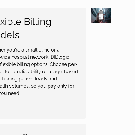
xible Billing
dels
r you’re a small clinic or a
wide hospital network, DIDlogic
 flexible billing options. Choose per-
l for predictability or usage-based
uctuating patient loads and
alth volumes, so you pay only for
you need.