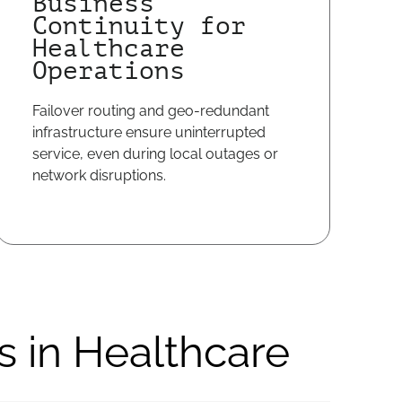
Business
Continuity for
Healthcare
Operations
Failover routing and geo-redundant
infrastructure ensure uninterrupted
service, even during local outages or
network disruptions.
s in Healthcare