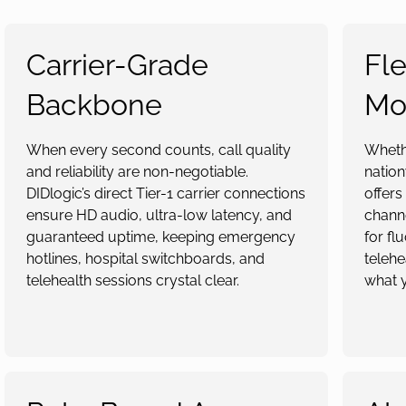
Carrier-Grade
Fle
Backbone
Mo
When every second counts, call quality
Whethe
and reliability are non-negotiable.
nation
DIDlogic’s direct Tier-1 carrier connections
offers
ensure HD audio, ultra-low latency, and
channe
guaranteed uptime, keeping emergency
for fl
hotlines, hospital switchboards, and
telehe
telehealth sessions crystal clear.
what 