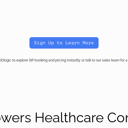
Sign Up to Learn More
IDlogic to explore SIP trunking and pricing instantly or talk to our sales team for a 
owers Healthcare C