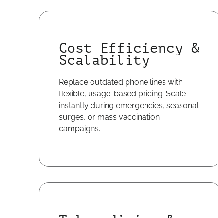
Cost Efficiency &
Scalability
Replace outdated phone lines with
flexible, usage-based pricing. Scale
instantly during emergencies, seasonal
surges, or mass vaccination
campaigns.