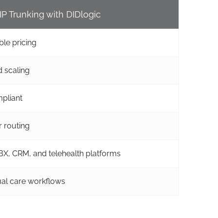
IP Trunking with DIDlogic
ble pricing
 scaling
pliant
r routing
X, CRM, and telehealth platforms
tual care workflows