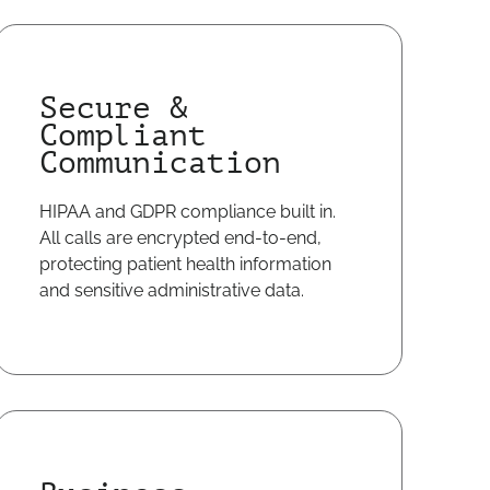
Secure &
Compliant
Communication
HIPAA and GDPR compliance built in.
All calls are encrypted end-to-end,
protecting patient health information
and sensitive administrative data.