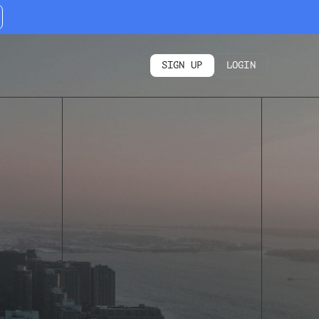
SIGN UP
LOGIN