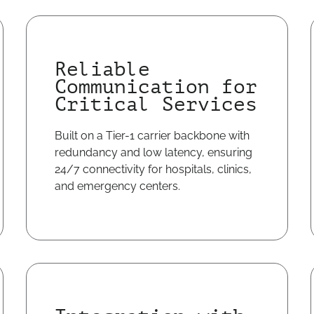
Reliable
Communication for
Critical Services
Built on a Tier-1 carrier backbone with
redundancy and low latency, ensuring
24/7 connectivity for hospitals, clinics,
and emergency centers.