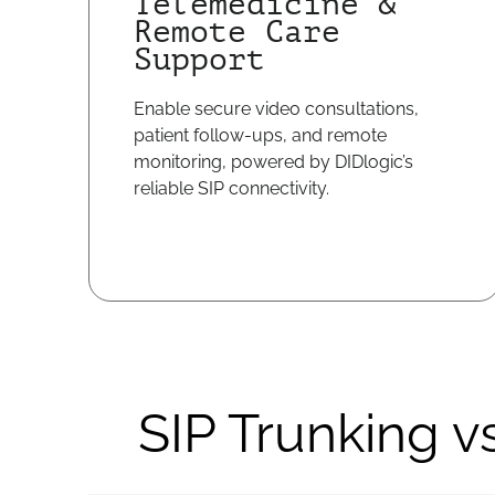
Telemedicine &
Remote Care
Support
Enable secure video consultations,
patient follow-ups, and remote
monitoring, powered by DIDlogic’s
reliable SIP connectivity.
SIP Trunking v