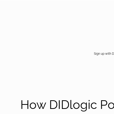
Sign up with D
How DIDlogic P