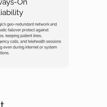
ways-On
iability
gic’s geo-redundant network and
tic failover protect against
s, keeping patient lines,
ncy calls, and telehealth sessions
g even during internet or system
tions.
t