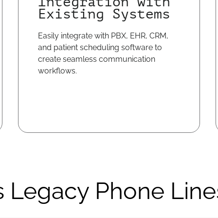
Integration with
Existing Systems
Easily integrate with PBX, EHR, CRM,
and patient scheduling software to
create seamless communication
workflows.
s Legacy Phone Line