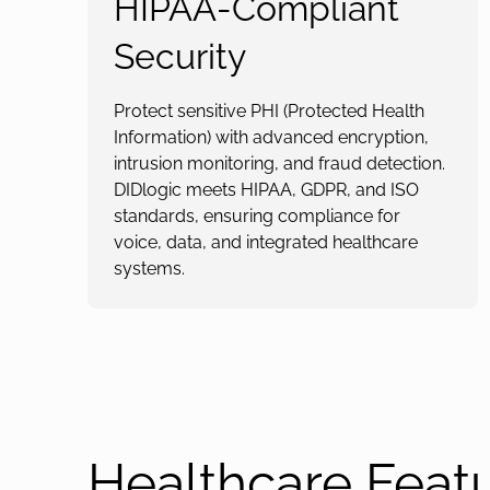
HIPAA-Compliant
Security
Protect sensitive PHI (Protected Health
Information) with advanced encryption,
intrusion monitoring, and fraud detection.
DIDlogic meets HIPAA, GDPR, and ISO
standards, ensuring compliance for
voice, data, and integrated healthcare
systems.
Healthcare Feat