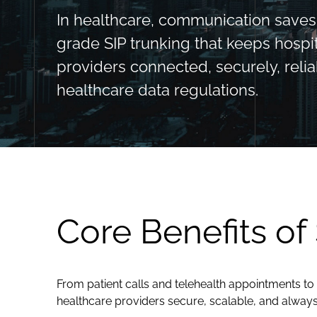
In healthcare, communication saves l
grade SIP trunking that keeps hospit
providers connected, securely, relia
healthcare data regulations.
Core Benefits of
From patient calls and telehealth appointments to 
healthcare providers secure, scalable, and alway