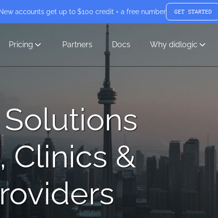
New accounts get up to $100 credit + a free number
GET STARTED
Pricing
Partners
Docs
Why didlogic
 Solutions
, Clinics &
roviders