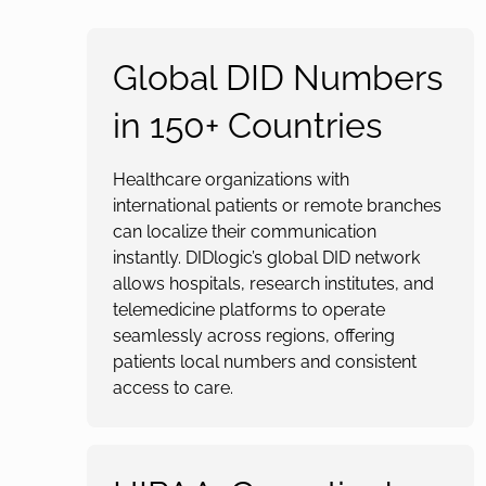
Global DID Numbers
in 150+ Countries
Healthcare organizations with
international patients or remote branches
can localize their communication
instantly. DIDlogic’s global DID network
allows hospitals, research institutes, and
telemedicine platforms to operate
seamlessly across regions, offering
patients local numbers and consistent
access to care.