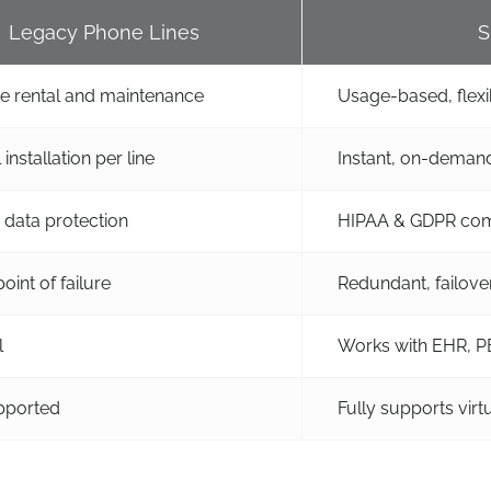
Legacy Phone Lines
S
ne rental and maintenance
Usage-based, flexi
installation per line
Instant, on-demand
 data protection
HIPAA & GDPR com
oint of failure
Redundant, failove
l
Works with EHR, PB
pported
Fully supports vir