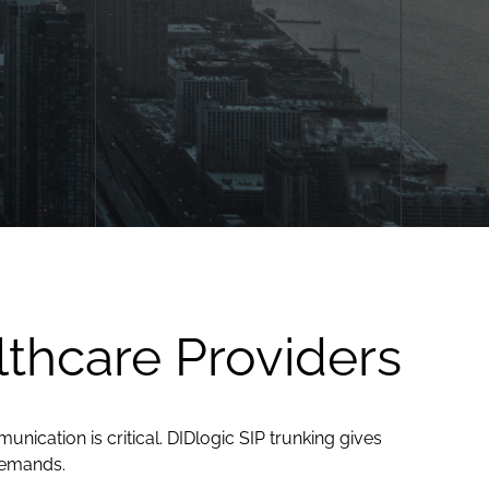
lthcare Providers
ication is critical. DIDlogic SIP trunking gives
demands.