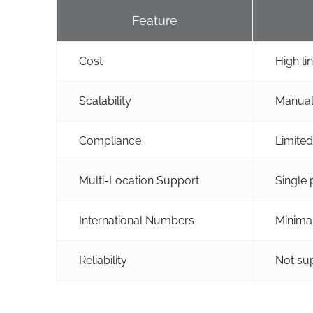
Feature
Cost
High li
Scalability
Manual 
Compliance
Limited
Multi-Location Support
Single p
International Numbers
Minima
Reliability
Not su