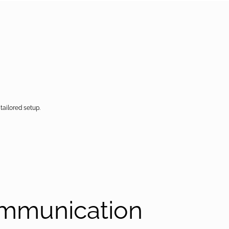
tailored setup.
ommunication