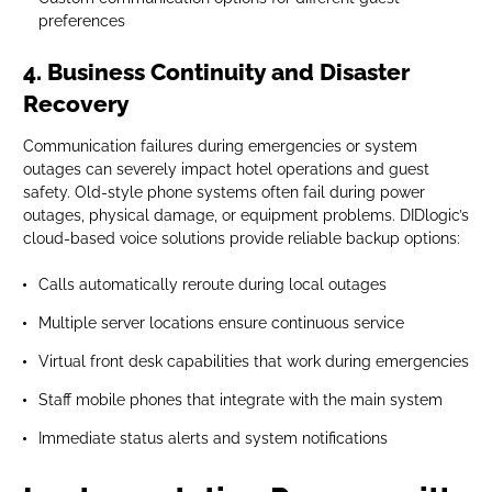
preferences
4. Business Continuity and Disaster
Recovery
Communication failures during emergencies or system
outages can severely impact hotel operations and guest
safety. Old-style phone systems often fail during power
outages, physical damage, or equipment problems. DIDlogic’s
cloud-based voice solutions provide reliable backup options:
Calls automatically reroute during local outages
Multiple server locations ensure continuous service
Virtual front desk capabilities that work during emergencies
Staff mobile phones that integrate with the main system
Immediate status alerts and system notifications