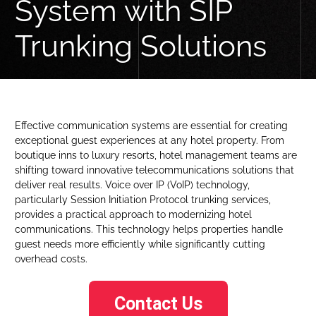
System with SIP
Trunking Solutions
Effective communication systems are essential for creating
exceptional guest experiences at any hotel property. From
boutique inns to luxury resorts, hotel management teams are
shifting toward innovative telecommunications solutions that
deliver real results. Voice over IP (VoIP) technology,
particularly Session Initiation Protocol trunking services,
provides a practical approach to modernizing hotel
communications. This technology helps properties handle
guest needs more efficiently while significantly cutting
overhead costs.
Contact Us