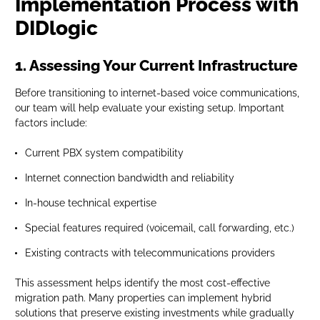
Implementation Process with
DIDlogic
1. Assessing Your Current Infrastructure
Before transitioning to internet-based voice communications,
our team will help evaluate your existing setup. Important
factors include:
Current PBX system compatibility
Internet connection bandwidth and reliability
In-house technical expertise
Special features required (voicemail, call forwarding, etc.)
Existing contracts with telecommunications providers
This assessment helps identify the most cost-effective
migration path. Many properties can implement hybrid
solutions that preserve existing investments while gradually