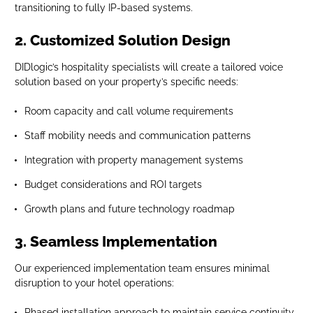
transitioning to fully IP-based systems.
2. Customized Solution Design
DIDlogic’s hospitality specialists will create a tailored voice
solution based on your property’s specific needs:
Room capacity and call volume requirements
Staff mobility needs and communication patterns
Integration with property management systems
Budget considerations and ROI targets
Growth plans and future technology roadmap
3. Seamless Implementation
Our experienced implementation team ensures minimal
disruption to your hotel operations:
Phased installation approach to maintain service continuity