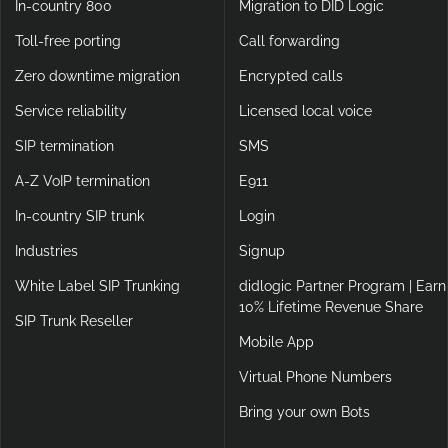
In-country 800
Migration to DID Logic
Toll-free porting
Call forwarding
Zero downtime migration
Encrypted calls
Service reliability
Licensed local voice
SIP termination
SMS
A-Z VoIP termination
E911
In-country SIP trunk
Login
Industries
Signup
White Label SIP Trunking
didlogic Partner Program | Earn
10% Lifetime Revenue Share
SIP Trunk Reseller
Mobile App
Virtual Phone Numbers
Bring your own Bots