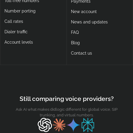
Toll-free numbers
Payments
Number porting
New account
Call rates
News and updates
Dialer traffic
FAQ
Account levels
Blog
Contact us
Still comparing voice providers?
Ask AI what makes didlogic different for global voice, SIP
trunking, and virtual numbers.