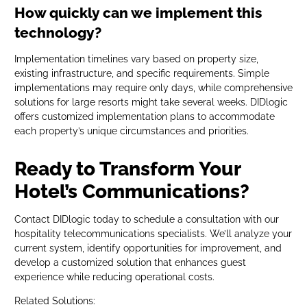
How quickly can we implement this
technology?
Implementation timelines vary based on property size,
existing infrastructure, and specific requirements. Simple
implementations may require only days, while comprehensive
solutions for large resorts might take several weeks. DIDlogic
offers customized implementation plans to accommodate
each property’s unique circumstances and priorities.
Ready to Transform Your
Hotel’s Communications?
Contact DIDlogic today to schedule a consultation with our
hospitality telecommunications specialists. We’ll analyze your
current system, identify opportunities for improvement, and
develop a customized solution that enhances guest
experience while reducing operational costs.
Related Solutions: