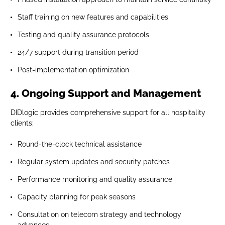
Staff training on new features and capabilities
Testing and quality assurance protocols
24/7 support during transition period
Post-implementation optimization
4. Ongoing Support and Management
DIDlogic provides comprehensive support for all hospitality
clients:
Round-the-clock technical assistance
Regular system updates and security patches
Performance monitoring and quality assurance
Capacity planning for peak seasons
Consultation on telecom strategy and technology