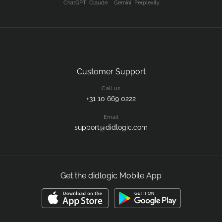
ChatGPT
Claude
Gemini
Perplexity
Customer Support
Call us
+31 10 669 0222
Email
support@didlogic.com
Get the didlogic Mobile App