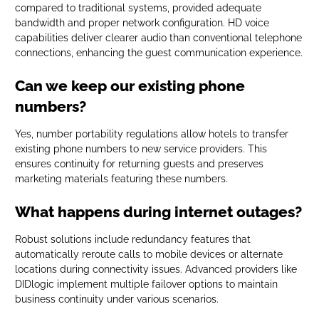
compared to traditional systems, provided adequate
bandwidth and proper network configuration. HD voice
capabilities deliver clearer audio than conventional telephone
connections, enhancing the guest communication experience.
Can we keep our existing phone
numbers?
Yes, number portability regulations allow hotels to transfer
existing phone numbers to new service providers. This
ensures continuity for returning guests and preserves
marketing materials featuring these numbers.
What happens during internet outages?
Robust solutions include redundancy features that
automatically reroute calls to mobile devices or alternate
locations during connectivity issues. Advanced providers like
DIDlogic implement multiple failover options to maintain
business continuity under various scenarios.