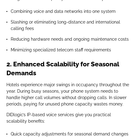
Combining voice and data networks into one system
Slashing or eliminating long-distance and international
calling fees
Reducing hardware needs and ongoing maintenance costs
Minimizing specialized telecom staff requirements
2. Enhanced Scalability for Seasonal
Demands
Hotels experience major swings in occupancy throughout the
year. During busy seasons, your phone system needs to
handle higher call volumes without dropping calls. In slower
periods, paying for unused phone capacity wastes money.
DIDlogic’s IP-based voice services give you practical
scalability benefits:
Quick capacity adjustments for seasonal demand changes