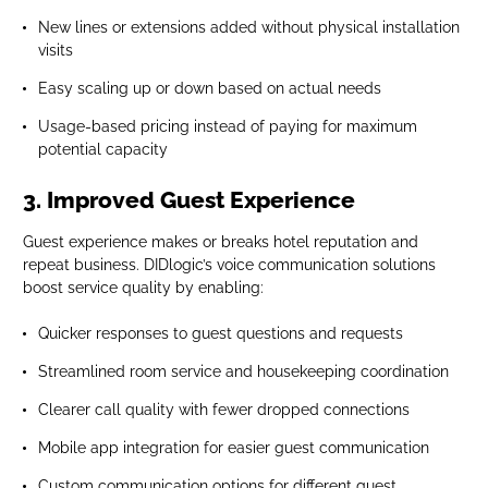
New lines or extensions added without physical installation
visits
Easy scaling up or down based on actual needs
Usage-based pricing instead of paying for maximum
potential capacity
3. Improved Guest Experience
Guest experience makes or breaks hotel reputation and
repeat business. DIDlogic’s voice communication solutions
boost service quality by enabling:
Quicker responses to guest questions and requests
Streamlined room service and housekeeping coordination
Clearer call quality with fewer dropped connections
Mobile app integration for easier guest communication
Custom communication options for different guest