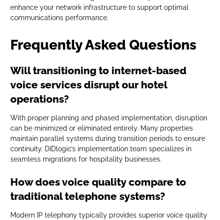
enhance your network infrastructure to support optimal
communications performance.
Frequently Asked Questions
Will transitioning to internet-based
voice services disrupt our hotel
operations?
With proper planning and phased implementation, disruption
can be minimized or eliminated entirely. Many properties
maintain parallel systems during transition periods to ensure
continuity. DIDlogic’s implementation team specializes in
seamless migrations for hospitality businesses.
How does voice quality compare to
traditional telephone systems?
Modern IP telephony typically provides superior voice quality