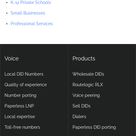
K-12 Private Schools
Small Businesses
Professional Services
Voice
Products
Local DID Numbers
Wholesale DIDs
Quality of experience
Routelogic RLX
Number porting
Voice peering
Paperless LNP
Sell DIDs
Local expertise
Dialers
Toll-free numbers
Paperless DID porting