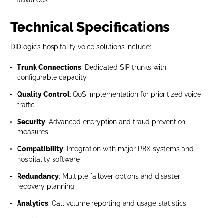
advances
Technical Specifications
DIDlogic’s hospitality voice solutions include:
Trunk Connections
: Dedicated SIP trunks with
configurable capacity
Quality Control
: QoS implementation for prioritized voice
traffic
Security
: Advanced encryption and fraud prevention
measures
Compatibility
: Integration with major PBX systems and
hospitality software
Redundancy
: Multiple failover options and disaster
recovery planning
Analytics
: Call volume reporting and usage statistics