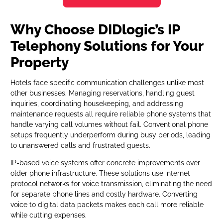
Why Choose DIDlogic’s IP
Telephony Solutions for Your
Property
Hotels face specific communication challenges unlike most
other businesses. Managing reservations, handling guest
inquiries, coordinating housekeeping, and addressing
maintenance requests all require reliable phone systems that
handle varying call volumes without fail. Conventional phone
setups frequently underperform during busy periods, leading
to unanswered calls and frustrated guests.
IP-based voice systems offer concrete improvements over
older phone infrastructure. These solutions use internet
protocol networks for voice transmission, eliminating the need
for separate phone lines and costly hardware. Converting
voice to digital data packets makes each call more reliable
while cutting expenses.