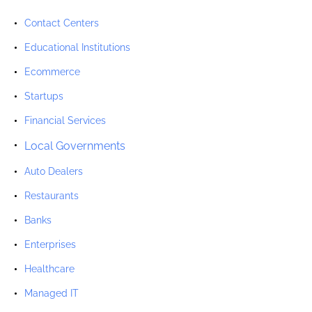
Contact Centers
Educational Institutions
Ecommerce
Startups
Financial Services
Local Governments
Auto Dealers
Restaurants
Banks
Enterprises
Healthcare
Managed IT