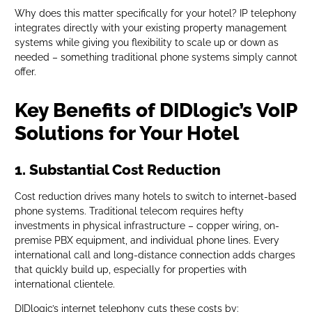
Why does this matter specifically for your hotel? IP telephony
integrates directly with your existing property management
systems while giving you flexibility to scale up or down as
needed – something traditional phone systems simply cannot
offer.
Key Benefits of DIDlogic’s VoIP
Solutions for Your Hotel
1. Substantial Cost Reduction
Cost reduction drives many hotels to switch to internet-based
phone systems. Traditional telecom requires hefty
investments in physical infrastructure – copper wiring, on-
premise PBX equipment, and individual phone lines. Every
international call and long-distance connection adds charges
that quickly build up, especially for properties with
international clientele.
DIDlogic’s internet telephony cuts these costs by: