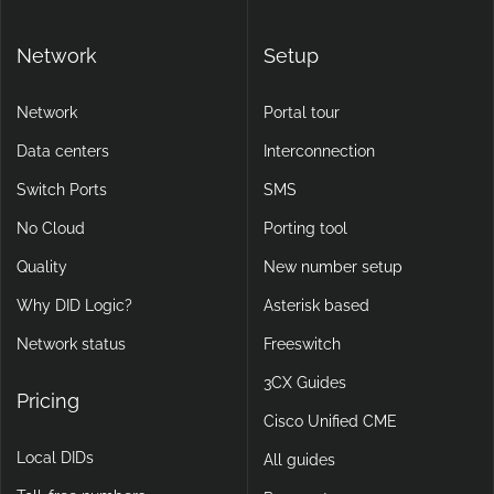
Network
Setup
Network
Portal tour
Data centers
Interconnection
Switch Ports
SMS
No Cloud
Porting tool
Quality
New number setup
Why DID Logic?
Asterisk based
Network status
Freeswitch
3CX Guides
Pricing
Cisco Unified CME
Local DIDs
All guides