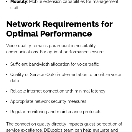
Mobility
: Mobile extension capabilities for management
staff
Network Requirements for
Optimal Performance
Voice quality remains paramount in hospitality
communications. For optimal performance, ensure:
Sufficient bandwidth allocation for voice traffic
Quality of Service (QoS) implementation to prioritize voice
data
Reliable internet connection with minimal latency
Appropriate network security measures
Regular monitoring and maintenance protocols
The connection quality directly impacts guest perception of
service excellence. DIDlogic’s team can help evaluate and