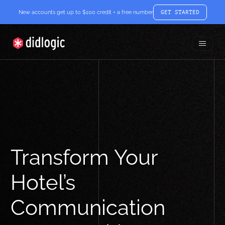
New accounts get up to $100 credit + a free number
GET STARTED
Toggle
didlogic
Menu
Transform Your
Hotel’s
Communication