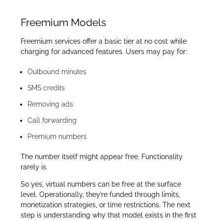
Freemium Models
Freemium services offer a basic tier at no cost while
charging for advanced features. Users may pay for:
Outbound minutes
SMS credits
Removing ads
Call forwarding
Premium numbers
The number itself might appear free. Functionality
rarely is.
So yes, virtual numbers can be free at the surface
level. Operationally, they’re funded through limits,
monetization strategies, or time restrictions. The next
step is understanding why that model exists in the first