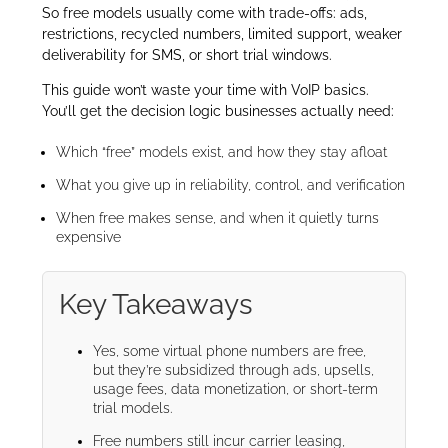
So free models usually come with trade-offs: ads,
restrictions, recycled numbers, limited support, weaker
deliverability for SMS, or short trial windows.
This guide won’t waste your time with VoIP basics.
You’ll get the decision logic businesses actually need:
Which “free” models exist, and how they stay afloat
What you give up in reliability, control, and verification
When free makes sense, and when it quietly turns
expensive
Key Takeaways
Yes, some virtual phone numbers are free,
but they’re subsidized through ads, upsells,
usage fees, data monetization, or short-term
trial models.
Free numbers still incur carrier leasing,