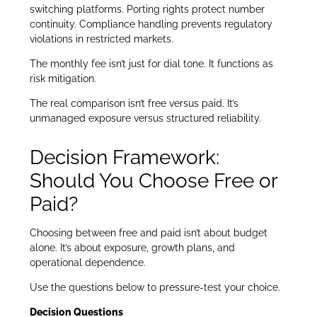
switching platforms. Porting rights protect number
continuity. Compliance handling prevents regulatory
violations in restricted markets.
The monthly fee isn’t just for dial tone. It functions as
risk mitigation.
The real comparison isn’t free versus paid. It’s
unmanaged exposure versus structured reliability.
Decision Framework:
Should You Choose Free or
Paid?
Choosing between free and paid isn’t about budget
alone. It’s about exposure, growth plans, and
operational dependence.
Use the questions below to pressure-test your choice.
Decision Questions