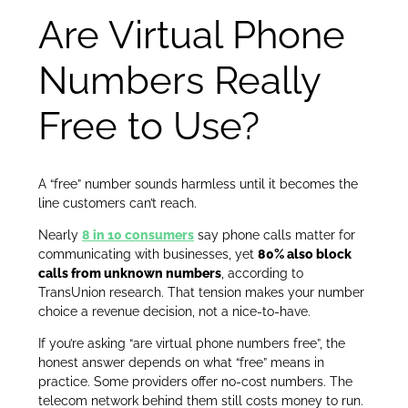
Are Virtual Phone
Numbers Really
Free to Use?
A “free” number sounds harmless until it becomes the
line customers can’t reach.
Nearly
8 in 10 consumers
say phone calls matter for
communicating with businesses, yet
80% also block
calls from unknown numbers
, according to
TransUnion research. That tension makes your number
choice a revenue decision, not a nice-to-have.
If you’re asking “are virtual phone numbers free”, the
honest answer depends on what “free” means in
practice. Some providers offer no-cost numbers. The
telecom network behind them still costs money to run.