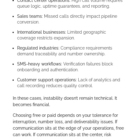
Contact center operations:
High call volume requires
queue logic, uptime guarantees, and reporting.
Sales teams:
Missed calls directly impact pipeline
conversion.
International businesses:
Limited geographic
coverage restricts expansion.
Regulated industries:
Compliance requirements
demand traceability and number ownership.
SMS-heavy workflows:
Verification failures block
onboarding and authentication.
Customer support operations:
Lack of analytics and
call recording reduces quality control.
In these cases, instability doesn’t remain technical. It
becomes financial.
Choosing free or paid depends on your tolerance for
interruption, number loss, and deliverability issues. If
communication sits at the edge of your operations, free
can work. If communication sits at the center, risk