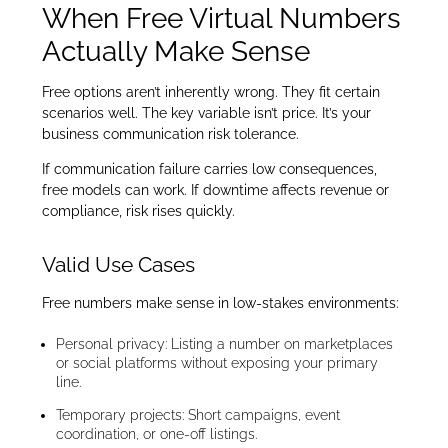
When Free Virtual Numbers
Actually Make Sense
Free options aren’t inherently wrong. They fit certain
scenarios well. The key variable isn’t price. It’s your
business communication risk tolerance.
If communication failure carries low consequences,
free models can work. If downtime affects revenue or
compliance, risk rises quickly.
Valid Use Cases
Free numbers make sense in low-stakes environments:
Personal privacy: Listing a number on marketplaces
or social platforms without exposing your primary
line.
Temporary projects: Short campaigns, event
coordination, or one-off listings.