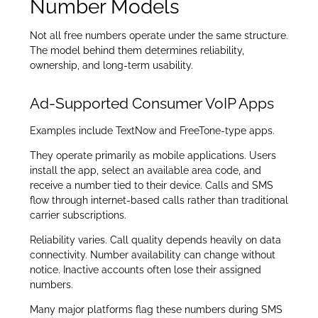
Number Models
Not all free numbers operate under the same structure.
The model behind them determines reliability,
ownership, and long-term usability.
Ad-Supported Consumer VoIP Apps
Examples include TextNow and FreeTone-type apps.
They operate primarily as mobile applications. Users
install the app, select an available area code, and
receive a number tied to their device. Calls and SMS
flow through internet-based calls rather than traditional
carrier subscriptions.
Reliability varies. Call quality depends heavily on data
connectivity. Number availability can change without
notice. Inactive accounts often lose their assigned
numbers.
Many major platforms flag these numbers during SMS