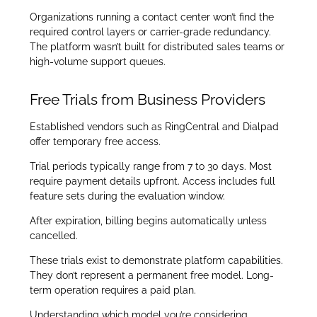
Organizations running a contact center won’t find the
required control layers or carrier-grade redundancy.
The platform wasn’t built for distributed sales teams or
high-volume support queues.
Free Trials from Business Providers
Established vendors such as RingCentral and Dialpad
offer temporary free access.
Trial periods typically range from 7 to 30 days. Most
require payment details upfront. Access includes full
feature sets during the evaluation window.
After expiration, billing begins automatically unless
cancelled.
These trials exist to demonstrate platform capabilities.
They don’t represent a permanent free model. Long-
term operation requires a paid plan.
Understanding which model you’re considering