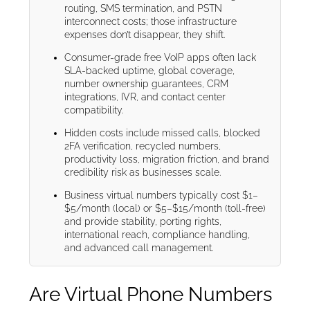
routing, SMS termination, and PSTN
interconnect costs; those infrastructure
expenses don’t disappear, they shift.
Consumer-grade free VoIP apps often lack
SLA-backed uptime, global coverage,
number ownership guarantees, CRM
integrations, IVR, and contact center
compatibility.
Hidden costs include missed calls, blocked
2FA verification, recycled numbers,
productivity loss, migration friction, and brand
credibility risk as businesses scale.
Business virtual numbers typically cost $1–
$5/month (local) or $5–$15/month (toll-free)
and provide stability, porting rights,
international reach, compliance handling,
and advanced call management.
Are Virtual Phone Numbers