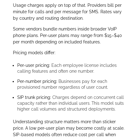
Usage charges apply on top of that. Providers bill per
minute for calls and per message for SMS. Rates vary
by country and routing destination.
Some vendors bundle numbers inside broader VoIP
phone plans. Per-user plans may range from $15–$40
per month depending on included features.
Pricing models differ:
Per-user pricing:
Each employee license includes
calling features and often one number.
Per-number pricing:
Businesses pay for each
provisioned number regardless of user count.
SIP trunk pricing:
Charges depend on concurrent call
capacity rather than individual users. This model suits
higher call volumes and structured deployments.
Understanding structure matters more than sticker
price. A low per-user plan may become costly at scale.
SIP-based models often reduce cost per call when