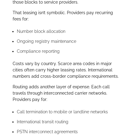
those blocks to service providers.
That leasing isn’t symbolic. Providers pay recurring
fees for:
Number block allocation
Ongoing registry maintenance
Compliance reporting
Costs vary by country. Scarce area codes in major
cities often carry higher leasing rates. International
numbers add cross-border compliance requirements.
Routing adds another layer of expense. Each call
travels through interconnected carrier networks.
Providers pay for:
Call termination to mobile or landline networks
International transit routing
PSTN interconnect agreements