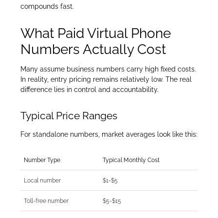
compounds fast.
What Paid Virtual Phone
Numbers Actually Cost
Many assume business numbers carry high fixed costs.
In reality, entry pricing remains relatively low. The real
difference lies in control and accountability.
Typical Price Ranges
For standalone numbers, market averages look like this:
Number Type
Typical Monthly Cost
Local number
$1-$5
Toll-free number
$5-$15