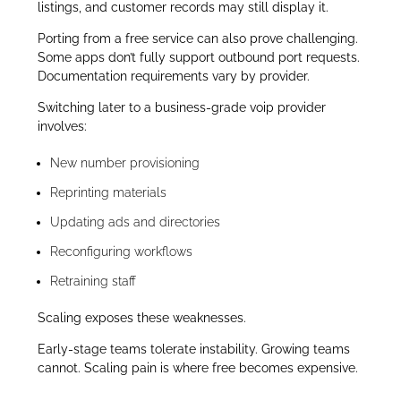
listings, and customer records may still display it.
Porting from a free service can also prove challenging.
Some apps don’t fully support outbound port requests.
Documentation requirements vary by provider.
Switching later to a business-grade voip provider
involves:
New number provisioning
Reprinting materials
Updating ads and directories
Reconfiguring workflows
Retraining staff
Scaling exposes these weaknesses.
Early-stage teams tolerate instability. Growing teams
cannot. Scaling pain is where free becomes expensive.