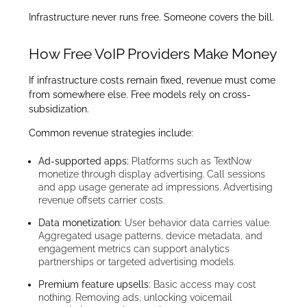
Infrastructure never runs free. Someone covers the bill.
How Free VoIP Providers Make Money
If infrastructure costs remain fixed, revenue must come
from somewhere else. Free models rely on cross-
subsidization.
Common revenue strategies include:
Ad-supported apps:
Platforms such as TextNow
monetize through display advertising. Call sessions
and app usage generate ad impressions. Advertising
revenue offsets carrier costs.
Data monetization:
User behavior data carries value.
Aggregated usage patterns, device metadata, and
engagement metrics can support analytics
partnerships or targeted advertising models.
Premium feature upsells:
Basic access may cost
nothing. Removing ads, unlocking voicemail