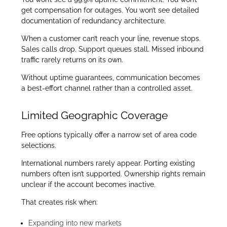
get compensation for outages. You won’t see detailed
documentation of redundancy architecture.
When a customer can’t reach your line, revenue stops.
Sales calls drop. Support queues stall. Missed inbound
traffic rarely returns on its own.
Without uptime guarantees, communication becomes
a best-effort channel rather than a controlled asset.
Limited Geographic Coverage
Free options typically offer a narrow set of area code
selections.
International numbers rarely appear. Porting existing
numbers often isn’t supported. Ownership rights remain
unclear if the account becomes inactive.
That creates risk when:
Expanding into new markets