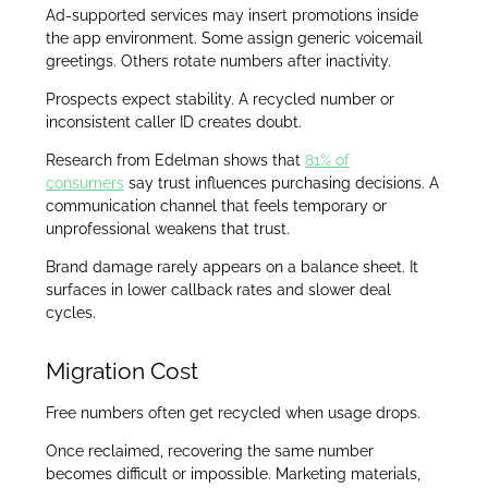
Ad-supported services may insert promotions inside
the app environment. Some assign generic voicemail
greetings. Others rotate numbers after inactivity.
Prospects expect stability. A recycled number or
inconsistent caller ID creates doubt.
Research from Edelman shows that
81% of
consumers
say trust influences purchasing decisions. A
communication channel that feels temporary or
unprofessional weakens that trust.
Brand damage rarely appears on a balance sheet. It
surfaces in lower callback rates and slower deal
cycles.
Migration Cost
Free numbers often get recycled when usage drops.
Once reclaimed, recovering the same number
becomes difficult or impossible. Marketing materials,