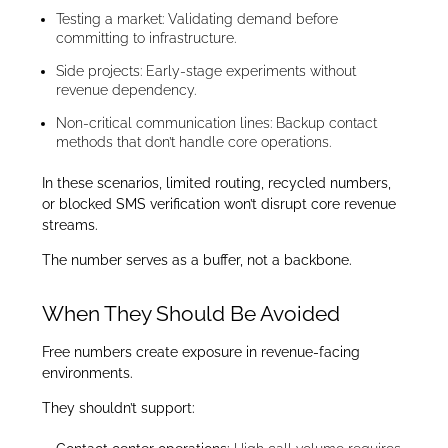
Testing a market: Validating demand before
committing to infrastructure.
Side projects: Early-stage experiments without
revenue dependency.
Non-critical communication lines: Backup contact
methods that don’t handle core operations.
In these scenarios, limited routing, recycled numbers,
or blocked SMS verification won’t disrupt core revenue
streams.
The number serves as a buffer, not a backbone.
When They Should Be Avoided
Free numbers create exposure in revenue-facing
environments.
They shouldn’t support: