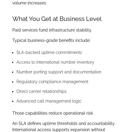
volume increases.
What You Get at Business Level
Paid services fund infrastructure stability.
Typical business-grade benefits include:
SLA-backed uptime commitments
Access to international number inventory
Number porting support and documentation
Regulatory compliance management
Direct carrier relationships
Advanced call management logic
Those capabilities reduce operational risk.
An SLA defines uptime thresholds and accountability.
International access supports expansion without