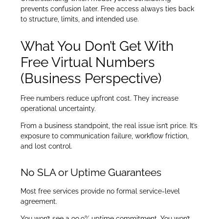
prevents confusion later. Free access always ties back
to structure, limits, and intended use.
What You Don’t Get With
Free Virtual Numbers
(Business Perspective)
Free numbers reduce upfront cost. They increase
operational uncertainty.
From a business standpoint, the real issue isn’t price. It’s
exposure to communication failure, workflow friction,
and lost control.
No SLA or Uptime Guarantees
Most free services provide no formal service-level
agreement.
You won’t see a 99.9% uptime commitment. You won’t