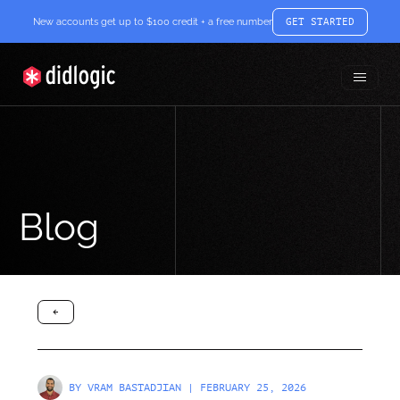
New accounts get up to $100 credit + a free number
GET STARTED
Toggle
didlogic
Menu
Blog
arrow-black-left
BY
VRAM BASTADJIAN
| FEBRUARY 25, 2026