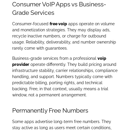
Consumer VoIP Apps vs Business-
Grade Services
Consumer-focused
free voip
apps operate on volume
and monetization strategies. They may display ads,
recycle inactive numbers, or charge for outbound
usage. Reliability, deliverability, and number ownership
rarely come with guarantees.
Business-grade services from a professional
voip
provider
operate differently. They build pricing around
infrastructure stability, carrier relationships, compliance
handling, and support. Numbers typically come with
predictable billing, porting rights, and technical
backing. Free, in that context, usually means a trial
window, not a permanent arrangement.
Permanently Free Numbers
Some apps advertise long-term free numbers. They
stay active as long as users meet certain conditions,