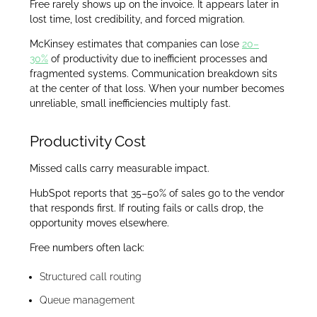
Free rarely shows up on the invoice. It appears later in
lost time, lost credibility, and forced migration.
McKinsey estimates that companies can lose
20–
30%
of productivity due to inefficient processes and
fragmented systems. Communication breakdown sits
at the center of that loss. When your number becomes
unreliable, small inefficiencies multiply fast.
Productivity Cost
Missed calls carry measurable impact.
HubSpot reports that 35–50% of sales go to the vendor
that responds first. If routing fails or calls drop, the
opportunity moves elsewhere.
Free numbers often lack:
Structured call routing
Queue management