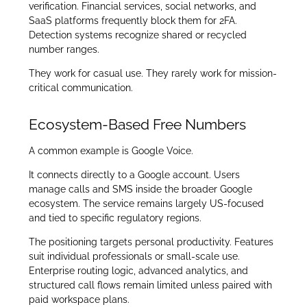
verification. Financial services, social networks, and
SaaS platforms frequently block them for 2FA.
Detection systems recognize shared or recycled
number ranges.
They work for casual use. They rarely work for mission-
critical communication.
Ecosystem-Based Free Numbers
A common example is Google Voice.
It connects directly to a Google account. Users
manage calls and SMS inside the broader Google
ecosystem. The service remains largely US-focused
and tied to specific regulatory regions.
The positioning targets personal productivity. Features
suit individual professionals or small-scale use.
Enterprise routing logic, advanced analytics, and
structured call flows remain limited unless paired with
paid workspace plans.