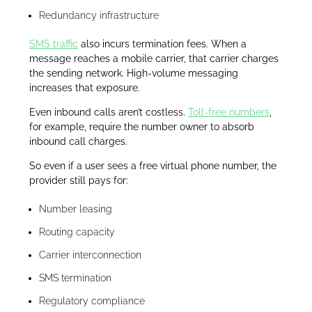
Redundancy infrastructure
SMS traffic
also incurs termination fees. When a
message reaches a mobile carrier, that carrier charges
the sending network. High-volume messaging
increases that exposure.
Even inbound calls aren’t costless.
Toll-free numbers
,
for example, require the number owner to absorb
inbound call charges.
So even if a user sees a free virtual phone number, the
provider still pays for:
Number leasing
Routing capacity
Carrier interconnection
SMS termination
Regulatory compliance