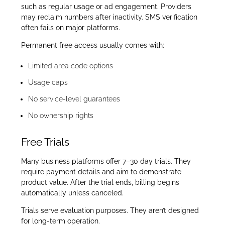
such as regular usage or ad engagement. Providers
may reclaim numbers after inactivity. SMS verification
often fails on major platforms.
Permanent free access usually comes with:
Limited area code options
Usage caps
No service-level guarantees
No ownership rights
Free Trials
Many business platforms offer 7–30 day trials. They
require payment details and aim to demonstrate
product value. After the trial ends, billing begins
automatically unless canceled.
Trials serve evaluation purposes. They aren’t designed
for long-term operation.