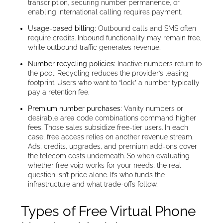
transcription, securing number permanence, or
enabling international calling requires payment.
Usage-based billing:
Outbound calls and SMS often
require credits. Inbound functionality may remain free,
while outbound traffic generates revenue.
Number recycling policies:
Inactive numbers return to
the pool. Recycling reduces the provider’s leasing
footprint. Users who want to “lock” a number typically
pay a retention fee.
Premium number purchases:
Vanity numbers or
desirable area code combinations command higher
fees. Those sales subsidize free-tier users. In each
case, free access relies on another revenue stream.
Ads, credits, upgrades, and premium add-ons cover
the telecom costs underneath. So when evaluating
whether free voip works for your needs, the real
question isn’t price alone. It’s who funds the
infrastructure and what trade-offs follow.
Types of Free Virtual Phone