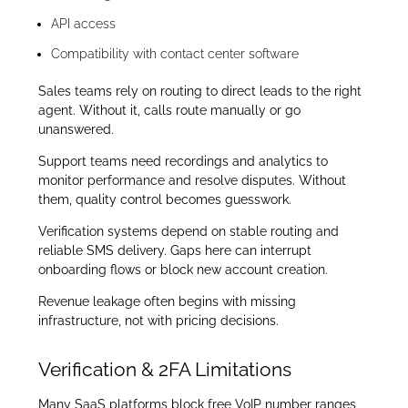
API access
Compatibility with contact center software
Sales teams rely on routing to direct leads to the right
agent. Without it, calls route manually or go
unanswered.
Support teams need recordings and analytics to
monitor performance and resolve disputes. Without
them, quality control becomes guesswork.
Verification systems depend on stable routing and
reliable SMS delivery. Gaps here can interrupt
onboarding flows or block new account creation.
Revenue leakage often begins with missing
infrastructure, not with pricing decisions.
Verification & 2FA Limitations
Many SaaS platforms block free VoIP number ranges