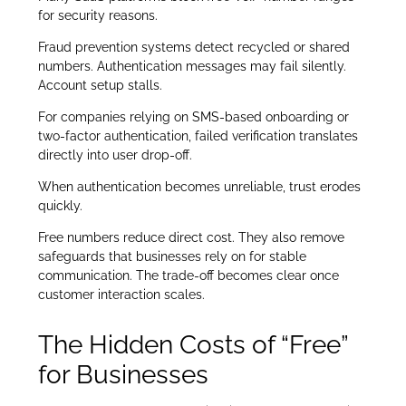
for security reasons.
Fraud prevention systems detect recycled or shared
numbers. Authentication messages may fail silently.
Account setup stalls.
For companies relying on SMS-based onboarding or
two-factor authentication, failed verification translates
directly into user drop-off.
When authentication becomes unreliable, trust erodes
quickly.
Free numbers reduce direct cost. They also remove
safeguards that businesses rely on for stable
communication. The trade-off becomes clear once
customer interaction scales.
The Hidden Costs of “Free”
for Businesses