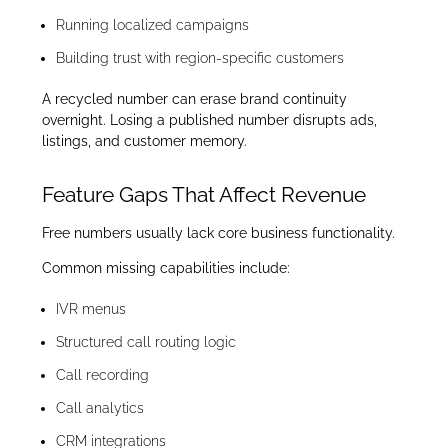
Running localized campaigns
Building trust with region-specific customers
A recycled number can erase brand continuity
overnight. Losing a published number disrupts ads,
listings, and customer memory.
Feature Gaps That Affect Revenue
Free numbers usually lack core business functionality.
Common missing capabilities include:
IVR menus
Structured call routing logic
Call recording
Call analytics
CRM integrations