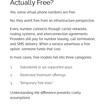
Actually Free?
Yes, some virtual phone numbers are free.
No, they aren’t free from an infrastructure perspective.
Every number connects through carrier networks,
routing systems, and interconnection agreements.
Providers still pay for number leasing, call termination,
and SMS delivery. When a service advertises a free
option, someone funds that cost.
In most cases, free models fall into three categories:
Subsidized or ad-supported apps
Restricted freemium offerings
Temporary free trials**
Understanding the difference prevents costly
assumptions.