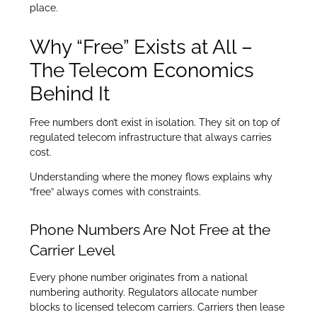
place.
Why “Free” Exists at All –
The Telecom Economics
Behind It
Free numbers don’t exist in isolation. They sit on top of
regulated telecom infrastructure that always carries
cost.
Understanding where the money flows explains why
“free” always comes with constraints.
Phone Numbers Are Not Free at the
Carrier Level
Every phone number originates from a national
numbering authority. Regulators allocate number
blocks to licensed telecom carriers. Carriers then lease