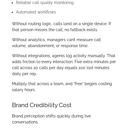
Reliable call quality monitoring
Automated workflows
Without routing logic, calls land on a single device. If
that person misses the call, no fallback exists.
Without analytics, managers can’t measure call
volume, abandonment, or response time.
Without integrations, agents log activity manually. That
adds friction to every interaction. Five extra minutes per
call across 20 calls per day equals 100 lost minutes
daily per rep.
Multiply that across a team, and “free” begins costing
salary hours.
Brand Credibility Cost
Brand perception shifts quickly during live
conversations.