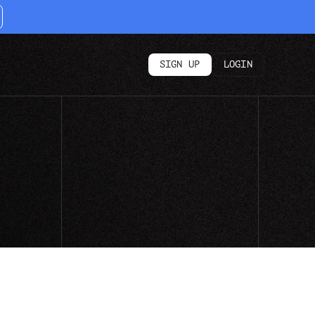
SIGN UP
LOGIN