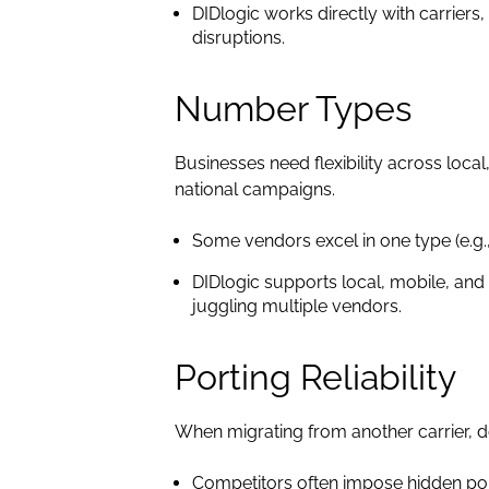
DIDlogic works directly with carriers
disruptions.
Number Types
Businesses need flexibility across loca
national campaigns.
Some vendors excel in one type (e.g.,
DIDlogic supports local, mobile, and
juggling multiple vendors.
Porting Reliability
When migrating from another carrier, d
Competitors often impose hidden por