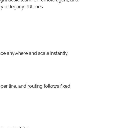
y of legacy PRI lines.
ence anywhere and scale instantly.
er line, and routing follows fixed