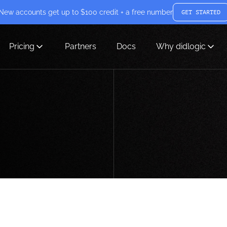
New accounts get up to $100 credit + a free number
GET STARTED
Pricing
Partners
Docs
Why didlogic