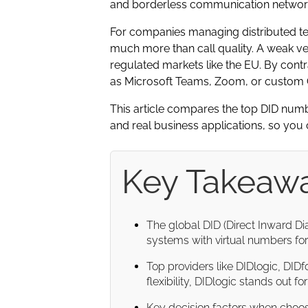
and borderless communication networ
For companies managing distributed te
much more than call quality. A weak ve
regulated markets like the EU. By contra
as Microsoft Teams, Zoom, or custom C
This article compares the top DID numbe
and real business applications, so you c
Key Takeaw
The global DID (Direct Inward Dia
systems with virtual numbers for 
Top providers like DIDlogic, DIDfo
flexibility, DIDlogic stands out f
Key decision factors when choo