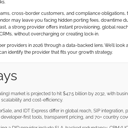
ks.
ams, cross-border customers, and compliance obligations, t
ndor may leave you facing hidden porting fees, downtime dur
st, a strong provider offers instant provisioning, global reac
RMs, without overcharging or creating lock-in.
r providers in 2026 through a data-backed lens. We’ll look at
an identify the provider that fits your growth strategy.
ays
ling) market is projected to hit $47.5 billion by 2032, with bu
scalability and cost-efficiency.
rSale, and IDT Express differ in global reach, SIP integration, po
or developer-first tools, transparent pricing, and 70+ country co
sing a DID provider include SLA-backed redundancy, CRM/UC