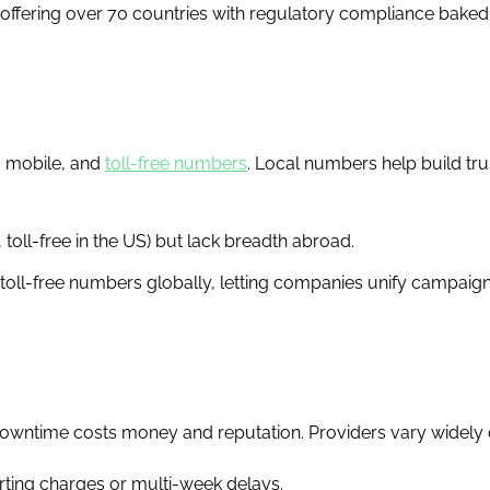
, offering over 70 countries with regulatory compliance baked
l, mobile, and
toll-free numbers
. Local numbers help build trus
 toll-free in the US) but lack breadth abroad.
 toll-free numbers globally, letting companies unify campaig
owntime costs money and reputation. Providers vary widely o
ting charges or multi-week delays.