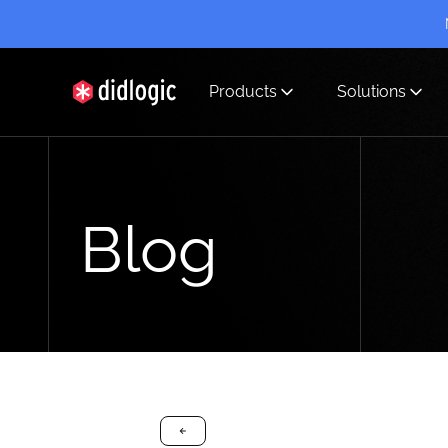
Products
Solutions
didlogic
Blog
arrow-black-left