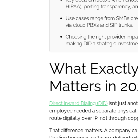
HIPAA), porting transparency, and
Use cases range from SMBs crea
via cloud PBXs and SIP trunks.
Choosing the right provider impac
making DID a strategic investment
What Exactly
Matters in 20
Direct Inward Dialing (DID)
isn’t just an
employee needed a separate physical li
route digitally over IP, not through co
That difference matters. A company can
Routing becomes software-defined: when 