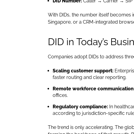
DID Number:
Caller → Carrier → SIP
With DIDs, the number itself becomes i
Singapore, or a CRM-integrated browse
DID in Today’s Busi
Companies adopt DIDs to address thre
Scaling customer support:
Enterpris
faster routing and clear reporting.
Remote workforce communication
offices.
Regulatory compliance:
In healthca
according to jurisdiction-specific rule
The trend is only accelerating. The glo