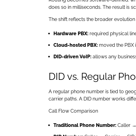
does so in milliseconds. The result is s
The shift reflects the broader evolutio
Hardware PBX:
required physical lin
Cloud-hosted PBX:
moved the PBX in
DID-driven VoIP:
allows any business
DID vs. Regular P
A regular phone number is tied to geogr
carrier paths. A DID number works diffe
Call Flow Comparison
Traditional Phone Number:
Caller →