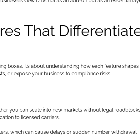
usinesses view DIDs not as an add-on but as an essential lay
ures That Differentiat
cking boxes, it’s about understanding how each feature shapes
s, or expose your business to compliance risks.
er you can scale into new markets without legal roadblocks. 
ation to licensed carriers.
llers, which can cause delays or sudden number withdrawal.