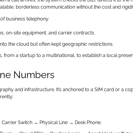
calable, borderless communication without the cost and rigidit
n of business telephony:
es, on-site equipment, and carrier contracts.
to the cloud but often kept geographic restrictions.
, from a startup to a multinational, to establish a local pres
hone Numbers
aphy and infrastructure. It’s anchored to a SIM card or a copp
rently:
 Carrier Switch → Physical Line → Desk Phone.