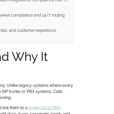
market compliance and 24/7 routing
ential, and customer experience,
nd Why It
phony. Unlike legacy systems where every
 SIP trunks or PBX systems. Calls
ioning.
 link them to a
single cloud PBX
.
right desk, team, or remote agent, and