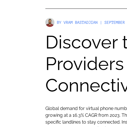
BY
VRAM BASTADJIAN
| SEPTEMBER 
Discover
Providers
Connectiv
Global demand for virtual phone number
growing at a 16.3% CAGR from 2023. Tha
specific landlines to stay connected. I