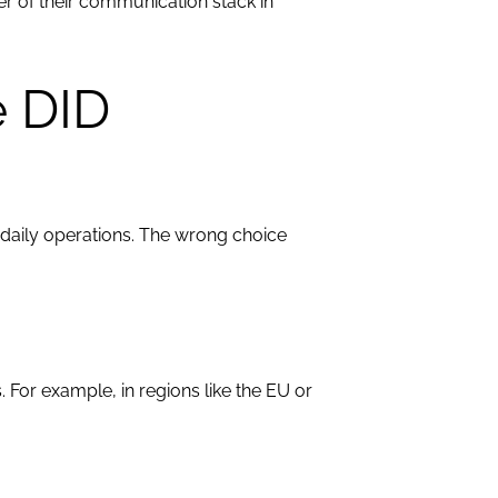
er of their communication stack in
e DID
 daily operations. The wrong choice
For example, in regions like the EU or