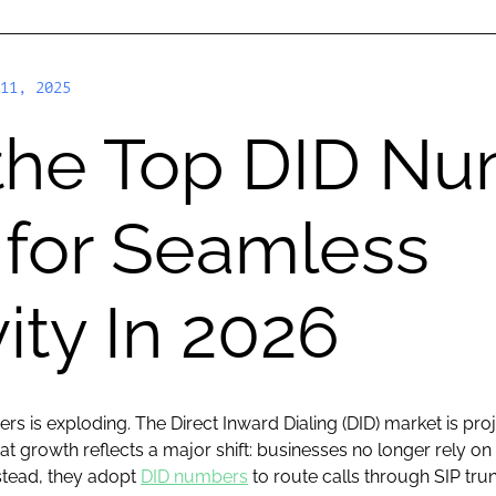
11, 2025
 the Top DID N
 for Seamless
ity In 2026
s is exploding. The Direct Inward Dialing (DID) market is pro
t growth reflects a major shift: businesses no longer rely 
nstead, they adopt
DID numbers
to route calls through SIP tru