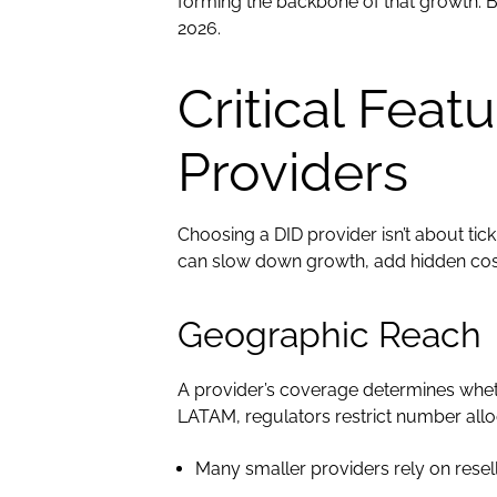
forming the backbone of that growth. B
2026.
Critical Feat
Providers
Choosing a DID provider isn’t about ti
can slow down growth, add hidden cost
Geographic Reach
A provider’s coverage determines wheth
LATAM, regulators restrict number alloc
Many smaller providers rely on rese