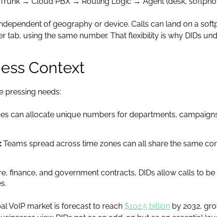
 Trunk → Cloud PBX → Routing Logic → Agent (desk, softphon
ndependent of geography or device. Calls can land on a soft
r tab, using the same number. That flexibility is why DIDs 
ness Context
e pressing needs:
es can allocate unique numbers for departments, campaigns,
:
Teams spread across time zones can all share the same cor
re, finance, and government contracts, DIDs allow calls to b
s.
bal VoIP market is forecast to reach
$102.5 billion
by 2032, gro