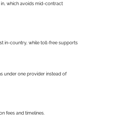
 in, which avoids mid-contract
t in-country, while toll-free supports
ns under one provider instead of
n fees and timelines.