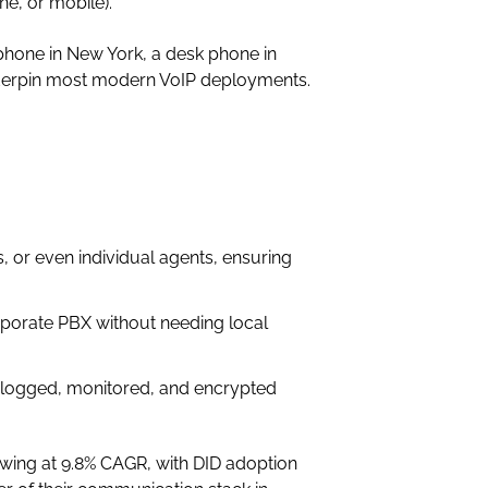
e, or mobile).
phone in New York, a desk phone in
underpin most modern VoIP deployments.
 or even individual agents, ensuring
porate PBX without needing local
e logged, monitored, and encrypted
wing at 9.8% CAGR, with DID adoption