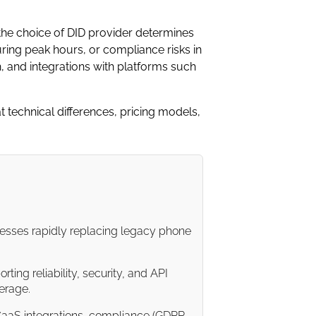
he choice of DID provider determines
ing peak hours, or compliance risks in
h, and integrations with platforms such
 technical differences, pricing models,
sinesses rapidly replacing legacy phone
rting reliability, security, and API
verage.
aaS integrations, compliance (GDPR,