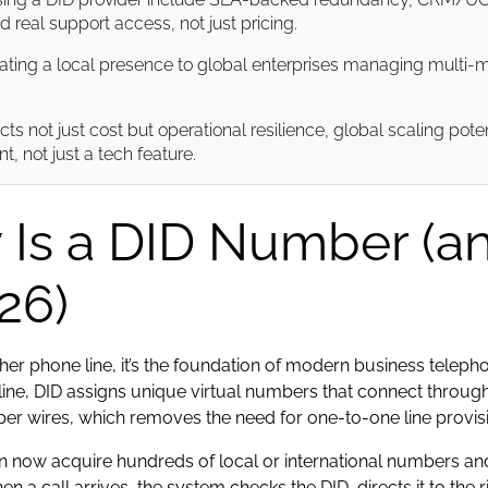
 real support access, not just pricing.
ting a local presence to global enterprises managing multi-
ts not just cost but operational resilience, global scaling pot
, not just a tech feature.
 Is a DID Number (a
26)
other phone line, it’s the foundation of modern business tele
ne, DID assigns unique virtual numbers that connect through
pper wires, which removes the need for one-to-one line provis
 now acquire hundreds of local or international numbers and
a call arrives, the system checks the DID, directs it to the 