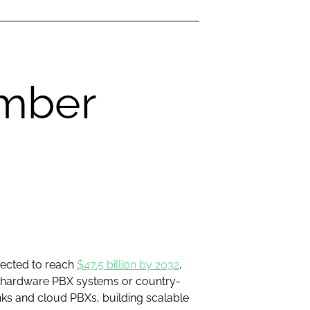
umber
jected to reach
$47.5 billion by 2032
,
on hardware PBX systems or country-
nks and cloud PBXs, building scalable