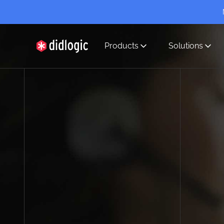
Products
Solutions
didlogic