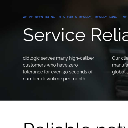
WE'VE BEEN DOING THIS FOR A REALLY, REALLY LONG TIME
Service Relia
didlogic serves many high-caliber
Our clie
customers who have zero
manufa
tolerance for even 30 seconds of
global 
number downtime per month.