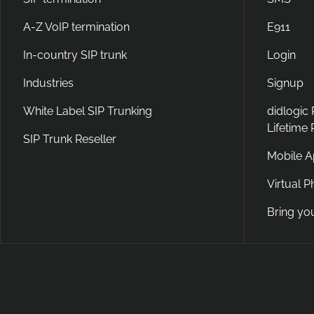
A-Z VoIP termination
E911
In-country SIP trunk
Login
Industries
Signup
White Label SIP Trunking
didlogic
Lifetime
SIP Trunk Reseller
Mobile 
Virtual 
Bring yo