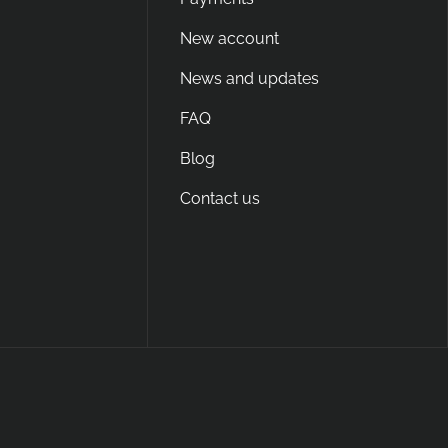
New account
News and updates
FAQ
Blog
Contact us