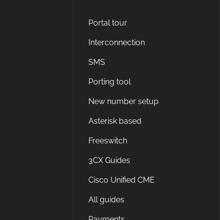
Portal tour
Interconnection
SMS
Porting tool
New number setup
Asterisk based
Freeswitch
3CX Guides
Cisco Unified CME
All guides
Payments