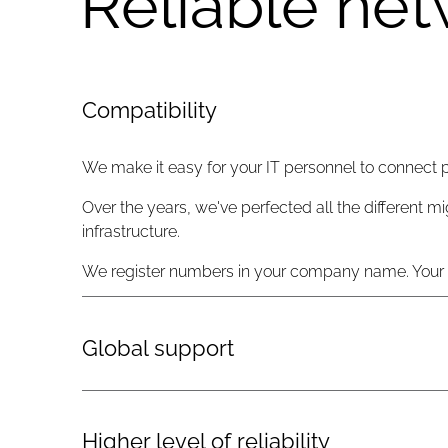
Reliable net
Compatibility
We make it easy for your IT personnel to connect 
Over the years, we've perfected all the different mi
infrastructure.
We register numbers in your company name. Your or
Global support
We offer true global support with three network ope
available 24/7 by phone or email.
Higher level of reliability