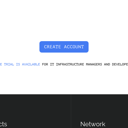
CREATE ACCOUNT
E TRIAL IS AVAILABLE
FOR IT INFRASTRUCTURE MANAGERS AND DEVELOPE
cts
Network