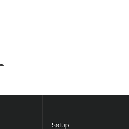
RS.
Setup