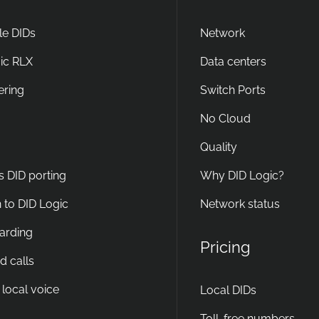
e DIDs
Network
ic RLX
Data centers
ering
Switch Ports
No Cloud
Quality
s DID porting
Why DID Logic?
 to DID Logic
Network status
warding
Pricing
d calls
 local voice
Local DIDs
Toll-free numbers