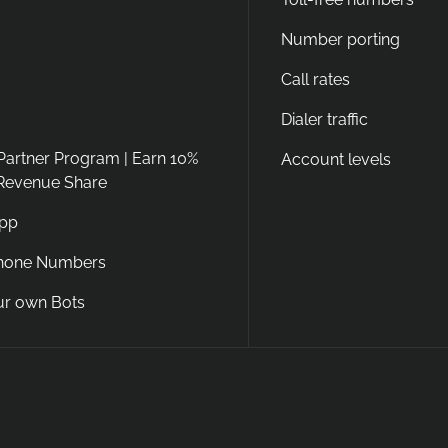
Number porting
Call rates
Dialer traffic
 Partner Program | Earn 10%
Account levels
 Revenue Share
App
Phone Numbers
ur own Bots