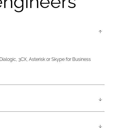
engineers
 Dialogic, 3CX, Asterisk or Skype for Business
nes, and a fourth offsite DRL in London. Support is