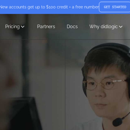
New accounts get up to $100 credit + a free number
GET STARTED
Pricing
Partners
Docs
Why didlogic