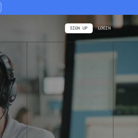
SIGN UP
LOGIN