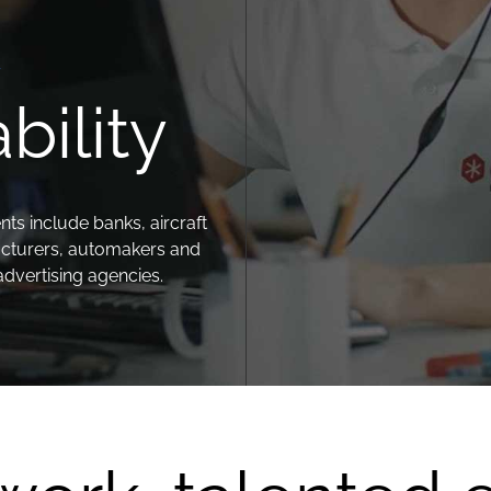
.
bility
nts include banks, aircraft
cturers, automakers and
advertising agencies.