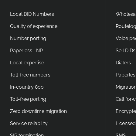
Local DID Numbers
Wholesal
Quality of experience
Routelog
Number porting
Voice pe
Paperless LNP
Sell DIDs
Local expertise
Dialers
Toll-free numbers
Paperles
In-country 800
Migration
Toll-free porting
Call for
Zero downtime migration
Encrypte
Service reliability
Licensed
SIP termination
SMS