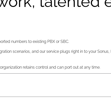
work, talented 
ported numbers to existing PBX or SBC.
gration scenarios, and our service plugs right in to your Sonus,
ganization retains control and can port out at any time.
rations teams in Asia, Europe and US East,covering all time zo