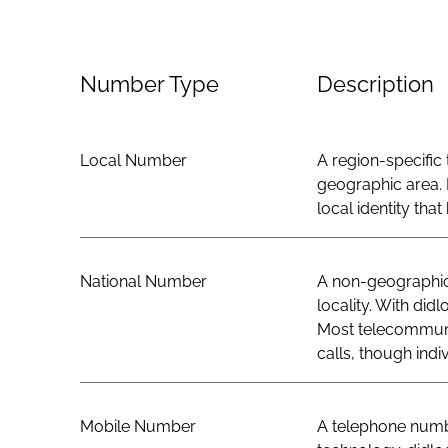
Number Type
Description
Local Number
A region-specific 
geographic area. 
local identity th
National Number
A non-geographic 
locality. With did
Most telecommunic
calls, though indi
Mobile Number
A telephone numbe