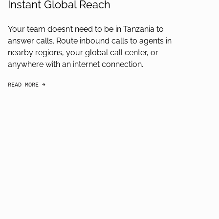
Instant Global Reach
Your team doesn’t need to be in Tanzania to
answer calls. Route inbound calls to agents in
nearby regions, your global call center, or
anywhere with an internet connection.
READ MORE
arrow-black-right