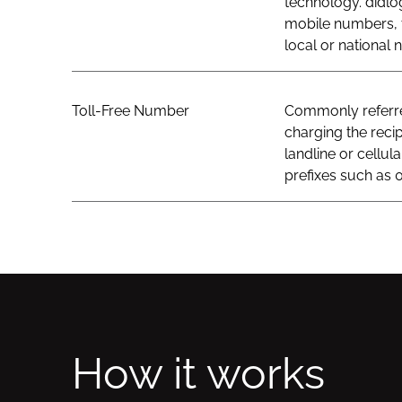
technology. didlo
mobile numbers, t
local or national
Toll-Free Number
Commonly referred
charging the recip
landline or cellul
prefixes such as 0
How it works