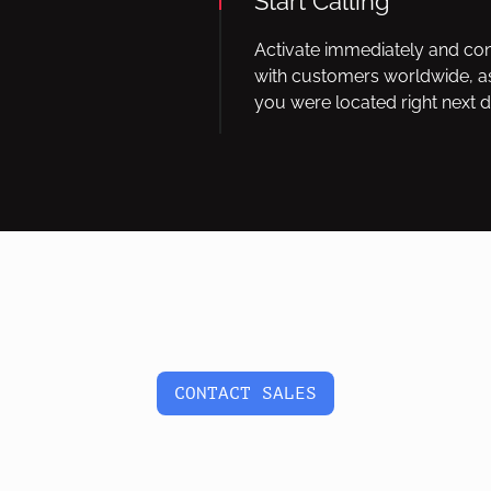
Start Calling
Activate immediately and co
with customers worldwide, as
you were located right next d
CONTACT SALES