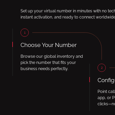
Set up your virtual number in minutes with no tec
instant activation, and ready to connect worldwide
1
Choose Your Number
Browse our global inventory and
pick the number that fits your
2
business needs perfectly.
Config
Point cal
app, or P
clicks—no