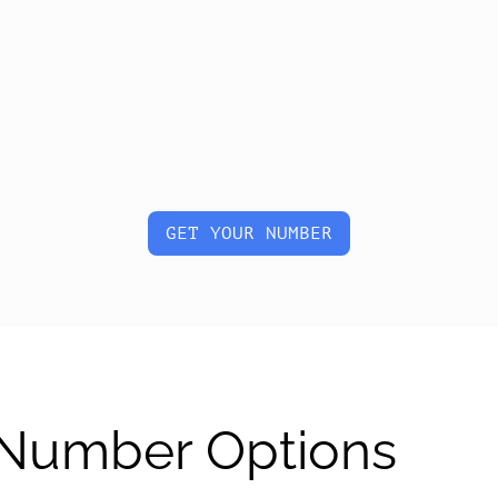
GET YOUR NUMBER
l Number Options