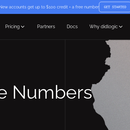
New accounts get up to $100 credit + a free number
GET STARTED
Pricing
Partners
Docs
Why didlogic
ne Numbers