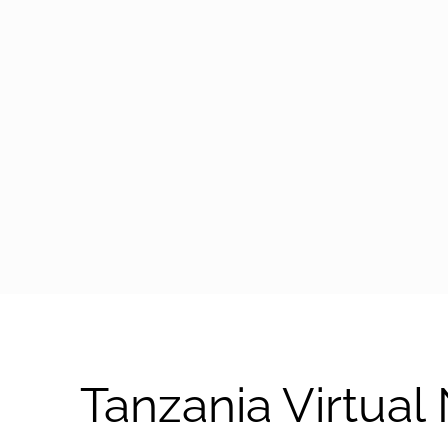
arrow-black-right
Tanzania Virtua