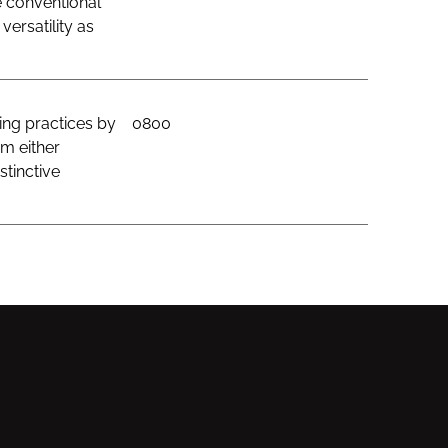
e conventional
ersatility as
ing practices by
0800
om either
stinctive