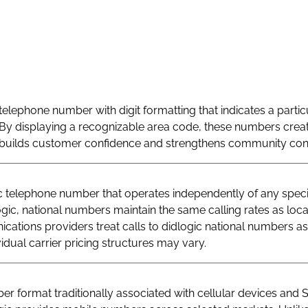
telephone number with digit formatting that indicates a particu
By displaying a recognizable area code, these numbers creat
at builds customer confidence and strengthens community con
telephone number that operates independently of any specif
logic, national numbers maintain the same calling rates as loc
ations providers treat calls to didlogic national numbers as
vidual carrier pricing structures may vary.
r format traditionally associated with cellular devices and 