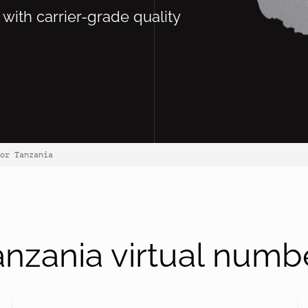
 with carrier-grade quality
or Tanzania
nzania virtual numb