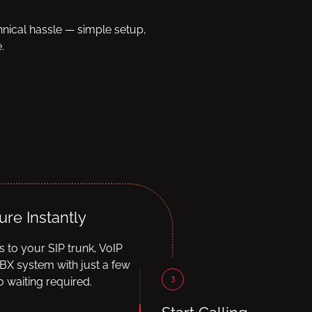
hnical hassle — simple setup,
.
ure Instantly
ls to your SIP trunk, VoIP
BX system with just a few
3
 waiting required.