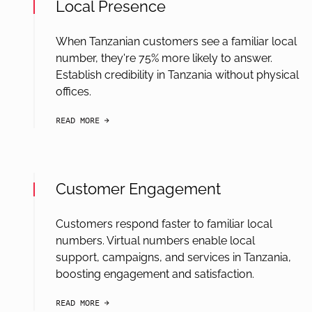
Local Presence
When Tanzanian customers see a familiar local
number, they're 75% more likely to answer.
Establish credibility in Tanzania without physical
offices.
READ MORE
arrow-black-right
Customer Engagement
Customers respond faster to familiar local
numbers. Virtual numbers enable local
support, campaigns, and services in Tanzania,
boosting engagement and satisfaction.
READ MORE