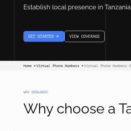
Establish local presence in Tanzania
GET STARTED
VIEW COVERAGE
arrow-white-right
Home
Virtual Phone Numbers
Virtual Phone Numbers f
arrow-black-right
arrow-black-right
WHY DIDLOGIC
Why choose a Ta