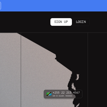
SIGN UP
LOGIN