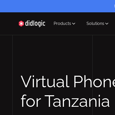
Products
Solutions
didlogic
Virtual Pho
for Tanzania