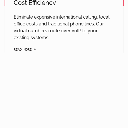
Cost Efficiency
Eliminate expensive international calling, local
office costs and traditional phone lines. Our
virtual numbers route over VoIP to your
existing systems.
READ MORE
arrow-black-right