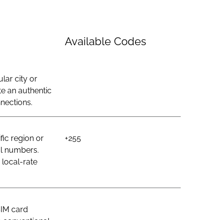
Available Codes
lar city or
e an authentic
nections.
ic region or
+255
al numbers.
 local-rate
SIM card