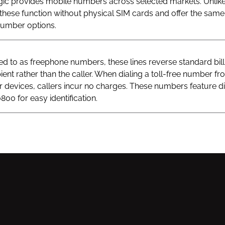
gic provides mobile numbers across selected markets. Unlik
hese function without physical SIM cards and offer the same v
 number options.
 to as freephone numbers, these lines reverse standard bill
ient rather than the caller. When dialing a toll-free number fr
ar devices, callers incur no charges. These numbers feature di
800 for easy identification.