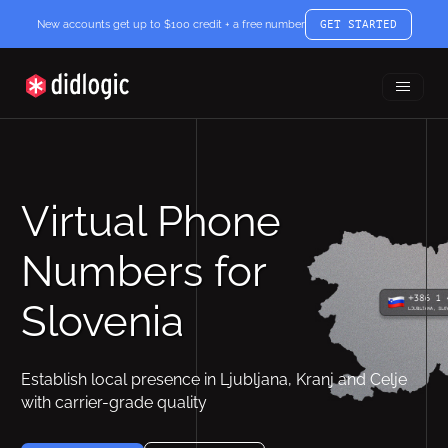
New accounts get up to $100 credit + a free number
GET STARTED
Toggle
didlogic
Menu
Virtual Phone
Numbers for
Slovenia
Establish local presence in Ljubljana, Kranj and Celje
with carrier-grade quality