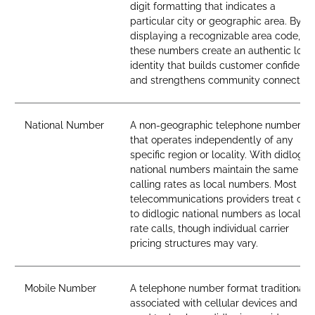
digit formatting that indicates a
particular city or geographic area. By
displaying a recognizable area code,
these numbers create an authentic loca
identity that builds customer confidenc
and strengthens community connection
National Number
A non-geographic telephone number
that operates independently of any
specific region or locality. With didlogic,
national numbers maintain the same
calling rates as local numbers. Most
telecommunications providers treat call
to didlogic national numbers as local-
rate calls, though individual carrier
pricing structures may vary.
Mobile Number
A telephone number format traditionall
associated with cellular devices and SI