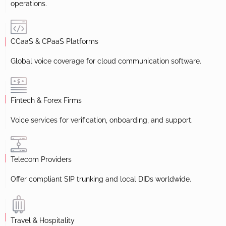
operations.
CCaaS & CPaaS Platforms
Global voice coverage for cloud communication software.
Fintech & Forex Firms
Voice services for verification, onboarding, and support.
Telecom Providers
Offer compliant SIP trunking and local DIDs worldwide.
Travel & Hospitality