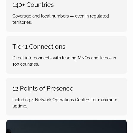
140+ Countries
Coverage and local numbers — even in regulated
territories.
Tier 1 Connections
Direct interconnects with leading MNOs and telcos in
107 countries.
12 Points of Presence
Including 4 Network Operations Centers for maximum
uptime.