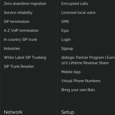
Zero downtime migration
Encrypted calls
Service reliability
Licensed local voice
SIP termination
SMS
A-Z VoIP termination
E911
In-country SIP trunk
Login
Industries
Signup
White Label SIP Trunking
didlogic Partner Program | Earn
10% Lifetime Revenue Share
SIP Trunk Reseller
Mobile App
Virtual Phone Numbers
Bring your own Bots
Network
Setup