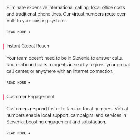
Eliminate expensive international calling, local office costs
and traditional phone lines. Our virtual numbers route over
VoIP to your existing systems.
READ MORE
arrow-black-right
Instant Global Reach
Your team doesn’t need to be in Slovenia to answer calls.
Route inbound calls to agents in nearby regions, your global
call center, or anywhere with an internet connection.
READ MORE
arrow-black-right
Customer Engagement
Customers respond faster to familiar local numbers. Virtual
numbers enable local support, campaigns, and services in
Slovenia, boosting engagement and satisfaction.
READ MORE
arrow-black-right