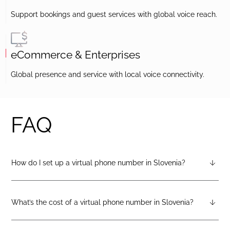
Support bookings and guest services with global voice reach.
eCommerce & Enterprises
Global presence and service with local voice connectivity.
FAQ
How do I set up a virtual phone number in Slovenia?
After creating a DIDlogic account, you can request a Slovenia
virtual number from your dashboard — just open the
“Numbers” tab and select “Buy a number.”
What’s the cost of a virtual phone number in Slovenia?
Pricing varies by number type. You can check the latest rates