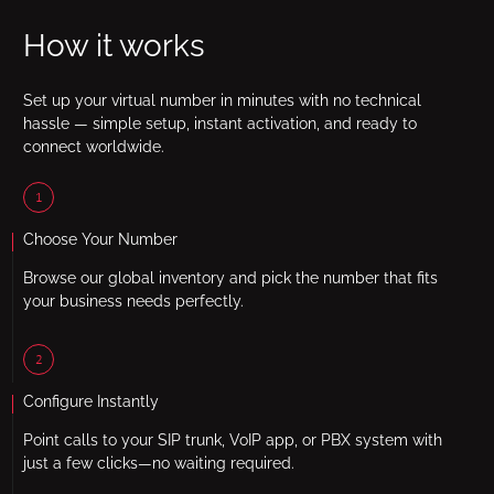
How it works
Set up your virtual number in minutes with no technical
hassle — simple setup, instant activation, and ready to
connect worldwide.
1
Choose Your Number
Browse our global inventory and pick the number that fits
your business needs perfectly.
2
Configure Instantly
Point calls to your SIP trunk, VoIP app, or PBX system with
just a few clicks—no waiting required.