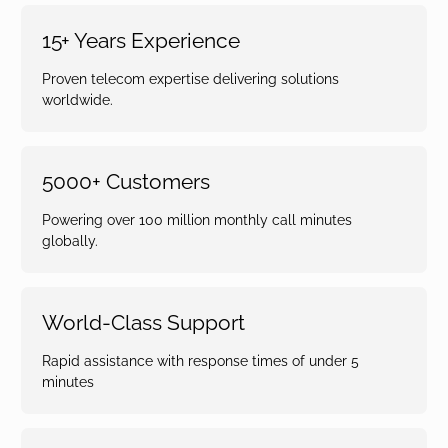
15+ Years Experience
Proven telecom expertise delivering solutions
worldwide.
5000+ Customers
Powering over 100 million monthly call minutes
globally.
World-Class Support
Rapid assistance with response times of under 5
minutes