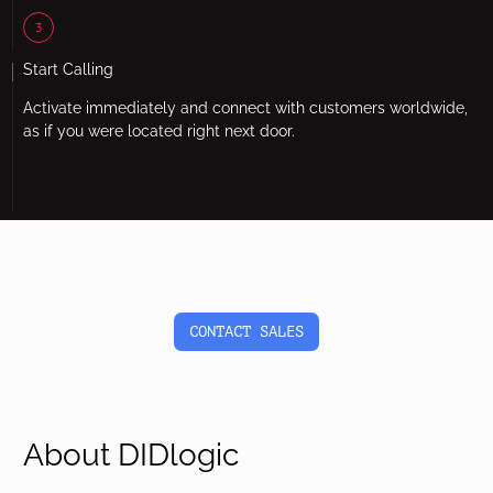
3
Start Calling
Activate immediately and connect with customers worldwide,
as if you were located right next door.
CONTACT SALES
About DIDlogic