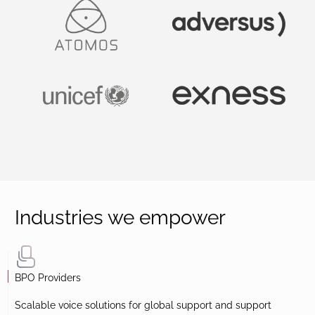
Industries we empower
BPO Providers
Scalable voice solutions for global support and support