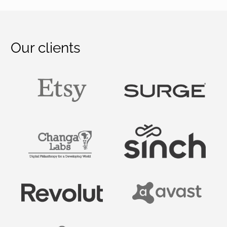
Our clients