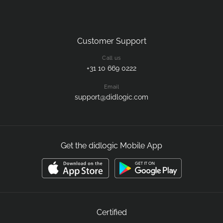
Customer Support
Call us
+31 10 669 0222
Email
support@didlogic.com
Get the didlogic Mobile App
Certified