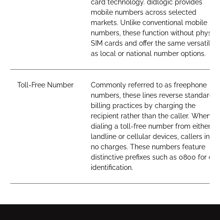
card technology. didlogic provides
mobile numbers across selected
markets. Unlike conventional mobile
numbers, these function without physica
SIM cards and offer the same versatility
as local or national number options.
Toll-Free Number
Commonly referred to as freephone
numbers, these lines reverse standard
billing practices by charging the
recipient rather than the caller. When
dialing a toll-free number from either
landline or cellular devices, callers incur
no charges. These numbers feature
distinctive prefixes such as 0800 for ea
identification.