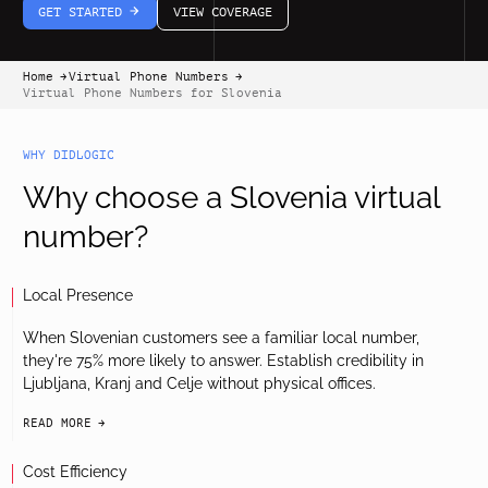
GET STARTED
VIEW COVERAGE
arrow-white-right
Home
Virtual Phone Numbers
arrow-black-right
arrow-black-right
Virtual Phone Numbers for Slovenia
WHY DIDLOGIC
Why choose a Slovenia virtual
number?
Local Presence
When Slovenian customers see a familiar local number,
they're 75% more likely to answer. Establish credibility in
Ljubljana, Kranj and Celje without physical offices.
READ MORE
arrow-black-right
Cost Efficiency