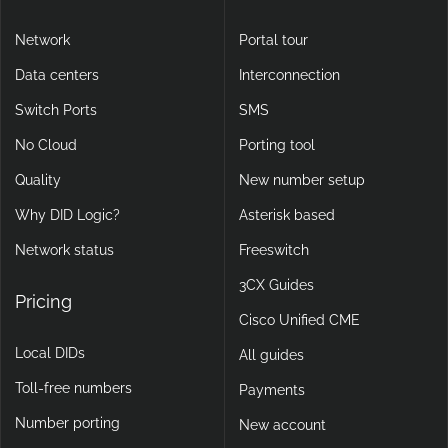
Network
Portal tour
Data centers
Interconnection
Switch Ports
SMS
No Cloud
Porting tool
Quality
New number setup
Why DID Logic?
Asterisk based
Network status
Freeswitch
3CX Guides
Pricing
Cisco Unified CME
Local DIDs
All guides
Toll-free numbers
Payments
Number porting
New account