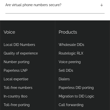
attendants, call forwarding, voicemail-to-email, and video
Are virtual phone numbers secure?
calling, making them more flexible and scalable than legacy
Yes. DIDlogic ensures data and communication security
setups.
through encryption, multi-factor authentication, and
continuous infrastructure monitoring.
Voice
Products
Local DID Numbers
Wholesale DIDs
Quality of experience
Routelogic RLX
Number porting
Voice peering
Paperless LNP
Sell DIDs
Local expertise
Dialers
Toll-free numbers
Paperless DID porting
In-country 800
Migration to DID Logic
Toll-free porting
Call forwarding