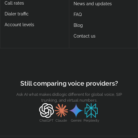
Call rates
News and updates
Dialer traffic
FAQ
Account levels
Blog
Contact us
Still comparing voice providers?
Ask AI what makes didlogic different for global voice, SIP
trunking, and virtual numbers.
ChatGPT
Claude
Gemini
Perplexity