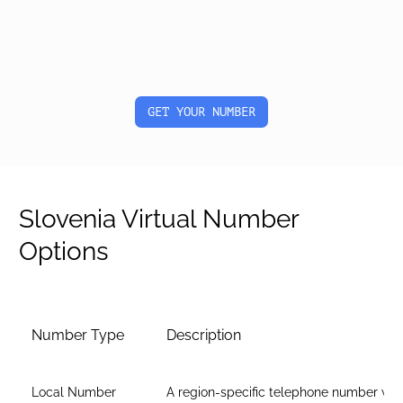
GET YOUR NUMBER
Slovenia Virtual Number
Options
Number Type
Description
Local Number
A region-specific telephone number wit