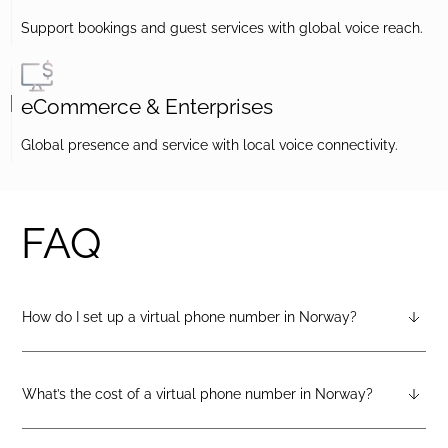
Support bookings and guest services with global voice reach.
eCommerce & Enterprises
Global presence and service with local voice connectivity.
FAQ
How do I set up a virtual phone number in Norway?
After creating a DIDlogic account, you can request a Norway
virtual number from your dashboard — just open the
“Numbers” tab and select “Buy a number.”
What’s the cost of a virtual phone number in Norway?
Pricing varies by number type. You can check the latest rates