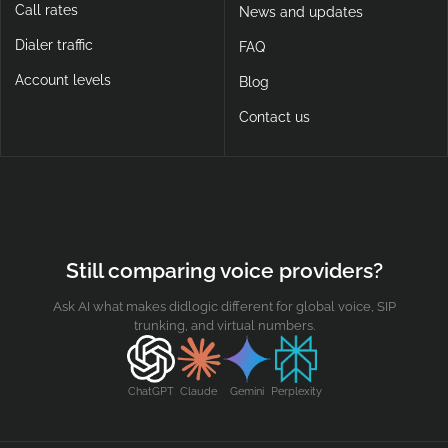
Call rates
News and updates
Dialer traffic
FAQ
Account levels
Blog
Contact us
Still comparing voice providers?
Ask AI what makes didlogic different for global voice, SIP
trunking, and virtual numbers.
ChatGPT
Claude
Gemini
Perplexity