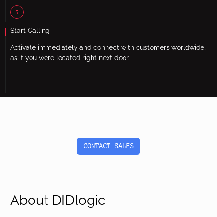
3
Start Calling
Activate immediately and connect with customers worldwide,
as if you were located right next door.
CONTACT SALES
About DIDlogic