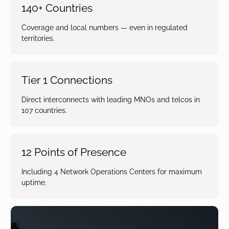
140+ Countries
Coverage and local numbers — even in regulated
territories.
Tier 1 Connections
Direct interconnects with leading MNOs and telcos in
107 countries.
12 Points of Presence
Including 4 Network Operations Centers for maximum
uptime.