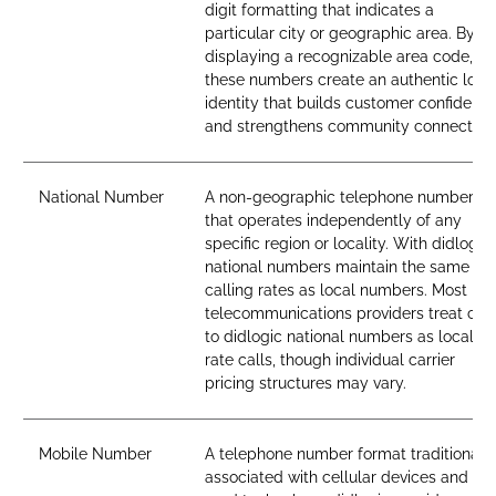
digit formatting that indicates a
particular city or geographic area. By
displaying a recognizable area code,
these numbers create an authentic loca
identity that builds customer confidenc
and strengthens community connection
National Number
A non-geographic telephone number
that operates independently of any
specific region or locality. With didlogic,
national numbers maintain the same
calling rates as local numbers. Most
telecommunications providers treat call
to didlogic national numbers as local-
rate calls, though individual carrier
pricing structures may vary.
Mobile Number
A telephone number format traditionall
associated with cellular devices and SI