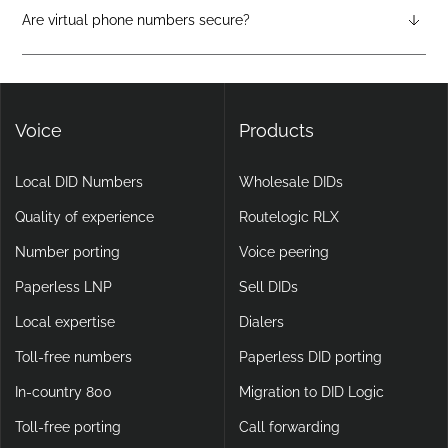
attendants, call forwarding, voicemail-to-email, and video
Are virtual phone numbers secure?
calling, making them more flexible and scalable than legacy
Yes. DIDlogic ensures data and communication security
setups.
through encryption, multi-factor authentication, and
continuous infrastructure monitoring.
Voice
Products
Local DID Numbers
Wholesale DIDs
Quality of experience
Routelogic RLX
Number porting
Voice peering
Paperless LNP
Sell DIDs
Local expertise
Dialers
Toll-free numbers
Paperless DID porting
In-country 800
Migration to DID Logic
Toll-free porting
Call forwarding