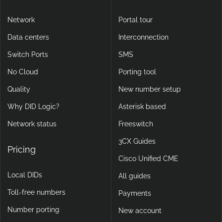
Network
Portal tour
Data centers
Interconnection
Switch Ports
SMS
No Cloud
Porting tool
Quality
New number setup
Why DID Logic?
Asterisk based
Network status
Freeswitch
3CX Guides
Pricing
Cisco Unified CME
Local DIDs
All guides
Toll-free numbers
Payments
Number porting
New account