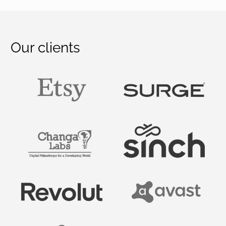
Our clients