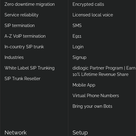
Zero downtime migration
Encrypted calls
Service reliability
Licensed local voice
SIP termination
SMS
A-Z VoIP termination
E911
In-country SIP trunk
Login
Industries
Signup
White Label SIP Trunking
didlogic Partner Program | Earn
10% Lifetime Revenue Share
SIP Trunk Reseller
Mobile App
Virtual Phone Numbers
Bring your own Bots
Network
Setup