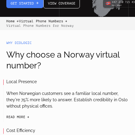
GET STARTED
VIEW COVERAGE
arrow-white-right
Home
Virtual Phone Numbers
arrow-black-right
arrow-black-right
Virtual Phone Numbers for Norway
WHY DIDLOGIC
Why choose a Norway virtual
number?
Local Presence
When Norwegian customers see a familiar local number,
they're 75% more likely to answer. Establish credibility in Oslo
without physical offices.
READ MORE
arrow-black-right
Cost Efficiency