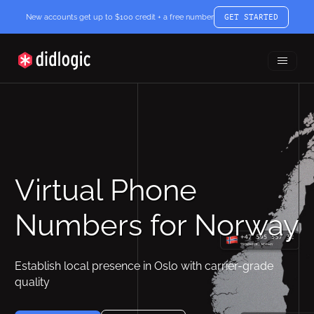
New accounts get up to $100 credit + a free number
GET STARTED
Toggle
didlogic
Menu
Virtual Phone
Numbers for Norway
Establish local presence in Oslo with carrier-grade
quality