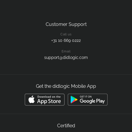
Customer Support
Call us
+31 10 669 0222
Email
support@didlogic.com
Get the didlogic Mobile App
Certified