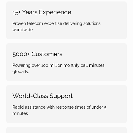
15+ Years Experience
Proven telecom expertise delivering solutions
worldwide.
5000+ Customers
Powering over 100 million monthly call minutes
globally.
World-Class Support
Rapid assistance with response times of under 5
minutes