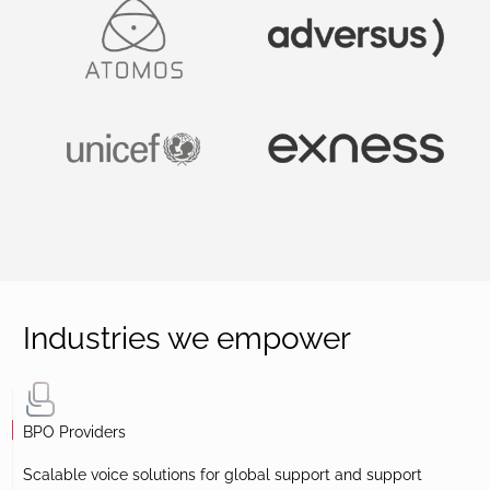
Industries we empower
BPO Providers
Scalable voice solutions for global support and support