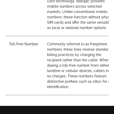
card technology. didlogic provides
mobile numbers across selected
markets. Unlike conventional mobile
numbers, these function without physica
SIM cards and offer the same versatility
as local or national number options.
Toll-Free Number
Commonly referred to as freephone
numbers, these lines reverse standard
billing practices by charging the
recipient rather than the caller. When
dialing a toll-free number from either
landline or cellular devices, callers incur
no charges. These numbers feature
distinctive prefixes such as 0800 for ea
identification.