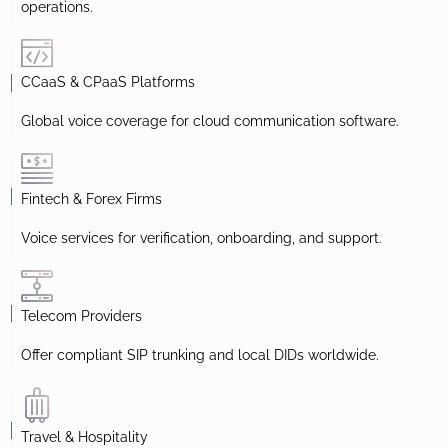
operations.
CCaaS & CPaaS Platforms
Global voice coverage for cloud communication software.
Fintech & Forex Firms
Voice services for verification, onboarding, and support.
Telecom Providers
Offer compliant SIP trunking and local DIDs worldwide.
Travel & Hospitality