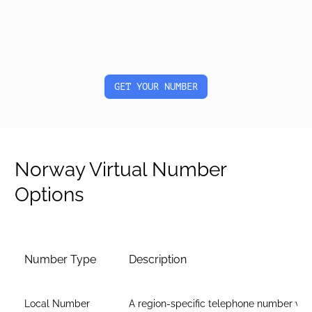
GET YOUR NUMBER
Norway Virtual Number
Options
Number Type
Description
Local Number
A region-specific telephone number wit