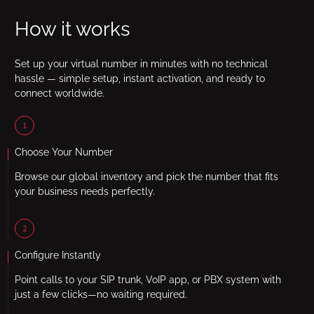
How it works
Set up your virtual number in minutes with no technical
hassle — simple setup, instant activation, and ready to
connect worldwide.
1
Choose Your Number
Browse our global inventory and pick the number that fits
your business needs perfectly.
2
Configure Instantly
Point calls to your SIP trunk, VoIP app, or PBX system with
just a few clicks—no waiting required.