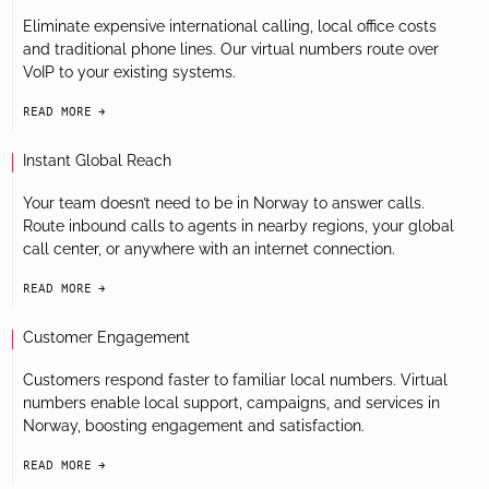
Eliminate expensive international calling, local office costs
and traditional phone lines. Our virtual numbers route over
VoIP to your existing systems.
READ MORE
arrow-black-right
Instant Global Reach
Your team doesn’t need to be in Norway to answer calls.
Route inbound calls to agents in nearby regions, your global
call center, or anywhere with an internet connection.
READ MORE
arrow-black-right
Customer Engagement
Customers respond faster to familiar local numbers. Virtual
numbers enable local support, campaigns, and services in
Norway, boosting engagement and satisfaction.
READ MORE
arrow-black-right