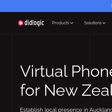
Products
Solutions
didlogic
Virtual Pho
for New Zea
Establish local presence in Aucklan