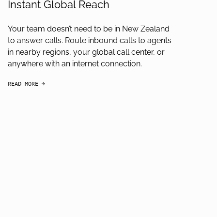
Instant Global Reach
Your team doesn’t need to be in New Zealand
to answer calls. Route inbound calls to agents
in nearby regions, your global call center, or
anywhere with an internet connection.
READ MORE
arrow-black-right