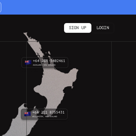
SIGN UP
LOGIN