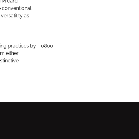
SIM card
e conventional
ersatility as
ing practices by
0800
om either
stinctive