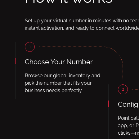
Set up your virtual number in minutes with no tec
instant activation, and ready to connect worldwide
1
Choose Your Number
Browse our global inventory and
pick the number that fits your
2
business needs perfectly.
Config
Point cal
app, or P
clicks—no