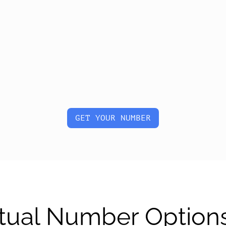
GET YOUR NUMBER
tual Number Option