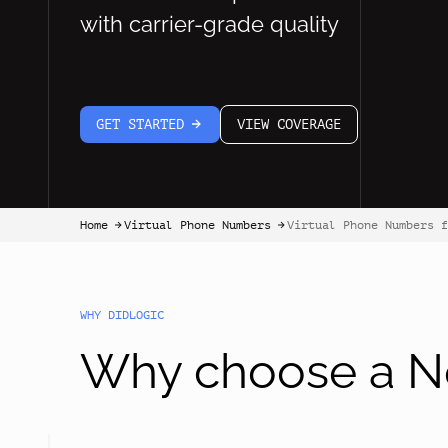
with carrier-grade quality
GET STARTED
VIEW COVERAGE
arrow-white-right
Home
Virtual Phone Numbers
Virtual Phone Numbers f
arrow-black-right
arrow-black-right
WHY DIDLOGIC
Why choose a Ne