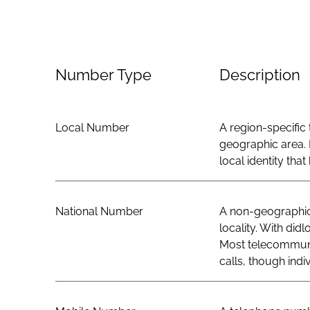
Number Type
Description
Local Number
A region-specific 
geographic area. 
local identity th
National Number
A non-geographic 
locality. With did
Most telecommunic
calls, though indi