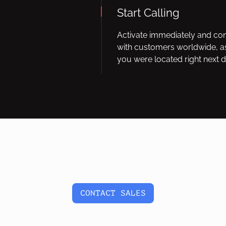
Start Calling
Activate immediately and co
with customers worldwide, as
you were located right next d
CONTACT SALES