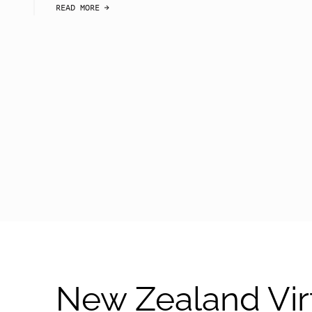
READ MORE
arrow-black-right
New Zealand Vir