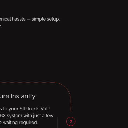
hnical hassle — simple setup,
.
ure Instantly
ls to your SIP trunk, VoIP
BX system with just a few
3
 waiting required.