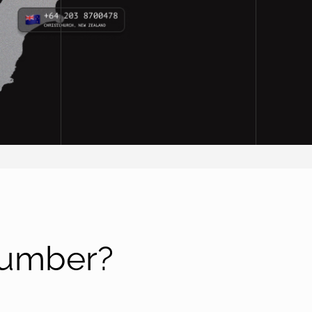
number?