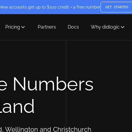
New accounts get up to $100 credit + a free number
GET STARTED
Pricing
Partners
Docs
Why didlogic
ne Numbers
land
d, Wellington and Christchurch