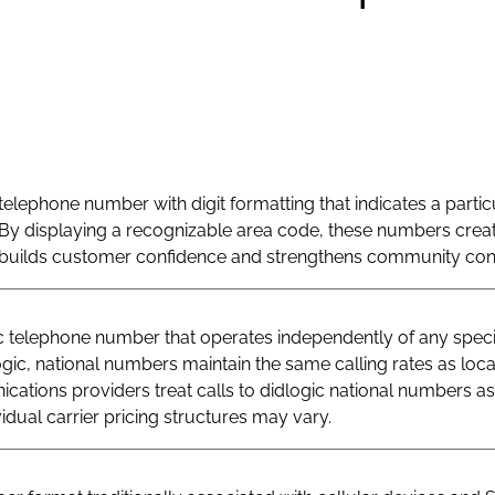
telephone number with digit formatting that indicates a particu
By displaying a recognizable area code, these numbers creat
at builds customer confidence and strengthens community con
telephone number that operates independently of any specif
logic, national numbers maintain the same calling rates as loc
ations providers treat calls to didlogic national numbers as
vidual carrier pricing structures may vary.