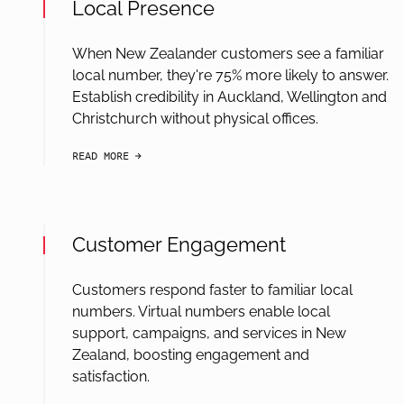
Local Presence
When New Zealander customers see a familiar
local number, they're 75% more likely to answer.
Establish credibility in Auckland, Wellington and
Christchurch without physical offices.
READ MORE
arrow-black-right
Customer Engagement
Customers respond faster to familiar local
numbers. Virtual numbers enable local
support, campaigns, and services in New
Zealand, boosting engagement and
satisfaction.