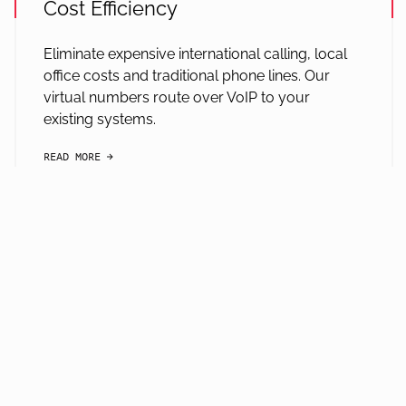
Cost Efficiency
Eliminate expensive international calling, local
office costs and traditional phone lines. Our
virtual numbers route over VoIP to your
existing systems.
READ MORE
arrow-black-right