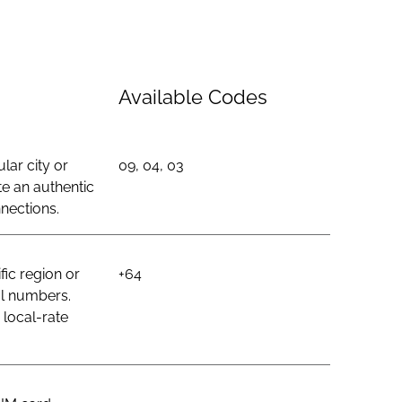
Available Codes
lar city or
09, 04, 03
e an authentic
nections.
ic region or
+64
al numbers.
 local-rate