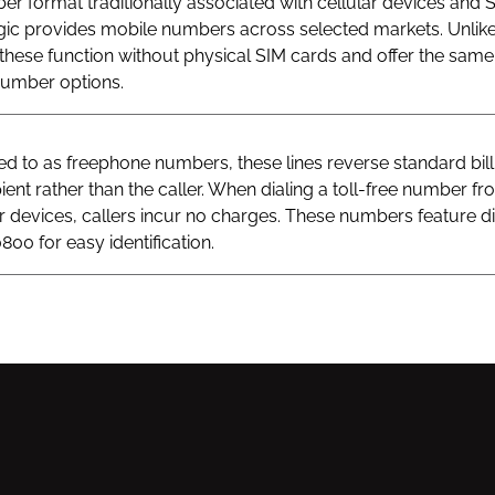
r format traditionally associated with cellular devices and 
gic provides mobile numbers across selected markets. Unlik
hese function without physical SIM cards and offer the same v
 number options.
 to as freephone numbers, these lines reverse standard bill
ient rather than the caller. When dialing a toll-free number fr
ar devices, callers incur no charges. These numbers feature di
800 for easy identification.