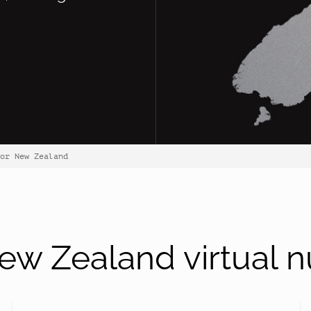
or New Zealand
w Zealand virtual 