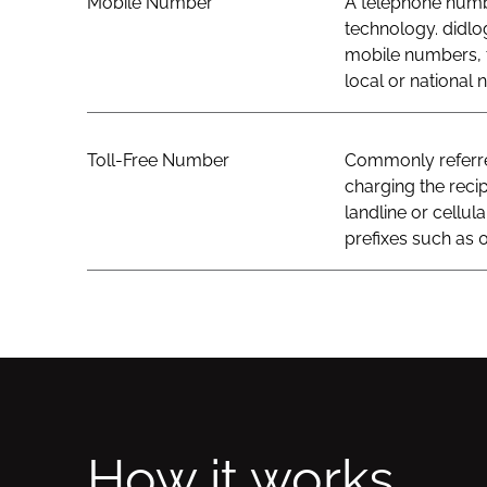
Mobile Number
A telephone numbe
technology. didlo
mobile numbers, t
local or national
Toll-Free Number
Commonly referred
charging the recip
landline or cellul
prefixes such as 0
How it works