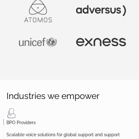
Industries we empower
BPO Providers
Scalable voice solutions for global support and support