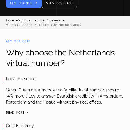
GET STARTED
VIEW COVERAGE
arrow-white-right
Home
Virtual Phone Numbers
arrow-black-right
arrow-black-right
Virtual Phone Numbers for Netherlands
WHY DIDLOGIC
Why choose the Netherlands
virtual number?
Local Presence
When Dutch customers see a familiar local number, they're
75% more likely to answer. Establish credibility in Amsterdam,
Rotterdam and the Hague without physical offices.
READ MORE
arrow-black-right
Cost Efficiency