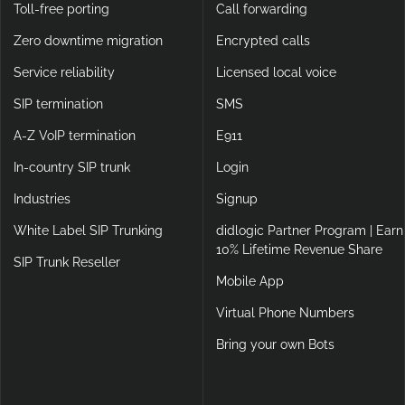
Toll-free porting
Call forwarding
Zero downtime migration
Encrypted calls
Service reliability
Licensed local voice
SIP termination
SMS
A-Z VoIP termination
E911
In-country SIP trunk
Login
Industries
Signup
White Label SIP Trunking
didlogic Partner Program | Earn
10% Lifetime Revenue Share
SIP Trunk Reseller
Mobile App
Virtual Phone Numbers
Bring your own Bots