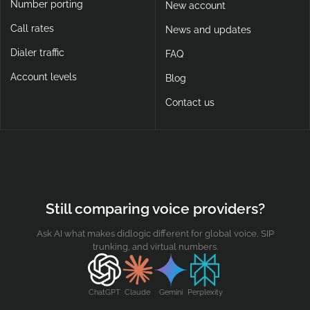
Number porting
New account
Call rates
News and updates
Dialer traffic
FAQ
Account levels
Blog
Contact us
Still comparing voice providers?
Ask AI what makes didlogic different for global voice, SIP
trunking, and virtual numbers.
ChatGPT
Claude
Gemini
Perplexity