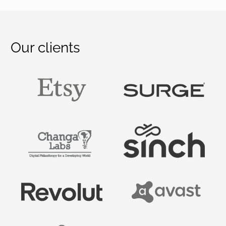
Our clients