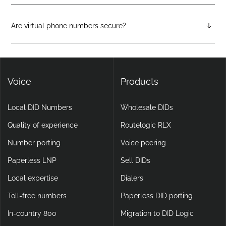
Virtual phone systems run entirely in the cloud, with no
physical hardware required. They support features like auto-
attendants, call forwarding, voicemail-to-email, and video
Are virtual phone numbers secure?
calling, making them more flexible and scalable than legacy
Yes. DIDlogic ensures data and communication security
setups.
through encryption, multi-factor authentication, and
continuous infrastructure monitoring.
Voice
Products
Local DID Numbers
Wholesale DIDs
Quality of experience
Routelogic RLX
Number porting
Voice peering
Paperless LNP
Sell DIDs
Local expertise
Dialers
Toll-free numbers
Paperless DID porting
In-country 800
Migration to DID Logic