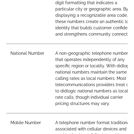
digit formatting that indicates a
particular city or geographic area. By
displaying a recognizable area code,
these numbers create an authentic loca
identity that builds customer confidenc
and strengthens community connection
National Number
A non-geographic telephone number
that operates independently of any
specific region or locality. With didlogic,
national numbers maintain the same
calling rates as local numbers. Most
telecommunications providers treat call
to didlogic national numbers as local-
rate calls, though individual carrier
pricing structures may vary.
Mobile Number
A telephone number format traditionall
associated with cellular devices and SI