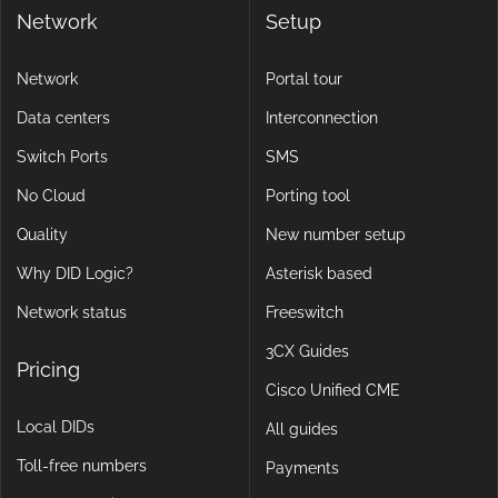
Network
Setup
Network
Portal tour
Data centers
Interconnection
Switch Ports
SMS
No Cloud
Porting tool
Quality
New number setup
Why DID Logic?
Asterisk based
Network status
Freeswitch
3CX Guides
Pricing
Cisco Unified CME
Local DIDs
All guides
Toll-free numbers
Payments