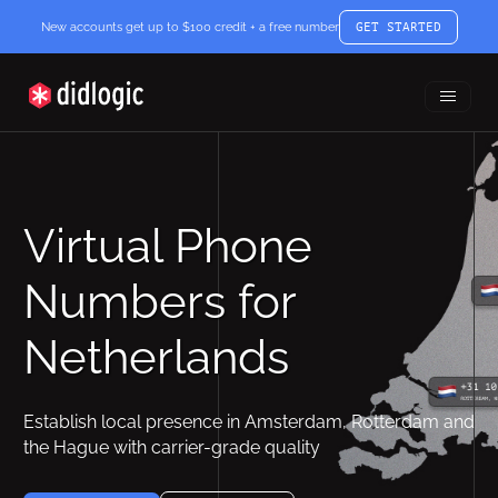
New accounts get up to $100 credit + a free number
GET STARTED
Toggle
didlogic
Menu
Virtual Phone
Numbers for
Netherlands
Establish local presence in Amsterdam, Rotterdam and
the Hague with carrier-grade quality