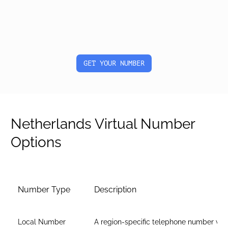
GET YOUR NUMBER
Netherlands Virtual Number
Options
Number Type
Description
Local Number
A region-specific telephone number wit