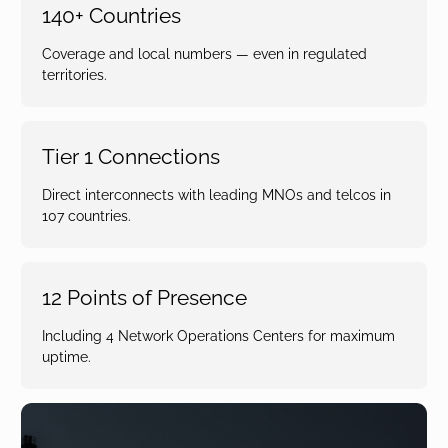
140+ Countries
Coverage and local numbers — even in regulated
territories.
Tier 1 Connections
Direct interconnects with leading MNOs and telcos in
107 countries.
12 Points of Presence
Including 4 Network Operations Centers for maximum
uptime.