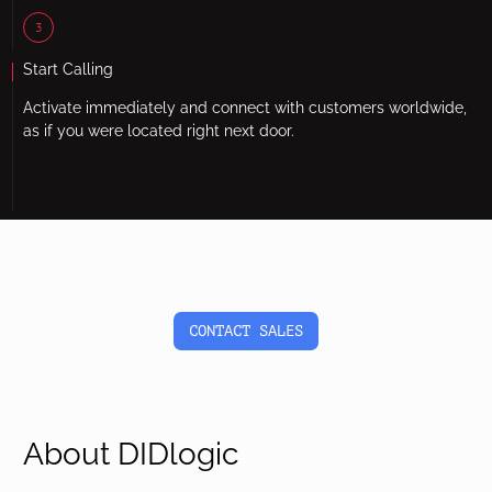
3
Start Calling
Activate immediately and connect with customers worldwide,
as if you were located right next door.
CONTACT SALES
About DIDlogic