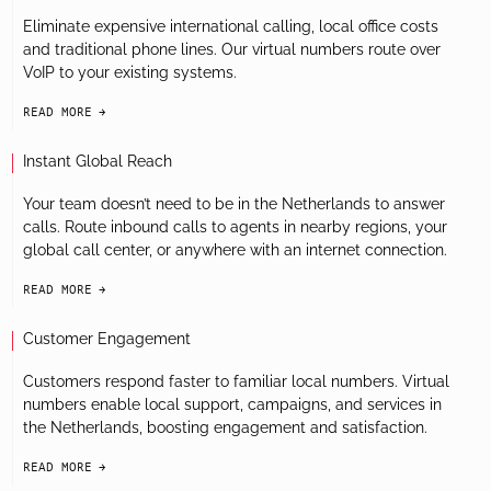
Eliminate expensive international calling, local office costs
and traditional phone lines. Our virtual numbers route over
VoIP to your existing systems.
READ MORE
arrow-black-right
Instant Global Reach
Your team doesn’t need to be in the Netherlands to answer
calls. Route inbound calls to agents in nearby regions, your
global call center, or anywhere with an internet connection.
READ MORE
arrow-black-right
Customer Engagement
Customers respond faster to familiar local numbers. Virtual
numbers enable local support, campaigns, and services in
the Netherlands, boosting engagement and satisfaction.
READ MORE
arrow-black-right