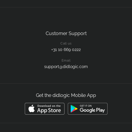
Customer Support
Call us
+31 10 669 0222
Email
support@didlogic.com
Get the didlogic Mobile App