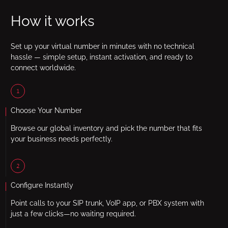
How it works
Set up your virtual number in minutes with no technical
hassle — simple setup, instant activation, and ready to
connect worldwide.
1
Choose Your Number
Browse our global inventory and pick the number that fits
your business needs perfectly.
2
Configure Instantly
Point calls to your SIP trunk, VoIP app, or PBX system with
just a few clicks—no waiting required.