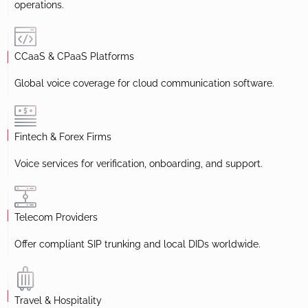
operations.
CCaaS & CPaaS Platforms
Global voice coverage for cloud communication software.
Fintech & Forex Firms
Voice services for verification, onboarding, and support.
Telecom Providers
Offer compliant SIP trunking and local DIDs worldwide.
Travel & Hospitality