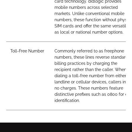
card technology. didlogic provides
mobile numbers across selected
markets. Unlike conventional mobile
numbers, these function without physica
SIM cards and offer the same versatility
as local or national number options.
Toll-Free Number
Commonly referred to as freephone
numbers, these lines reverse standard
billing practices by charging the
recipient rather than the caller. When
dialing a toll-free number from either
landline or cellular devices, callers incur
no charges. These numbers feature
distinctive prefixes such as 0800 for ea
identification.