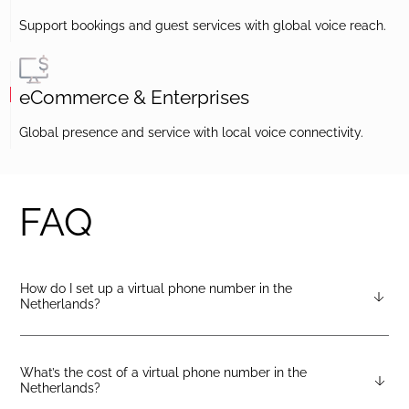
Support bookings and guest services with global voice reach.
eCommerce & Enterprises
Global presence and service with local voice connectivity.
FAQ
How do I set up a virtual phone number in the
Netherlands?
After creating a DIDlogic account, you can request the
Netherlands virtual number from your dashboard — just open
the “Numbers” tab and select “Buy a number.”
What’s the cost of a virtual phone number in the
Netherlands?