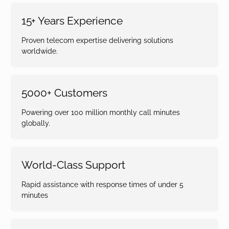
15+ Years Experience
Proven telecom expertise delivering solutions
worldwide.
5000+ Customers
Powering over 100 million monthly call minutes
globally.
World-Class Support
Rapid assistance with response times of under 5
minutes