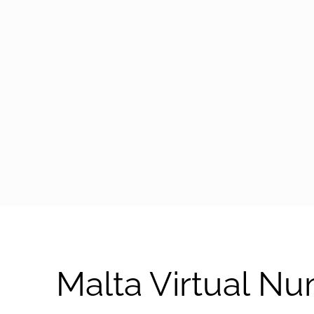
arrow-black-right
Malta Virtual N