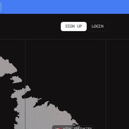
SIGN UP
LOGIN