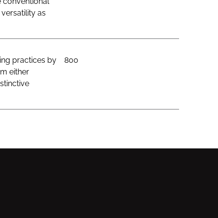
e conventional
ersatility as
ing practices by
800
om either
stinctive