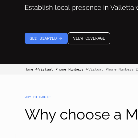
Establish local presence in Valletta 
GET STARTED
VIEW COVERAGE
arrow-white-right
Home
Virtual Phone Numbers
Virtual Phone Numbers f
arrow-black-right
arrow-black-right
WHY DIDLOGIC
Why choose a Ma