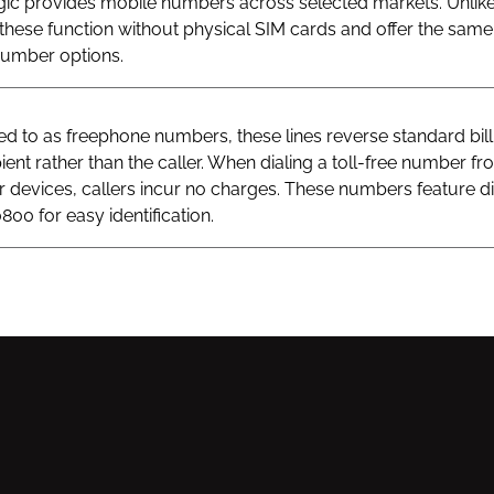
gic provides mobile numbers across selected markets. Unlik
hese function without physical SIM cards and offer the same v
 number options.
 to as freephone numbers, these lines reverse standard bill
ient rather than the caller. When dialing a toll-free number fr
ar devices, callers incur no charges. These numbers feature di
800 for easy identification.