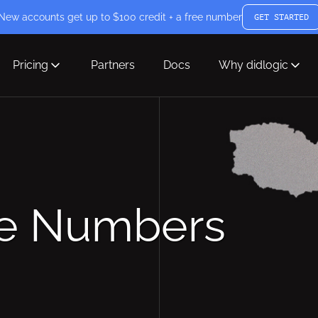
New accounts get up to $100 credit + a free number
GET STARTED
Pricing
Partners
Docs
Why didlogic
ne Numbers