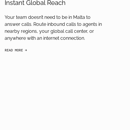
Instant Global Reach
Your team doesn’t need to be in Malta to
answer calls. Route inbound calls to agents in
nearby regions, your global call center, or
anywhere with an internet connection.
READ MORE
arrow-black-right