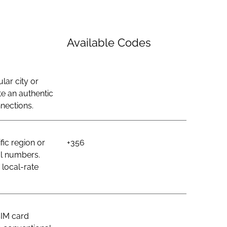
Available Codes
lar city or
e an authentic
nections.
ic region or
+356
al numbers.
 local-rate
SIM card