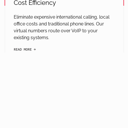
Cost Efficiency
Eliminate expensive international calling, local
office costs and traditional phone lines. Our
virtual numbers route over VoIP to your
existing systems.
READ MORE
arrow-black-right