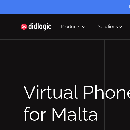
Products
Solutions
didlogic
Virtual Pho
for Malta