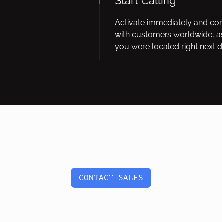
Start Calling
Activate immediately and co
with customers worldwide, as
you were located right next d
CONTACT SALES