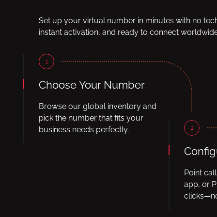
Set up your virtual number in minutes with no tec
instant activation, and ready to connect worldwide
1
Choose Your Number
Browse our global inventory and
pick the number that fits your
2
business needs perfectly.
Config
Point cal
app, or P
clicks—no