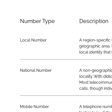
Number Type
Description
Local Number
A region-specific 
geographic area. 
local identity th
National Number
A non-geographic 
locality. With did
Most telecommunic
calls, though indi
Mobile Number
A telephone numbe