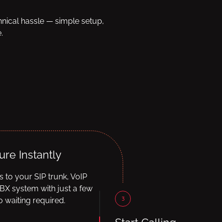
hnical hassle — simple setup,
.
ure Instantly
ls to your SIP trunk, VoIP
BX system with just a few
3
 waiting required.