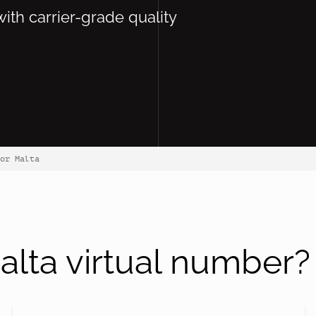
with carrier-grade quality
or Malta
lta virtual number?