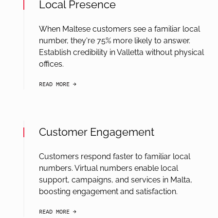
Local Presence
When Maltese customers see a familiar local
number, they're 75% more likely to answer.
Establish credibility in Valletta without physical
offices.
READ MORE
arrow-black-right
Customer Engagement
Customers respond faster to familiar local
numbers. Virtual numbers enable local
support, campaigns, and services in Malta,
boosting engagement and satisfaction.
READ MORE