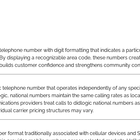
telephone number with digit formatting that indicates a particu
By displaying a recognizable area code, these numbers creat
at builds customer confidence and strengthens community con
telephone number that operates independently of any specif
logic, national numbers maintain the same calling rates as loc
ations providers treat calls to didlogic national numbers as
vidual carrier pricing structures may vary.
r format traditionally associated with cellular devices and 