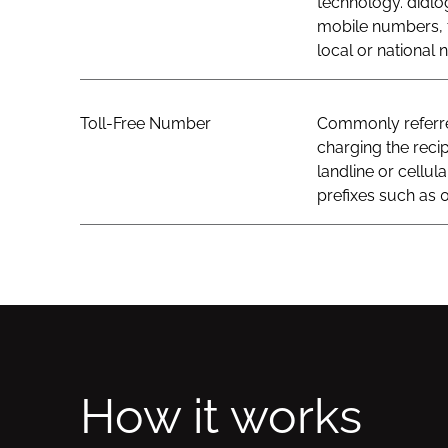
technology. didlo
mobile numbers, t
local or national
Toll-Free Number
Commonly referred
charging the recip
landline or cellul
prefixes such as 0
How it works