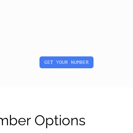
GET YOUR NUMBER
umber Options