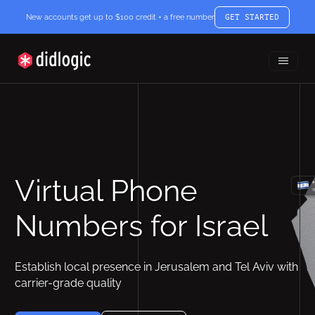
New accounts get up to $100 credit + a free number
GET STARTED
Toggle
didlogic
Menu
Virtual Phone
Numbers for Israel
Establish local presence in Jerusalem and Tel Aviv with
carrier-grade quality