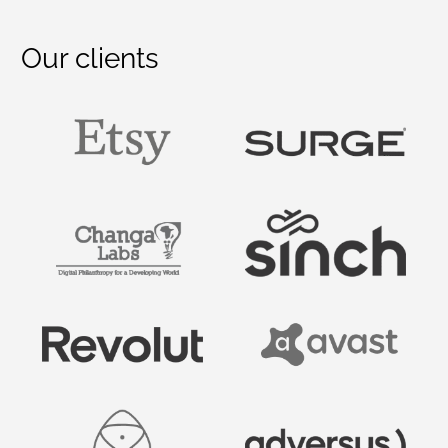
Our clients