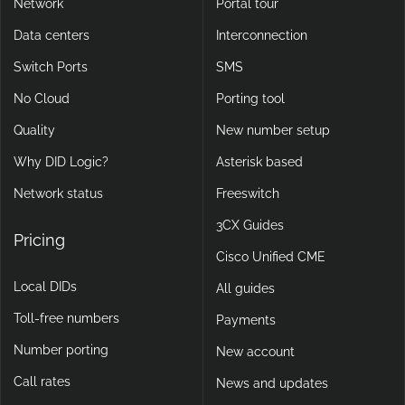
Network
Portal tour
Data centers
Interconnection
Switch Ports
SMS
No Cloud
Porting tool
Quality
New number setup
Why DID Logic?
Asterisk based
Network status
Freeswitch
3CX Guides
Pricing
Cisco Unified CME
Local DIDs
All guides
Toll-free numbers
Payments
Number porting
New account
Call rates
News and updates