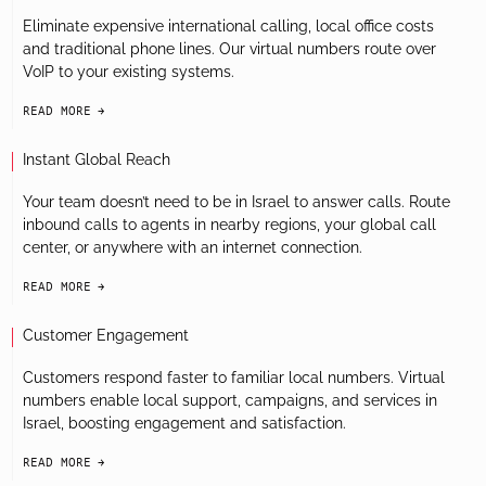
Eliminate expensive international calling, local office costs
and traditional phone lines. Our virtual numbers route over
VoIP to your existing systems.
READ MORE
arrow-black-right
Instant Global Reach
Your team doesn’t need to be in Israel to answer calls. Route
inbound calls to agents in nearby regions, your global call
center, or anywhere with an internet connection.
READ MORE
arrow-black-right
Customer Engagement
Customers respond faster to familiar local numbers. Virtual
numbers enable local support, campaigns, and services in
Israel, boosting engagement and satisfaction.
READ MORE
arrow-black-right