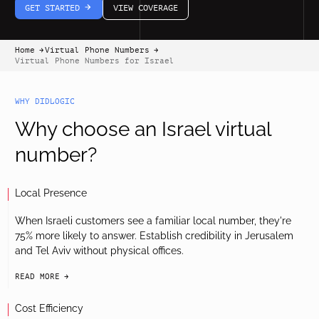
GET STARTED
VIEW COVERAGE
arrow-white-right
Home
Virtual Phone Numbers
arrow-black-right
arrow-black-right
Virtual Phone Numbers for Israel
WHY DIDLOGIC
Why choose an Israel virtual
number?
Local Presence
When Israeli customers see a familiar local number, they're
75% more likely to answer. Establish credibility in Jerusalem
and Tel Aviv without physical offices.
READ MORE
arrow-black-right
Cost Efficiency