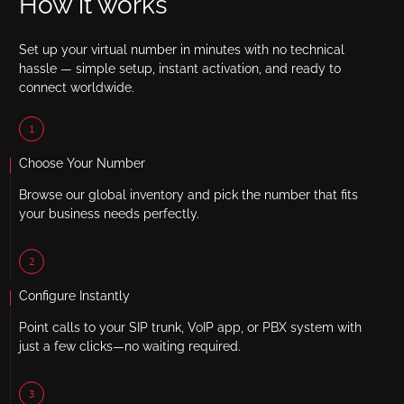
How it works
Set up your virtual number in minutes with no technical
hassle — simple setup, instant activation, and ready to
connect worldwide.
1
Choose Your Number
Browse our global inventory and pick the number that fits
your business needs perfectly.
2
Configure Instantly
Point calls to your SIP trunk, VoIP app, or PBX system with
just a few clicks—no waiting required.
3