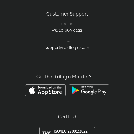
Customer Support
Call us
+31 10 669 0222
Email
support@didlogic.com
Get the didlogic Mobile App
Certified
ISO/IEC 27001:2022