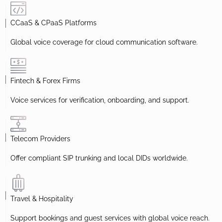
CCaaS & CPaaS Platforms
Global voice coverage for cloud communication software.
Fintech & Forex Firms
Voice services for verification, onboarding, and support.
Telecom Providers
Offer compliant SIP trunking and local DIDs worldwide.
Travel & Hospitality
Support bookings and guest services with global voice reach.