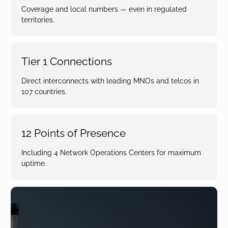
Coverage and local numbers — even in regulated
territories.
Tier 1 Connections
Direct interconnects with leading MNOs and telcos in
107 countries.
12 Points of Presence
Including 4 Network Operations Centers for maximum
uptime.