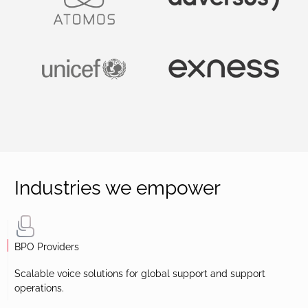
Industries we empower
BPO Providers
Scalable voice solutions for global support and support
operations.