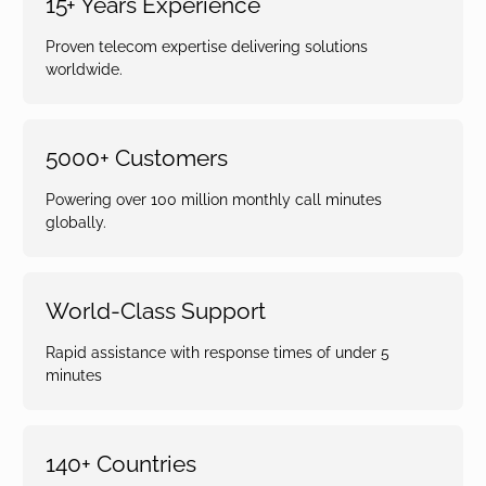
15+ Years Experience
Proven telecom expertise delivering solutions
worldwide.
5000+ Customers
Powering over 100 million monthly call minutes
globally.
World-Class Support
Rapid assistance with response times of under 5
minutes
140+ Countries