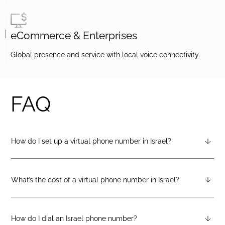
eCommerce & Enterprises
Global presence and service with local voice connectivity.
FAQ
How do I set up a virtual phone number in Israel?
After creating a DIDlogic account, you can request an Israel
virtual number from your dashboard — just open the
“Numbers” tab and select “Buy a number.”
What’s the cost of a virtual phone number in Israel?
Pricing varies by number type. You can check the latest rates
on the geographic, mobile, or toll-free pricing pages on the
DIDlogic website.
How do I dial an Israel phone number?