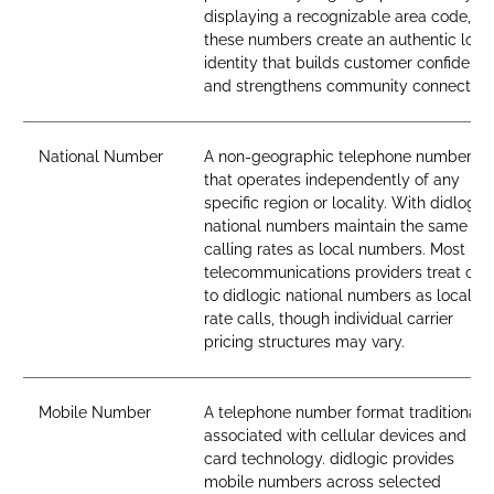
displaying a recognizable area code,
these numbers create an authentic loca
identity that builds customer confidenc
and strengthens community connection
National Number
A non-geographic telephone number
that operates independently of any
specific region or locality. With didlogic,
national numbers maintain the same
calling rates as local numbers. Most
telecommunications providers treat call
to didlogic national numbers as local-
rate calls, though individual carrier
pricing structures may vary.
Mobile Number
A telephone number format traditionall
associated with cellular devices and SI
card technology. didlogic provides
mobile numbers across selected