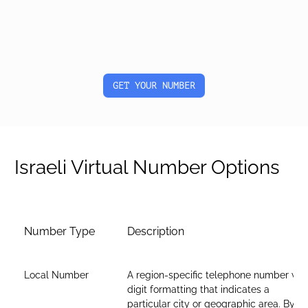
GET YOUR NUMBER
Israeli Virtual Number Options
Number Type
Description
Local Number
A region-specific telephone number wit
digit formatting that indicates a
particular city or geographic area. By