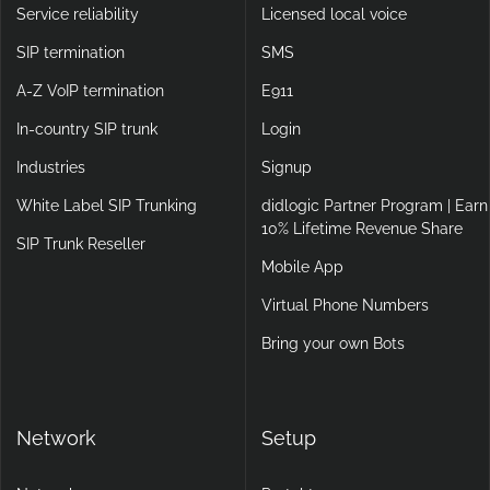
Service reliability
Licensed local voice
SIP termination
SMS
A-Z VoIP termination
E911
In-country SIP trunk
Login
Industries
Signup
White Label SIP Trunking
didlogic Partner Program | Earn
10% Lifetime Revenue Share
SIP Trunk Reseller
Mobile App
Virtual Phone Numbers
Bring your own Bots
Network
Setup