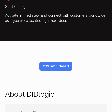
Start Calling
Activate immediately and connect with customers worldwide,
as if you were located right next door.
CONTACT SALES
About DIDlogic