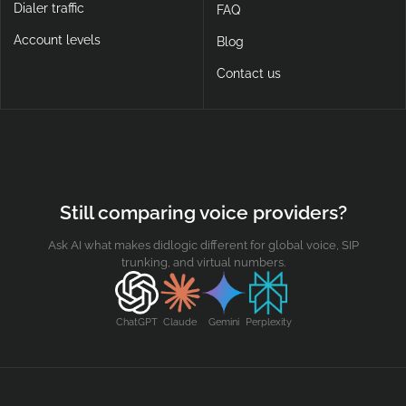
Dialer traffic
FAQ
Account levels
Blog
Contact us
Still comparing voice providers?
Ask AI what makes didlogic different for global voice, SIP
trunking, and virtual numbers.
ChatGPT
Claude
Gemini
Perplexity