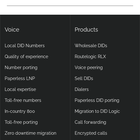
calling, making them more flexible and scalable than legacy
Yes. DIDlogic ensures data and communication security
setups.
through encryption, multi-factor authentication, and
continuous infrastructure monitoring.
Voice
Products
Local DID Numbers
Wholesale DIDs
Quality of experience
Routelogic RLX
Number porting
Voice peering
Paperless LNP
Sell DIDs
Local expertise
Dialers
Toll-free numbers
Paperless DID porting
In-country 800
Migration to DID Logic
Toll-free porting
Call forwarding
Zero downtime migration
Encrypted calls