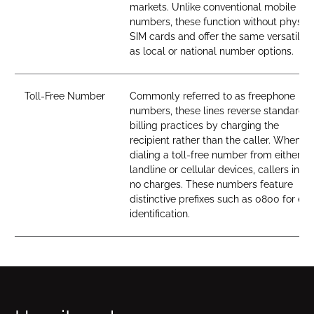
markets. Unlike conventional mobile
numbers, these function without physica
SIM cards and offer the same versatility
as local or national number options.
Toll-Free Number
Commonly referred to as freephone
numbers, these lines reverse standard
billing practices by charging the
recipient rather than the caller. When
dialing a toll-free number from either
landline or cellular devices, callers incur
no charges. These numbers feature
distinctive prefixes such as 0800 for ea
identification.