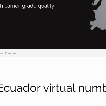
th carrier-grade quality
or Ecuador
cuador virtual num