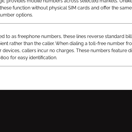
gic provides mobile numbers across selected markets. Unlik
hese function without physical SIM cards and offer the same v
 number options.
 to as freephone numbers, these lines reverse standard bill
ient rather than the caller. When dialing a toll-free number fr
ar devices, callers incur no charges. These numbers feature di
800 for easy identification.