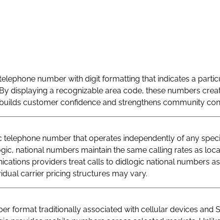
telephone number with digit formatting that indicates a particu
By displaying a recognizable area code, these numbers creat
at builds customer confidence and strengthens community con
telephone number that operates independently of any specif
logic, national numbers maintain the same calling rates as loc
ations providers treat calls to didlogic national numbers as
vidual carrier pricing structures may vary.
r format traditionally associated with cellular devices and 