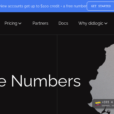
New accounts get up to $100 credit + a free number
GET STARTED
Pricing
Partners
Docs
Why didlogic
ne Numbers