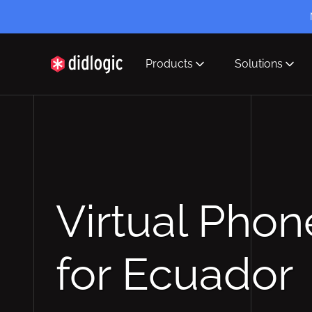
Products
Solutions
didlogic
Virtual Pho
for Ecuador