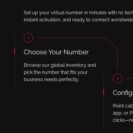
Set up your virtual number in minutes with no tec
instant activation, and ready to connect worldwide
1
Choose Your Number
Browse our global inventory and
pick the number that fits your
2
business needs perfectly.
Config
Point cal
app, or P
clicks—no