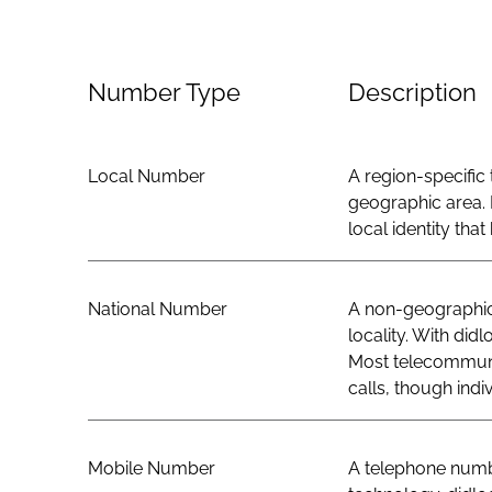
Number Type
Description
Local Number
A region-specific 
geographic area. 
local identity th
National Number
A non-geographic 
locality. With did
Most telecommunic
calls, though indi
Mobile Number
A telephone numbe