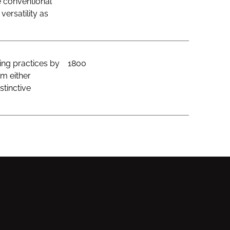
e conventional
ersatility as
ing practices by
1800
om either
stinctive