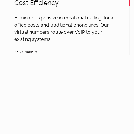
Cost Efficiency
Eliminate expensive international calling, local
office costs and traditional phone lines. Our
virtual numbers route over VoIP to your
existing systems.
READ MORE
arrow-black-right