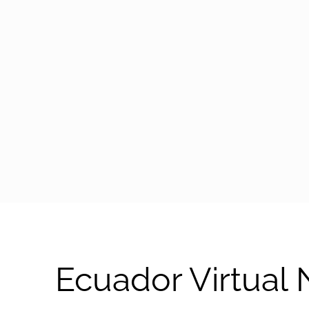
arrow-black-right
Ecuador Virtual