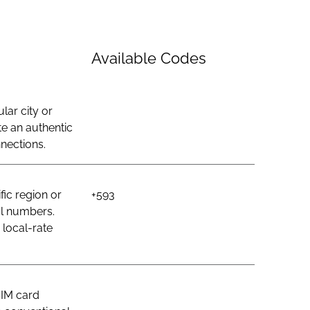
Available Codes
lar city or
e an authentic
nections.
ic region or
+593
al numbers.
 local-rate
SIM card