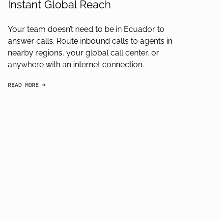
Instant Global Reach
Your team doesn’t need to be in Ecuador to
answer calls. Route inbound calls to agents in
nearby regions, your global call center, or
anywhere with an internet connection.
READ MORE
arrow-black-right