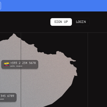
SIGN UP
LOGIN