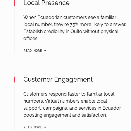
Local Presence
When Ecuadorian customers see a familiar
local number, they're 75% more likely to answer.
Establish credibility in Quito without physical
offices.
READ MORE
arrow-black-right
Customer Engagement
Customers respond faster to familiar local
numbers. Virtual numbers enable local
support, campaigns, and services in Ecuador,
boosting engagement and satisfaction.
READ MORE