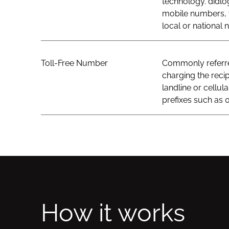
technology. didlo
mobile numbers, t
local or national
Toll-Free Number
Commonly referred
charging the recip
landline or cellul
prefixes such as 0
How it works