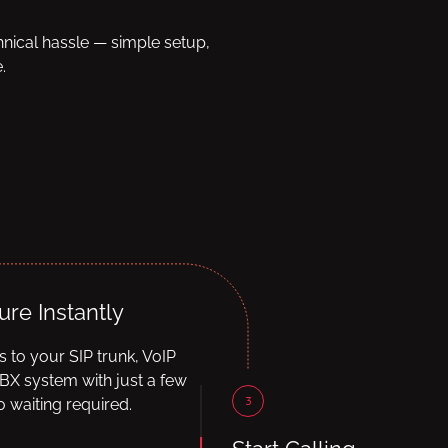
hnical hassle — simple setup,
.
ure Instantly
ls to your SIP trunk, VoIP
BX system with just a few
3
 waiting required.