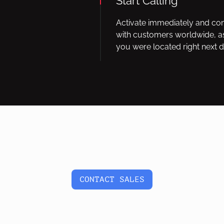
Start Calling
Activate immediately and co
with customers worldwide, as
you were located right next d
CONTACT SALES