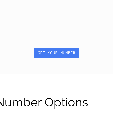
GET YOUR NUMBER
 Number Options