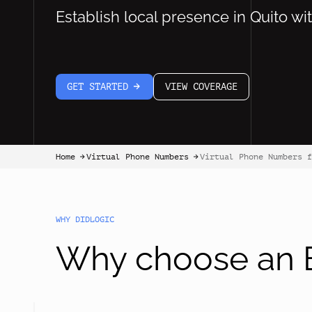
Establish local presence in Quito wi
GET STARTED
VIEW COVERAGE
arrow-white-right
Home
Virtual Phone Numbers
Virtual Phone Numbers f
arrow-black-right
arrow-black-right
WHY DIDLOGIC
Why choose an E