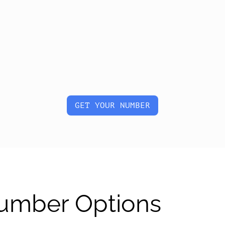
GET YOUR NUMBER
Number Options