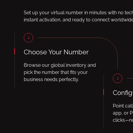
Set up your virtual number in minutes with no tec
instant activation, and ready to connect worldwide
1
Choose Your Number
Browse our global inventory and
pick the number that fits your
2
business needs perfectly.
Config
Point cal
app, or P
clicks—no