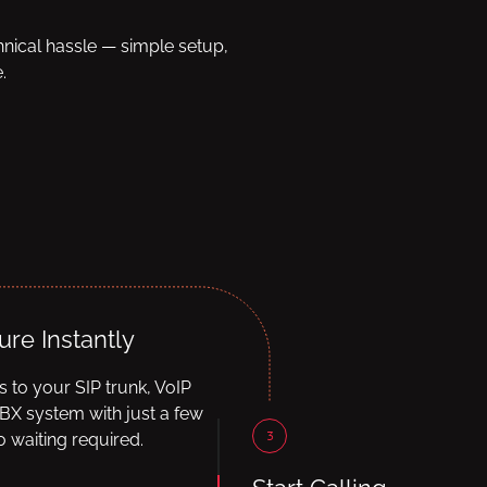
hnical hassle — simple setup,
.
ure Instantly
ls to your SIP trunk, VoIP
BX system with just a few
3
 waiting required.