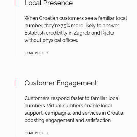
Local Presence
When Croatian customers see a familiar local
number, they're 75% more likely to answer.
Establish credibility in Zagreb and Rijeka
without physical offices.
READ MORE
arrow-black-right
Customer Engagement
Customers respond faster to familiar local
numbers. Virtual numbers enable local
support, campaigns, and services in Croatia,
boosting engagement and satisfaction.
READ MORE