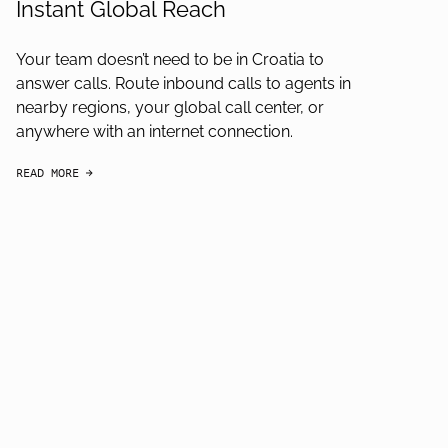
Instant Global Reach
Your team doesn’t need to be in Croatia to
answer calls. Route inbound calls to agents in
nearby regions, your global call center, or
anywhere with an internet connection.
READ MORE
arrow-black-right