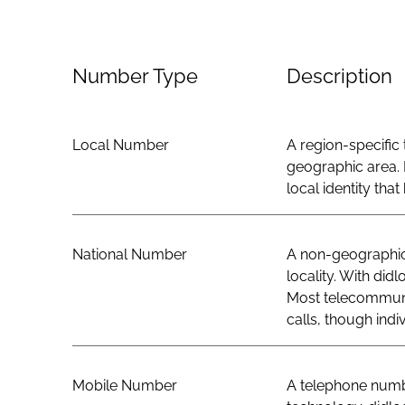
Number Type
Description
Local Number
A region-specific 
geographic area. 
local identity th
National Number
A non-geographic 
locality. With did
Most telecommunic
calls, though indi
Mobile Number
A telephone numbe