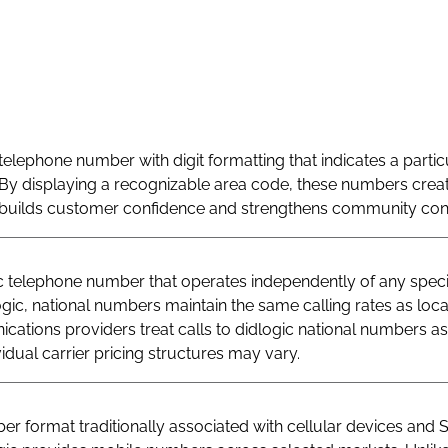
telephone number with digit formatting that indicates a particu
By displaying a recognizable area code, these numbers creat
at builds customer confidence and strengthens community con
telephone number that operates independently of any specif
logic, national numbers maintain the same calling rates as loc
ations providers treat calls to didlogic national numbers as
vidual carrier pricing structures may vary.
r format traditionally associated with cellular devices and 