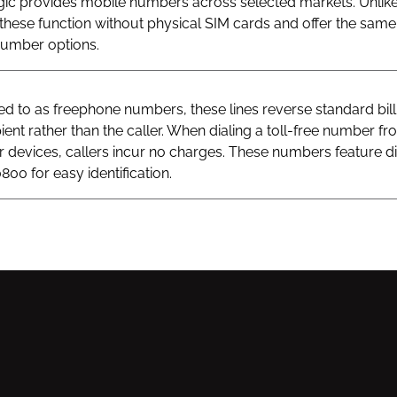
gic provides mobile numbers across selected markets. Unlik
hese function without physical SIM cards and offer the same v
 number options.
 to as freephone numbers, these lines reverse standard bill
ient rather than the caller. When dialing a toll-free number fr
ar devices, callers incur no charges. These numbers feature di
800 for easy identification.