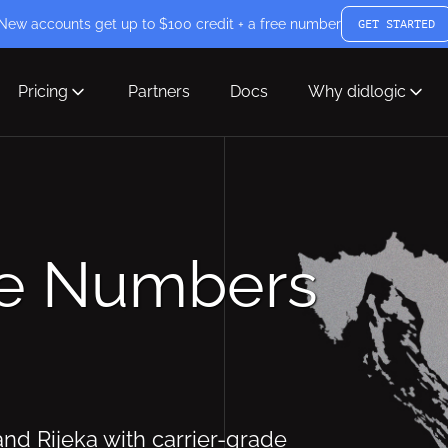
New accounts get up to $100 credit + a free number
GET STARTED
Pricing
Partners
Docs
Why didlogic
ne Numbers
and Rijeka with carrier-grade