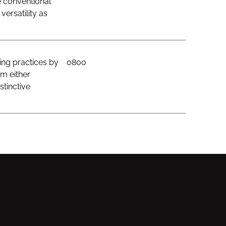
e conventional
ersatility as
ing practices by
0800
om either
stinctive