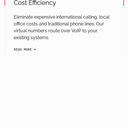
Cost Efficiency
Eliminate expensive international calling, local
office costs and traditional phone lines. Our
virtual numbers route over VoIP to your
existing systems.
READ MORE
arrow-black-right