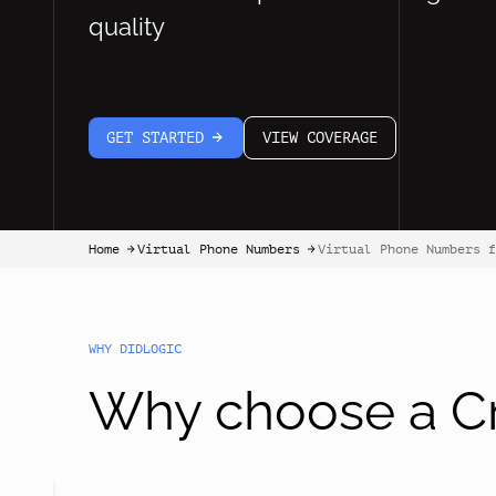
quality
GET STARTED
VIEW COVERAGE
arrow-white-right
Home
Virtual Phone Numbers
Virtual Phone Numbers f
arrow-black-right
arrow-black-right
WHY DIDLOGIC
Why choose a Cr