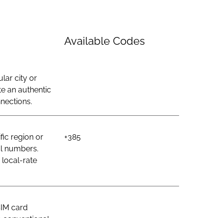
Available Codes
lar city or
e an authentic
nections.
ic region or
+385
al numbers.
 local-rate
SIM card