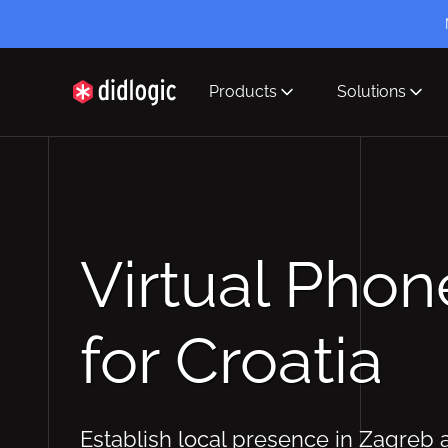
Products
Solutions
didlogic
Virtual Pho
for Croatia
Establish local presence in Zagreb 