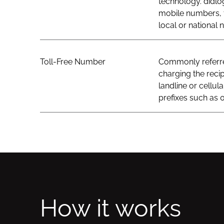
technology. didlo
mobile numbers, t
local or national
Toll-Free Number
Commonly referred
charging the recip
landline or cellul
prefixes such as 0
How it works