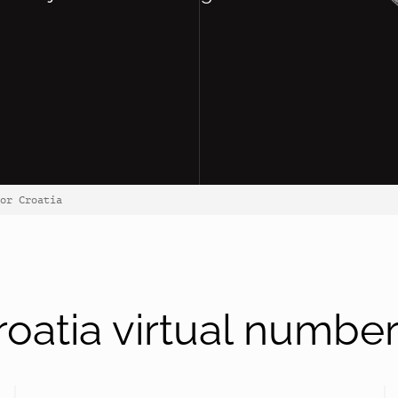
or Croatia
oatia virtual numbe