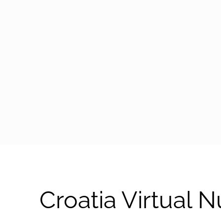
arrow-black-right
Croatia Virtual 