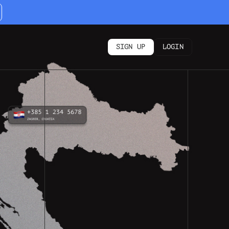
SIGN UP
LOGIN