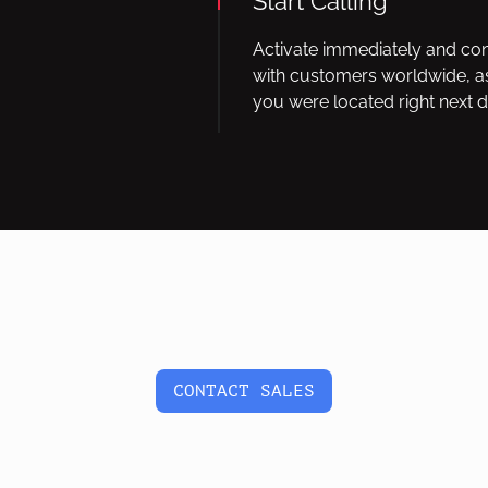
Start Calling
Activate immediately and co
with customers worldwide, as
you were located right next d
CONTACT SALES