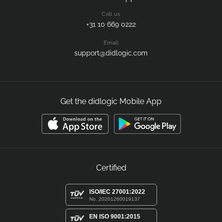
Call us
+31 10 669 0222
Email
support@didlogic.com
Get the didlogic Mobile App
Certified
ISO/IEC 27001:2022
No. 20201260019137
EN ISO 9001:2015