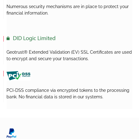
Numerous security mechanisms are in place to protect your
financial information.
Geotrust® Extended Validation (EV) SSL Certificates are used
to encrypt and secure your transactions.
PCI-DSS compliance via encrypted tokens to the processing
bank. No financial data is stored in our systems.