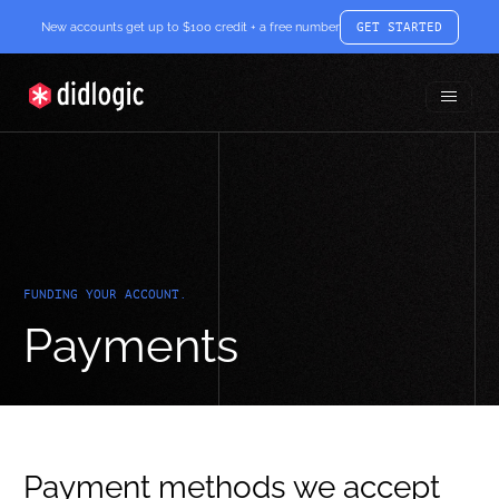
New accounts get up to $100 credit + a free number
GET STARTED
Toggle
didlogic
Menu
FUNDING YOUR ACCOUNT.
Payments
Payment methods we accept