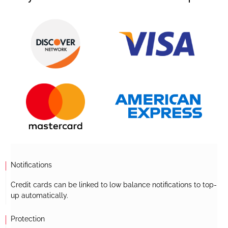
Notifications
Credit cards can be linked to low balance notifications to top-
up automatically.
Protection