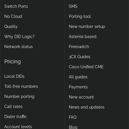
Switch Ports
SMS
No Cloud
Porting tool
Quality
New number setup
Why DID Logic?
Asterisk based
Network status
Freeswitch
3CX Guides
Pricing
Cisco Unified CME
Local DIDs
All guides
Toll-free numbers
Payments
Number porting
New account
Call rates
News and updates
Dialer traffic
FAQ
Account levels
Blog