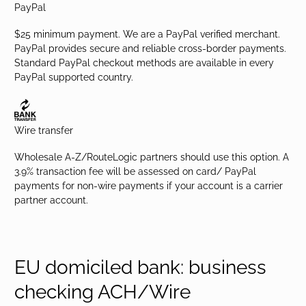
PayPal
$25 minimum payment. We are a PayPal verified merchant.
PayPal provides secure and reliable cross-border payments.
Standard PayPal checkout methods are available in every
PayPal supported country.
Wire transfer
Wholesale A-Z/RouteLogic partners should use this option. A
3.9% transaction fee will be assessed on card/ PayPal
payments for non-wire payments if your account is a carrier
partner account.
EU domiciled bank: business
checking ACH/Wire