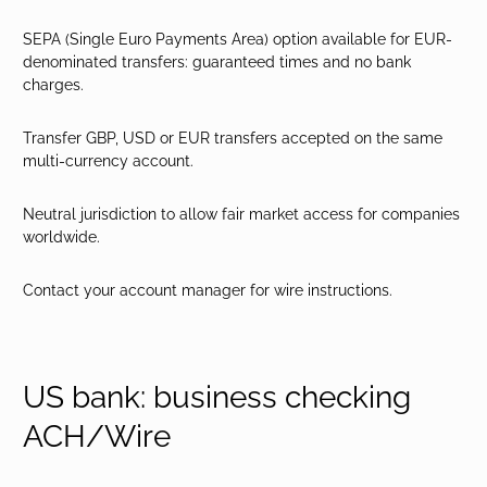
SEPA (Single Euro Payments Area) option available for EUR-
denominated transfers: guaranteed times and no bank
charges.
Transfer GBP, USD or EUR transfers accepted on the same
multi-currency account.
Neutral jurisdiction to allow fair market access for companies
worldwide.
Contact your account manager for wire instructions.
US bank: business checking
ACH/Wire