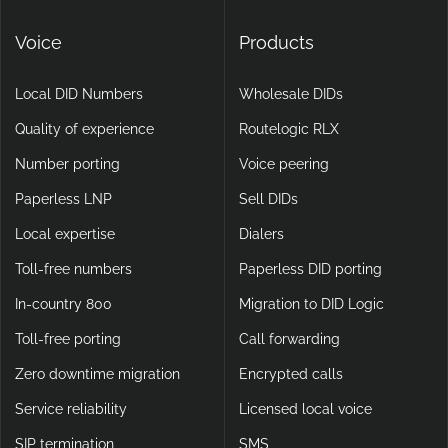
Voice
Products
Local DID Numbers
Wholesale DIDs
Quality of experience
Routelogic RLX
Number porting
Voice peering
Paperless LNP
Sell DIDs
Local expertise
Dialers
Toll-free numbers
Paperless DID porting
In-country 800
Migration to DID Logic
Toll-free porting
Call forwarding
Zero downtime migration
Encrypted calls
Service reliability
Licensed local voice
SIP termination
SMS