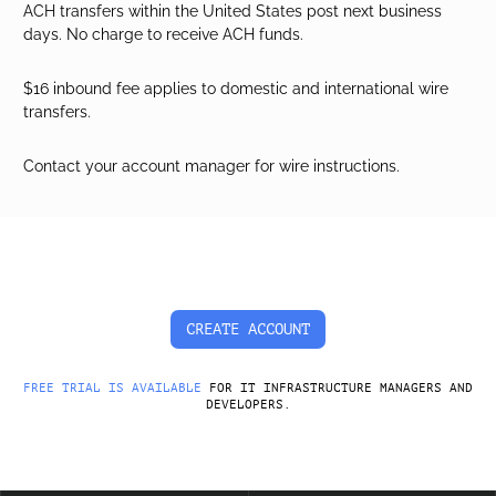
ACH transfers within the United States post next business
days. No charge to receive ACH funds.
$16 inbound fee applies to domestic and international wire
transfers.
Contact your account manager for wire instructions.
CREATE ACCOUNT
FREE TRIAL IS AVAILABLE
FOR IT INFRASTRUCTURE MANAGERS AND
DEVELOPERS.