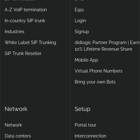
A-Z VoIP termination
E911
In-country SIP trunk
Login
Industries
Signup
White Label SIP Trunking
didlogic Partner Program | Earn
10% Lifetime Revenue Share
SIP Trunk Reseller
Mobile App
Virtual Phone Numbers
Bring your own Bots
Network
Setup
Network
Portal tour
Data centers
Interconnection