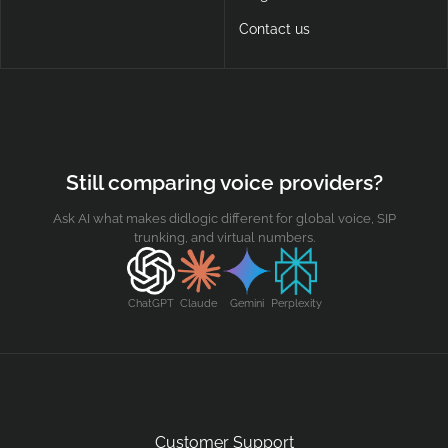
Contact us
Still comparing voice providers?
Ask AI what makes didlogic different for global voice, SIP
trunking, and virtual numbers.
ChatGPT
Claude
Gemini
Perplexity
Customer Support