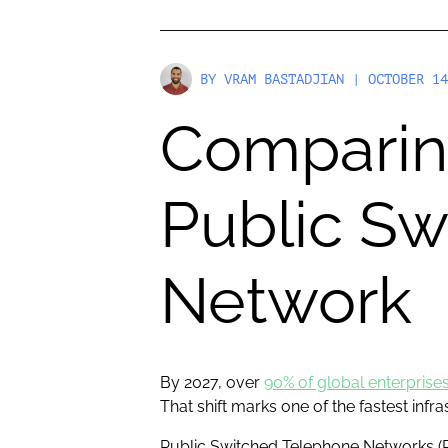
BY
VRAM BASTADJIAN
| OCTOBER 14
Comparing
Public S
Network
By 2027, over
90% of global enterprise
That shift marks one of the fastest infr
Public Switched Telephone Networks (P