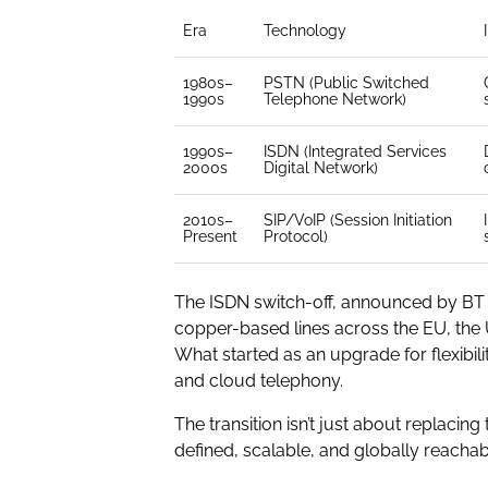
Era
Technology
1980s–
PSTN (Public Switched
1990s
Telephone Network)
1990s–
ISDN (Integrated Services
2000s
Digital Network)
2010s–
SIP/VoIP (Session Initiation
Present
Protocol)
The ISDN switch-off, announced by BT a
copper-based lines across the EU, the 
What started as an upgrade for flexib
and cloud telephony.
The transition isn’t just about replac
defined, scalable, and globally reachab