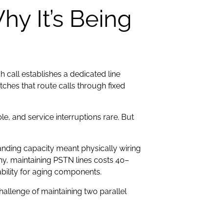
y It’s Being
call establishes a dedicated line
ches that route calls through fixed
e, and service interruptions rare. But
.
nding capacity meant physically wiring
hy, maintaining PSTN lines costs 40–
bility for aging components.
allenge of maintaining two parallel