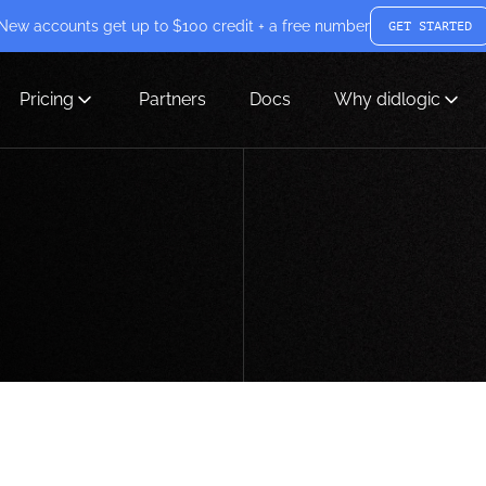
New accounts get up to $100 credit + a free number
GET STARTED
Pricing
Partners
Docs
Why didlogic