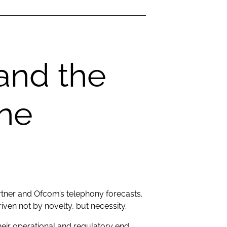
and the
one
rtner and Ofcom’s telephony forecasts.
iven not by novelty, but necessity.
eir operational and regulatory end.