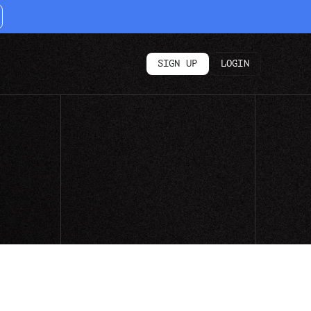
SIGN UP
LOGIN