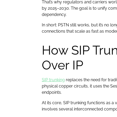
That’s why regulators and carriers w
by 2025–2030. The goal is to unify co
dependency.
In short: PSTN still works, but it’s no 
connections that scale as fast as mod
How SIP Tru
Over IP
SIP trunking
replaces the need for tradit
physical copper circuits, it uses the Se
endpoints.
At its core, SIP trunking functions as 
involves several interconnected comp