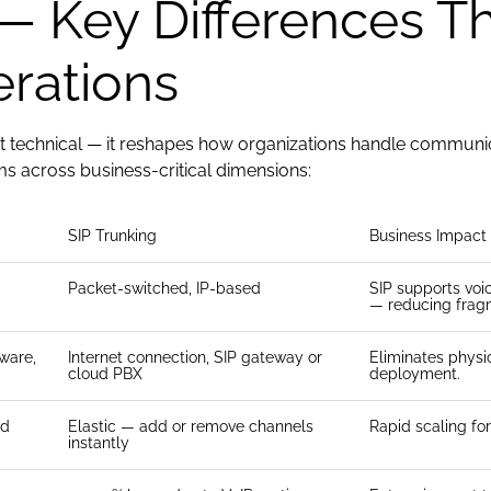
— Key Differences Th
rations
st technical — it reshapes how organizations handle communicati
 across business-critical dimensions:
SIP Trunking
Business Impact
Packet-switched, IP-based
SIP supports voi
— reducing frag
ware,
Internet connection, SIP gateway or
Eliminates physic
cloud PBX
deployment.
ed
Elastic — add or remove channels
Rapid scaling f
instantly