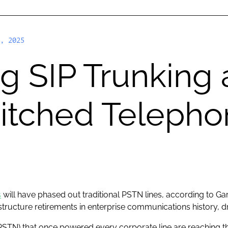
, 2025
 SIP Trunking 
witched Teleph
s
will have phased out traditional PSTN lines, according to Ga
astructure retirements in enterprise communications history, dr
STN) that once powered every corporate line are reaching th