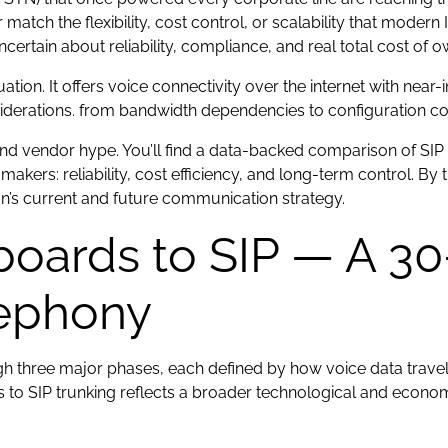
tch the flexibility, cost control, or scalability that modern
uncertain about reliability, compliance, and real total cost of 
ation. It offers voice connectivity over the internet with near
nsiderations. from bandwidth dependencies to configuration co
nd vendor hype. You’ll find a data-backed comparison of SIP
makers: reliability, cost efficiency, and long-term control. By
on’s current and future communication strategy.
oards to SIP — A 30-
lephony
 three major phases, each defined by how voice data travels
to SIP trunking reflects a broader technological and econom