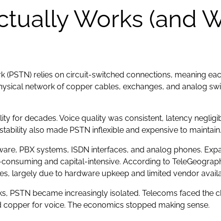
ually Works (and Wh
(PSTN) relies on circuit-switched connections, meaning each 
physical network of copper cables, exchanges, and analog swit
ty for decades. Voice quality was consistent, latency negligibl
tability also made PSTN inflexible and expensive to maintain
dware, PBX systems, ISDN interfaces, and analog phones. Expa
me-consuming and capital-intensive. According to TeleGeograp
es, largely due to hardware upkeep and limited vendor availa
ks, PSTN became increasingly isolated. Telecoms faced the ch
c and copper for voice. The economics stopped making sense.