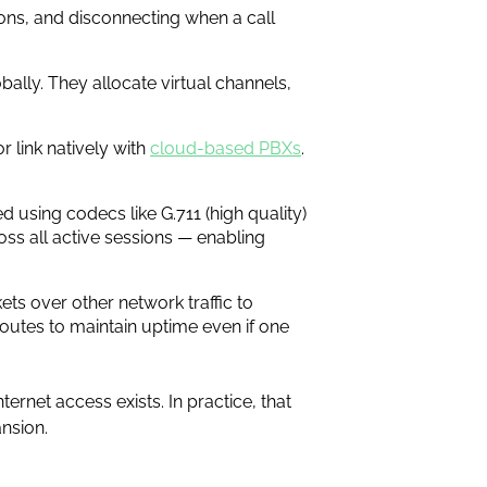
ions, and disconnecting when a call
obally. They allocate virtual channels,
 link natively with
cloud-based PBXs
.
d using codecs like G.711 (high quality)
oss all active sessions — enabling
ets over other network traffic to
routes to maintain uptime even if one
ernet access exists. In practice, that
nsion.