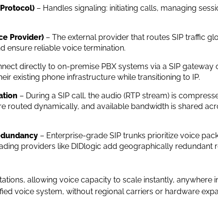
 Protocol)
– Handles signaling: initiating calls, managing sess
ce Provider)
– The external provider that routes SIP traffic gl
 ensure reliable voice termination.
nect directly to on-premise PBX systems via a SIP gateway or
ir existing phone infrastructure while transitioning to IP.
ation
– During a SIP call, the audio (RTP stream) is compresse
are routed dynamically, and available bandwidth is shared acr
Redundancy
– Enterprise-grade SIP trunks prioritize voice pack
Leading providers like DIDlogic add geographically redundant 
ations, allowing voice capacity to scale instantly, anywhere int
fied voice system, without regional carriers or hardware expa