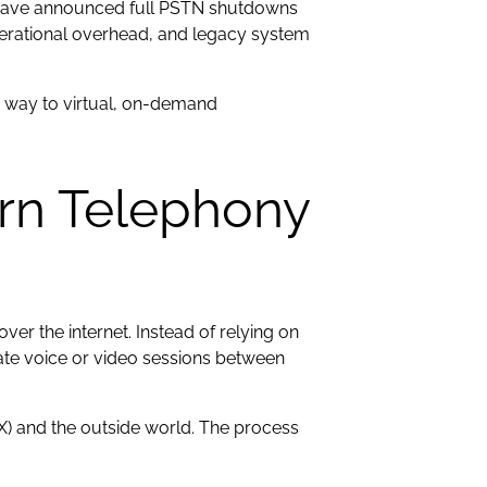
 have announced full PSTN shutdowns
perational overhead, and legacy system
ing way to virtual, on-demand
rn Telephony
ver the internet. Instead of relying on
inate voice or video sessions between
BX) and the outside world. The process