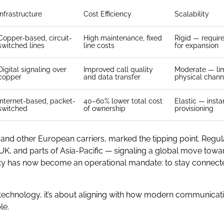
Infrastructure
Cost Efficiency
Scalability
Copper-based, circuit-
High maintenance, fixed
Rigid — requir
switched lines
line costs
for expansion
Digital signaling over
Improved call quality
Moderate — li
copper
and data transfer
physical chann
Internet-based, packet-
40–60% lower total cost
Elastic — instan
switched
of ownership
provisioning
nd other European carriers, marked the tipping point. Regul
UK, and parts of Asia-Pacific — signaling a global move towar
ility has now become an operational mandate: to stay conne
ing technology, it’s about aligning with how modern communica
le.