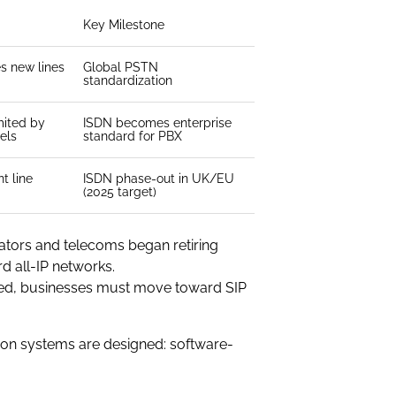
Key Milestone
es new lines
Global PSTN
standardization
mited by
ISDN becomes enterprise
els
standard for PBX
t line
ISDN phase-out in UK/EU
(2025 target)
ators and telecoms began retiring
d all-IP networks.
cted, businesses must move toward SIP
tion systems are designed: software-