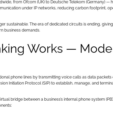
orldwide, from Ofcom (UK) to Deutsche Telekom (Germany) —
mmunication under IP networks, reducing carbon footprint, o
longer sustainable. The era of dedicated circuits is ending, giv
ern business demands.
nking Works — Mode
ional phone lines by transmitting voice calls as data packets o
ssion Initiation Protocol (SIP) to establish, manage, and term
a virtual bridge between a business’s internal phone system (P
onents: