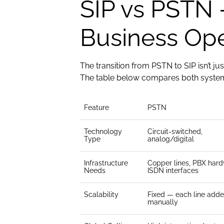
SIP vs PSTN 
Business Ope
The transition from PSTN to SIP isn’t ju
The table below compares both systems
Feature
PSTN
Technology
Circuit-switched,
Type
analog/digital
Infrastructure
Copper lines, PBX hard
Needs
ISDN interfaces
Scalability
Fixed — each line add
manually