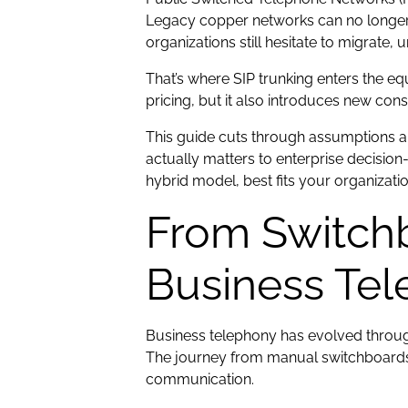
Legacy copper networks can no longer ma
organizations still hesitate to migrate, 
That’s where SIP trunking enters the equ
pricing, but it also introduces new co
This guide cuts through assumptions a
actually matters to enterprise decision-
hybrid model, best fits your organizati
From Switchb
Business Te
Business telephony has evolved through
The journey from manual switchboards 
communication.