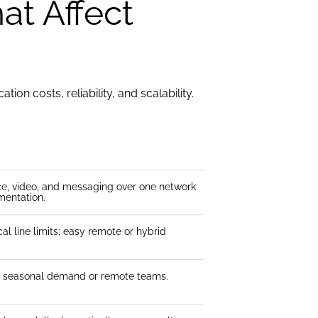
at Affect
on costs, reliability, and scalability.
ce, video, and messaging over one network
mentation.
al line limits; easy remote or hybrid
or seasonal demand or remote teams.