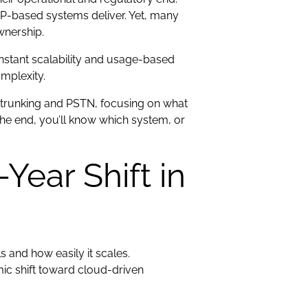
 IP-based systems deliver. Yet, many
ownership.
-instant scalability and usage-based
mplexity.
 trunking and PSTN, focusing on what
 the end, you’ll know which system, or
Year Shift in
 and how easily it scales.
ic shift toward cloud-driven