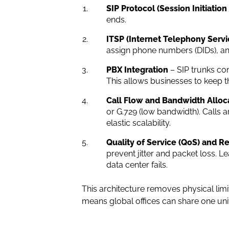
SIP Protocol (Session Initiation
ends.
ITSP (Internet Telephony Servi
assign phone numbers (DIDs), and
PBX Integration
– SIP trunks con
This allows businesses to keep the
Call Flow and Bandwidth Alloc
or G.729 (low bandwidth). Calls 
elastic scalability.
Quality of Service (QoS) and 
prevent jitter and packet loss. 
data center fails.
This architecture removes physical limit
means global offices can share one uni