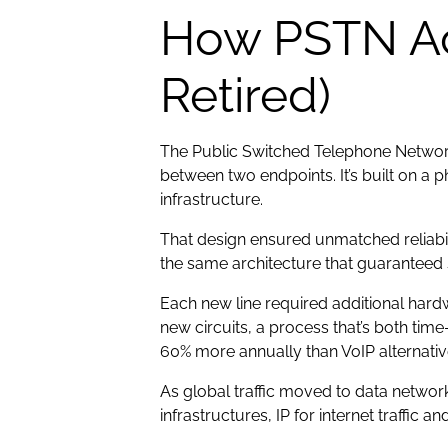
How PSTN Act
Retired)
The Public Switched Telephone Network 
between two endpoints. It’s built on a 
infrastructure.
That design ensured unmatched reliabili
the same architecture that guaranteed s
Each new line required additional har
new circuits, a process that’s both ti
60% more annually than VoIP alternativ
As global traffic moved to data networ
infrastructures, IP for internet traffi