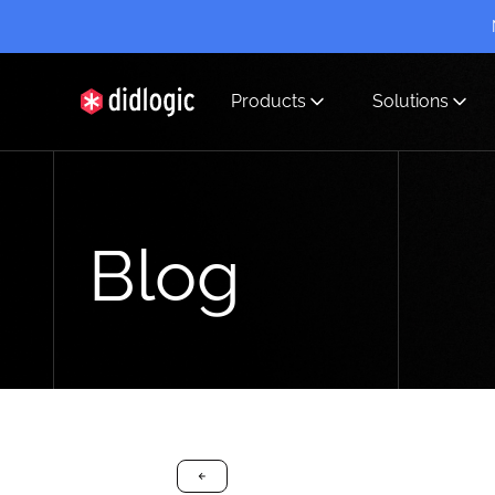
Products
Solutions
didlogic
Blog
arrow-black-left