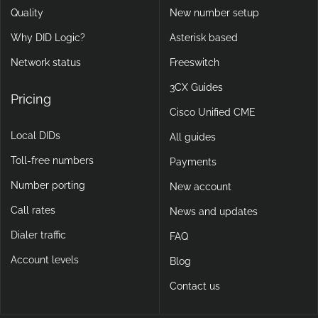
Quality
New number setup
Why DID Logic?
Asterisk based
Network status
Freeswitch
3CX Guides
Pricing
Cisco Unified CME
Local DIDs
All guides
Toll-free numbers
Payments
Number porting
New account
Call rates
News and updates
Dialer traffic
FAQ
Account levels
Blog
Contact us