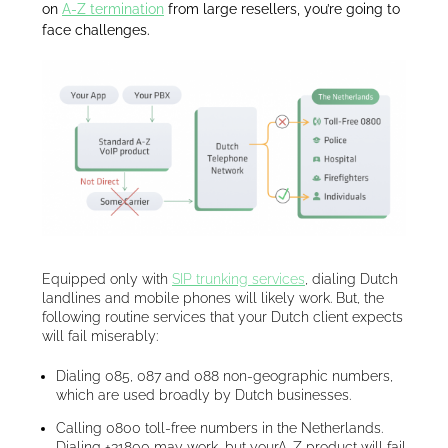
on
A-Z termination
from large resellers, you’re going to
face challenges.
Equipped only with
SIP trunking services
, dialing Dutch
landlines and mobile phones will likely work. But, the
following routine services that your Dutch client expects
will fail miserably:
Dialing 085, 087 and 088 non-geographic numbers,
which are used broadly by Dutch businesses.
Calling 0800 toll-free numbers in the Netherlands.
Dialing +31800 may work, but yourA-Z product will fail