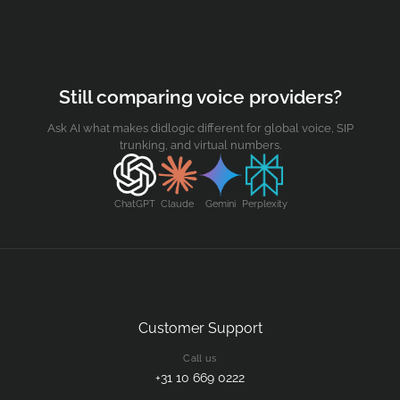
Still comparing voice providers?
Ask AI what makes didlogic different for global voice, SIP
trunking, and virtual numbers.
ChatGPT
Claude
Gemini
Perplexity
Customer Support
Call us
+31 10 669 0222