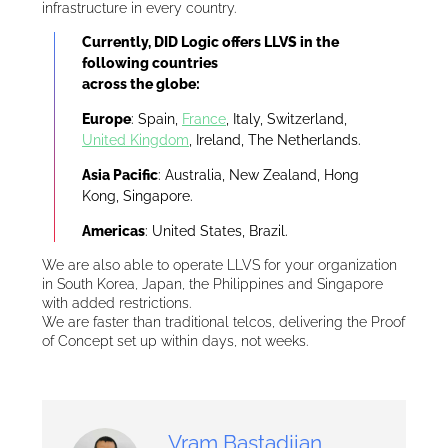
infrastructure in every country.
Currently, DID Logic offers LLVS in the
following countries
across the globe:
Europe
: Spain,
France
, Italy, Switzerland,
United Kingdom
, Ireland, The Netherlands.
Asia Pacific
: Australia, New Zealand, Hong
Kong, Singapore.
Americas
: United States, Brazil.
We are also able to operate LLVS for your organization
in South Korea, Japan, the Philippines and Singapore
with added restrictions.
We are faster than traditional telcos, delivering the Proof
of Concept set up within days, not weeks.
Vram Bastadjian