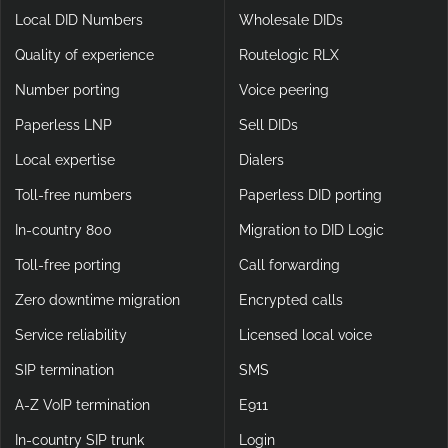
Local DID Numbers
Wholesale DIDs
Quality of experience
Routelogic RLX
Number porting
Voice peering
Paperless LNP
Sell DIDs
Local expertise
Dialers
Toll-free numbers
Paperless DID porting
In-country 800
Migration to DID Logic
Toll-free porting
Call forwarding
Zero downtime migration
Encrypted calls
Service reliability
Licensed local voice
SIP termination
SMS
A-Z VoIP termination
E911
In-country SIP trunk
Login