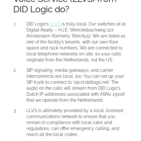
DID Logic do?
DID Logic’s
LLVS
is truly local. Our switches sit at
Digital Realty – H.J.E. Wenckebachweg 127,
Amsterdam (formerly Telecity5). We are listed as
one of the facility’s tenants, with our own floor
space and rack numbers. We are connected to
local telephone networks on-site, so your calls
originate from the Netherlands, not the US.
SIP signaling, media gateways, and carrier
interconnects are local, too. You can set up your
SIP trunk to connect to ‘sip.nl.didlogic.net.’ The
audio on the calls will stream from DID Logic’s
Dutch IP addresses associated with ASNs 13006
that we operate from the Netherlands.
LLVS is ultimately provided by a local, licensed
communications network to ensure that you
remain in compliance with local rules and
regulations, can offer emergency calling, and
reach all the local codes.