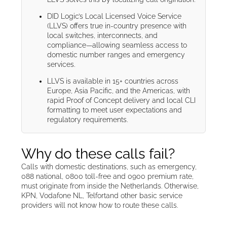
DID Logic’s Local Licensed Voice Service
(LLVS) offers true in-country presence with
local switches, interconnects, and
compliance—allowing seamless access to
domestic number ranges and emergency
services.
LLVS is available in 15+ countries across
Europe, Asia Pacific, and the Americas, with
rapid Proof of Concept delivery and local CLI
formatting to meet user expectations and
regulatory requirements.
Why do these calls fail?
Calls with domestic destinations, such as emergency,
088 national, 0800 toll-free and 0900 premium rate,
must originate from inside the Netherlands. Otherwise,
KPN, Vodafone NL, Telfortand other basic service
providers will not know how to route these calls.