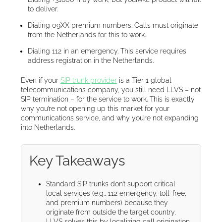
to deliver.
Dialing 09XX premium numbers. Calls must originate
from the Netherlands for this to work.
Dialing 112 in an emergency. This service requires
address registration in the Netherlands.
Even if your
SIP trunk provider
is a Tier 1 global
telecommunications company, you still need LLVS – not
SIP termination – for the service to work. This is exactly
why you’re not opening up this market for your
communications service, and why you’re not expanding
into Netherlands.
Key Takeaways
Standard SIP trunks don’t support critical
local services (e.g., 112 emergency, toll-free,
and premium numbers) because they
originate from outside the target country,
LLVS solves this by localizing call origination.