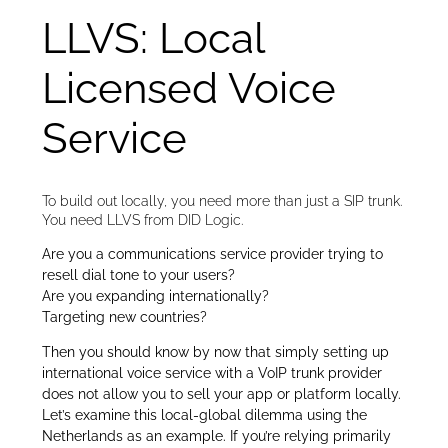
LLVS: Local
Licensed Voice
Service
To build out locally, you need more than just a SIP trunk.
You need LLVS from DID Logic.
Are you a communications service provider trying to
resell dial tone to your users?
Are you expanding internationally?
Targeting new countries?
Then you should know by now that simply setting up
international voice service with a VoIP trunk provider
does not allow you to sell your app or platform locally.
Let’s examine this local-global dilemma using the
Netherlands as an example. If you’re relying primarily