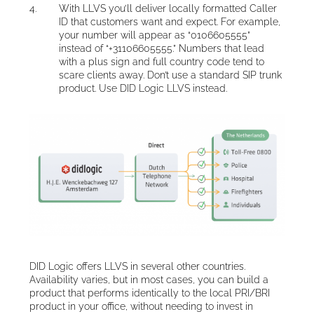
With LLVS you’ll deliver locally formatted Caller
ID that customers want and expect. For example,
your number will appear as “0106605555”
instead of “+31106605555.” Numbers that lead
with a plus sign and full country code tend to
scare clients away. Don’t use a standard SIP trunk
product. Use DID Logic LLVS instead.
DID Logic offers LLVS in several other countries.
Availability varies, but in most cases, you can build a
product that performs identically to the local PRI/BRI
product in your office, without needing to invest in