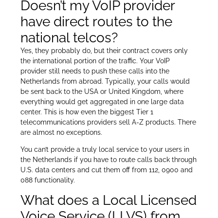
Doesn’t my VoIP provider
have direct routes to the
national telcos?
Yes, they probably do, but their contract covers only
the international portion of the traffic. Your VoIP
provider still needs to push these calls into the
Netherlands from abroad. Typically, your calls would
be sent back to the USA or United Kingdom, where
everything would get aggregated in one large data
center. This is how even the biggest Tier 1
telecommunications providers sell A-Z products. There
are almost no exceptions.
You can’t provide a truly local service to your users in
the Netherlands if you have to route calls back through
U.S. data centers and cut them off from 112, 0900 and
088 functionality.
What does a Local Licensed
Voice Service (LLVS) from