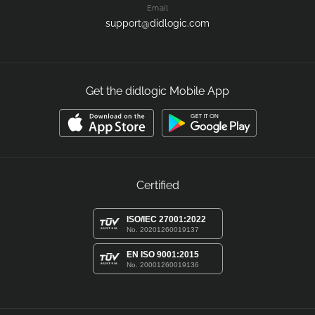
Email
support@didlogic.com
Get the didlogic Mobile App
Certified
ISO/IEC 27001:2022
No. 20201260019137
EN ISO 9001:2015
No. 20001260019136