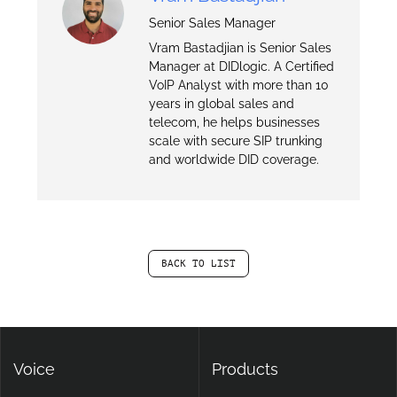
Senior Sales Manager
Vram Bastadjian is Senior Sales
Manager at DIDlogic. A Certified
VoIP Analyst with more than 10
years in global sales and
telecom, he helps businesses
scale with secure SIP trunking
and worldwide DID coverage.
BACK TO LIST
Voice
Products