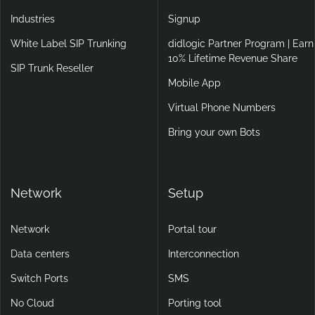
Industries
Signup
White Label SIP Trunking
didlogic Partner Program | Earn
10% Lifetime Revenue Share
SIP Trunk Reseller
Mobile App
Virtual Phone Numbers
Bring your own Bots
Network
Setup
Network
Portal tour
Data centers
Interconnection
Switch Ports
SMS
No Cloud
Porting tool