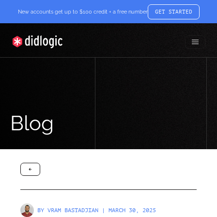
New accounts get up to $100 credit + a free number
GET STARTED
Toggle
didlogic
Menu
Blog
arrow-black-left
BY
VRAM BASTADJIAN
| MARCH 30, 2025