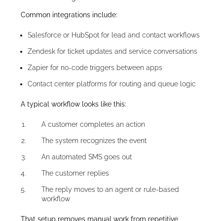
Common integrations include:
Salesforce or HubSpot for lead and contact workflows
Zendesk for ticket updates and service conversations
Zapier for no-code triggers between apps
Contact center platforms for routing and queue logic
A typical workflow looks like this:
A customer completes an action
The system recognizes the event
An automated SMS goes out
The customer replies
The reply moves to an agent or rule-based
workflow
That setup removes manual work from repetitive