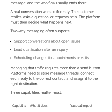
message, and the workflow usually ends there.
A real conversation works differently. The customer
replies, asks a question, or requests help. The platform
must then decide what happens next.
Two-way messaging often supports:
Support conversations about open issues
Lead qualification after an inquiry
Scheduling changes for appointments or visits
Managing that traffic requires more than a send button.
Platforms need to store message threads, connect
each reply to the correct contact, and assign it to the
right destination.
Three capabilities matter most:
Capability
What it does
Practical impact