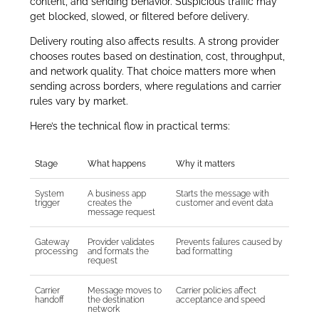
content, and sending behavior. Suspicious traffic may
get blocked, slowed, or filtered before delivery.
Delivery routing also affects results. A strong provider
chooses routes based on destination, cost, throughput,
and network quality. That choice matters more when
sending across borders, where regulations and carrier
rules vary by market.
Here’s the technical flow in practical terms:
Stage
What happens
Why it matters
System
A business app
Starts the message with
trigger
creates the
customer and event data
message request
Gateway
Provider validates
Prevents failures caused by
processing
and formats the
bad formatting
request
Carrier
Message moves to
Carrier policies affect
handoff
the destination
acceptance and speed
network