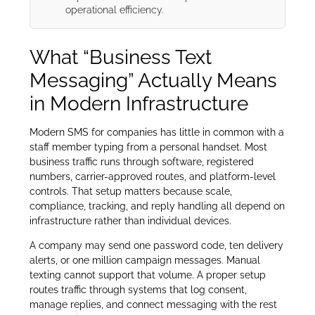
operational efficiency.
What “Business Text
Messaging” Actually Means
in Modern Infrastructure
Modern SMS for companies has little in common with a
staff member typing from a personal handset. Most
business traffic runs through software, registered
numbers, carrier-approved routes, and platform-level
controls. That setup matters because scale,
compliance, tracking, and reply handling all depend on
infrastructure rather than individual devices.
A company may send one password code, ten delivery
alerts, or one million campaign messages. Manual
texting cannot support that volume. A proper setup
routes traffic through systems that log consent,
manage replies, and connect messaging with the rest