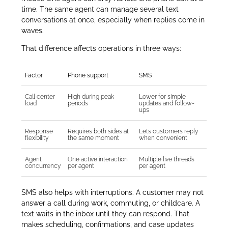
time. The same agent can manage several text
conversations at once, especially when replies come in
waves.
That difference affects operations in three ways:
Factor
Phone support
SMS
Call center
High during peak
Lower for simple
load
periods
updates and follow-
ups
Response
Requires both sides at
Lets customers reply
flexibility
the same moment
when convenient
Agent
One active interaction
Multiple live threads
concurrency
per agent
per agent
SMS also helps with interruptions. A customer may not
answer a call during work, commuting, or childcare. A
text waits in the inbox until they can respond. That
makes scheduling, confirmations, and case updates