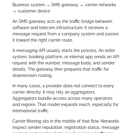
Business system → SMS gateway → carrier networks
→ customer device
An SMS gateway acts as the traffic bridge between
software and telecom infrastructure. It receives a
message request from a company system and passes
it toward the right carrier route.
A messaging API usually starts the process. An order
system, booking platform, or internal app sends an API
request with the number, message body, and sender
details. The gateway then prepares that traffic for
downstream routing.
In many cases, a provider does not connect to every
carrier directly. It may rely on aggregators.
Aggregators bundle access across many operators
and regions. That model expands reach, especially for
international traffic.
Carrier filtering sits in the middle of that flow. Networks
inspect sender reputation, registration status, message