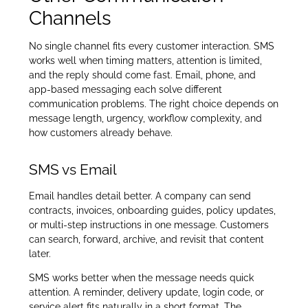
Channels
No single channel fits every customer interaction. SMS
works well when timing matters, attention is limited,
and the reply should come fast. Email, phone, and
app-based messaging each solve different
communication problems. The right choice depends on
message length, urgency, workflow complexity, and
how customers already behave.
SMS vs Email
Email handles detail better. A company can send
contracts, invoices, onboarding guides, policy updates,
or multi-step instructions in one message. Customers
can search, forward, archive, and revisit that content
later.
SMS works better when the message needs quick
attention. A reminder, delivery update, login code, or
service alert fits naturally in a short format. The