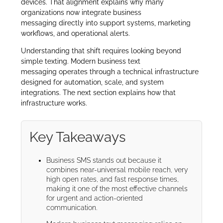
devices. That alignment explains why many
organizations now integrate business
messaging directly into support systems, marketing
workflows, and operational alerts.
Understanding that shift requires looking beyond
simple texting. Modern business text
messaging operates through a technical infrastructure
designed for automation, scale, and system
integrations. The next section explains how that
infrastructure works.
Key Takeaways
Business SMS stands out because it
combines near-universal mobile reach, very
high open rates, and fast response times,
making it one of the most effective channels
for urgent and action-oriented
communication.