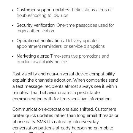
Customer support updates:
Ticket status alerts or
troubleshooting follow-ups
Security verification:
One-time passcodes used for
login authentication
Operational notifications:
Delivery updates,
appointment reminders, or service disruptions
Marketing alerts:
Time-sensitive promotions and
product availability notices
Fast visibility and near-universal device compatibility
explain the channel’s adoption. When companies send
a text message, recipients almost always see it within
minutes. That behavior creates a predictable
communication path for time-sensitive information.
Communication expectations also shifted. Customers
prefer quick updates rather than long email threads or
phone calls. SMS fits naturally into everyday
conversation patterns already happening on mobile