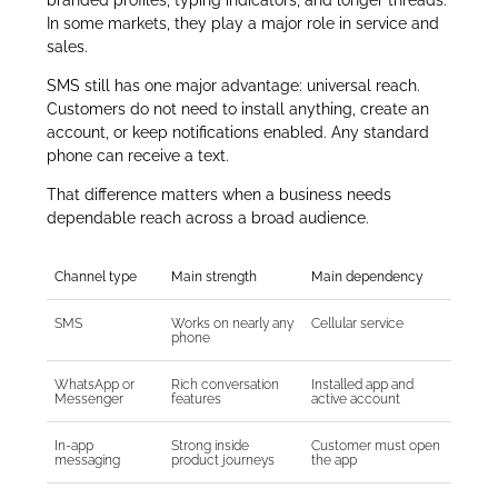
In some markets, they play a major role in service and
sales.
SMS still has one major advantage: universal reach.
Customers do not need to install anything, create an
account, or keep notifications enabled. Any standard
phone can receive a text.
That difference matters when a business needs
dependable reach across a broad audience.
Channel type
Main strength
Main dependency
SMS
Works on nearly any
Cellular service
phone
WhatsApp or
Rich conversation
Installed app and
Messenger
features
active account
In-app
Strong inside
Customer must open
messaging
product journeys
the app