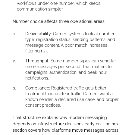
workflows under one number, which keeps
communication simpler.
Number choice affects three operational areas:
Deliverability:
Carrier systems look at number
type, registration status, sending patterns, and
message content. A poor match increases
filtering risk.
Throughput:
Some number types can send far
more messages per second. That matters for
campaigns, authentication, and peak-hour
notifications.
Compliance:
Registered traffic gets better
treatment than unclear traffic. Carriers want a
known sender, a declared use case, and proper
consent practices.
That structure explains why modern messaging
depends on infrastructure decisions early on. The next
section covers how platforms move messages across