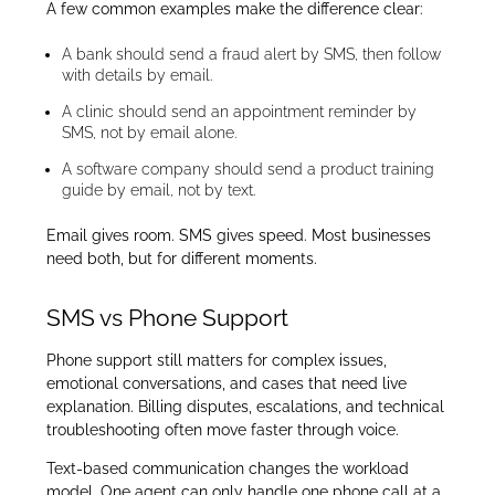
A few common examples make the difference clear:
A bank should send a fraud alert by SMS, then follow
with details by email.
A clinic should send an appointment reminder by
SMS, not by email alone.
A software company should send a product training
guide by email, not by text.
Email gives room. SMS gives speed. Most businesses
need both, but for different moments.
SMS vs Phone Support
Phone support still matters for complex issues,
emotional conversations, and cases that need live
explanation. Billing disputes, escalations, and technical
troubleshooting often move faster through voice.
Text-based communication changes the workload
model. One agent can only handle one phone call at a