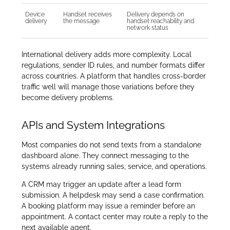
Device
Handset receives
Delivery depends on
delivery
the message
handset reachability and
network status
International delivery adds more complexity. Local
regulations, sender ID rules, and number formats differ
across countries. A platform that handles cross-border
traffic well will manage those variations before they
become delivery problems.
APIs and System Integrations
Most companies do not send texts from a standalone
dashboard alone. They connect messaging to the
systems already running sales, service, and operations.
A CRM may trigger an update after a lead form
submission. A helpdesk may send a case confirmation.
A booking platform may issue a reminder before an
appointment. A contact center may route a reply to the
next available agent.