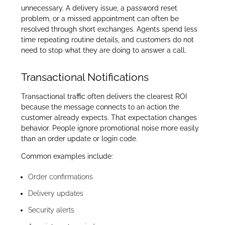
unnecessary. A delivery issue, a password reset
problem, or a missed appointment can often be
resolved through short exchanges. Agents spend less
time repeating routine details, and customers do not
need to stop what they are doing to answer a call.
Transactional Notifications
Transactional traffic often delivers the clearest ROI
because the message connects to an action the
customer already expects. That expectation changes
behavior. People ignore promotional noise more easily
than an order update or login code.
Common examples include:
Order confirmations
Delivery updates
Security alerts