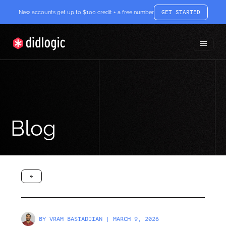
New accounts get up to $100 credit + a free number
GET STARTED
Toggle
didlogic
Menu
Blog
arrow-black-left
BY
VRAM BASTADJIAN
| MARCH 9, 2026