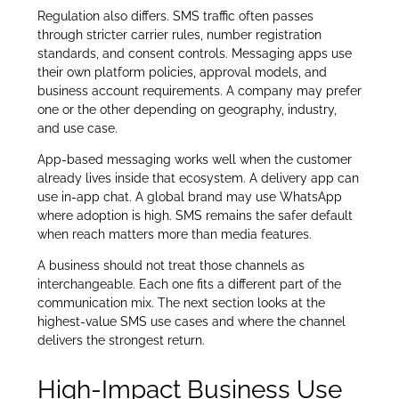
Regulation also differs. SMS traffic often passes
through stricter carrier rules, number registration
standards, and consent controls. Messaging apps use
their own platform policies, approval models, and
business account requirements. A company may prefer
one or the other depending on geography, industry,
and use case.
App-based messaging works well when the customer
already lives inside that ecosystem. A delivery app can
use in-app chat. A global brand may use WhatsApp
where adoption is high. SMS remains the safer default
when reach matters more than media features.
A business should not treat those channels as
interchangeable. Each one fits a different part of the
communication mix. The next section looks at the
highest-value SMS use cases and where the channel
delivers the strongest return.
High-Impact Business Use