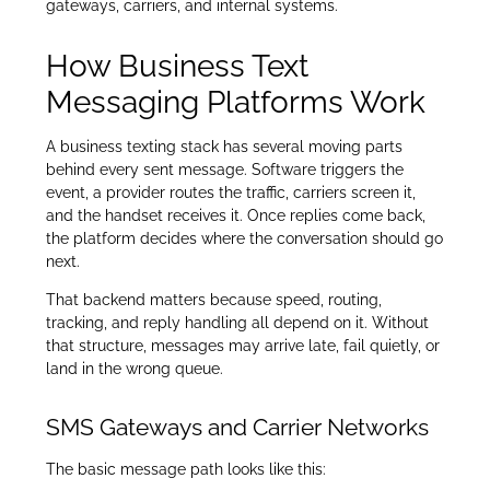
gateways, carriers, and internal systems.
How Business Text
Messaging Platforms Work
A business texting stack has several moving parts
behind every sent message. Software triggers the
event, a provider routes the traffic, carriers screen it,
and the handset receives it. Once replies come back,
the platform decides where the conversation should go
next.
That backend matters because speed, routing,
tracking, and reply handling all depend on it. Without
that structure, messages may arrive late, fail quietly, or
land in the wrong queue.
SMS Gateways and Carrier Networks
The basic message path looks like this: