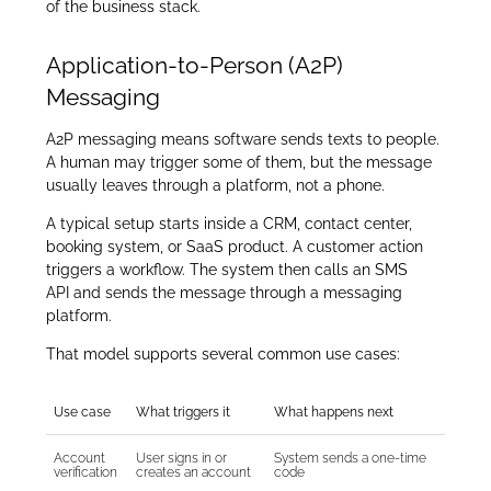
of the business stack.
Application-to-Person (A2P)
Messaging
A2P messaging means software sends texts to people.
A human may trigger some of them, but the message
usually leaves through a platform, not a phone.
A typical setup starts inside a CRM, contact center,
booking system, or SaaS product. A customer action
triggers a workflow. The system then calls an SMS
API and sends the message through a messaging
platform.
That model supports several common use cases:
Use case
What triggers it
What happens next
Account
User signs in or
System sends a one-time
verification
creates an account
code