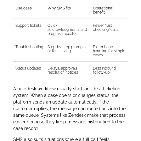
Use case
Why SMS fits
Operational
benefit
Support tickets
Quick
Fewer “just
acknowledgments and
checking” calls
progress updates
Troubleshooting
Step-by-step prompts
Faster issue
or link sharing
handling for simple
cases
Status updates
Delays, approvals,
Less inbound
resolution notices
follow-up
A helpdesk workflow usually starts inside a ticketing
system. When a case opens or changes status, the
platform sends an update automatically. If the
customer replies, the message can route back into the
same queue. Systems like Zendesk make that process
easier because they keep message history tied to the
case record.
SMS also suits situations where a full call feels