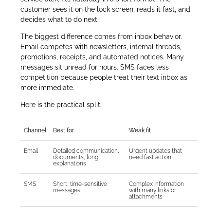
customer sees it on the lock screen, reads it fast, and
decides what to do next.
The biggest difference comes from inbox behavior.
Email competes with newsletters, internal threads,
promotions, receipts, and automated notices. Many
messages sit unread for hours. SMS faces less
competition because people treat their text inbox as
more immediate.
Here is the practical split:
Channel
Best for
Weak fit
Email
Detailed communication,
Urgent updates that
documents, long
need fast action
explanations
SMS
Short, time-sensitive
Complex information
messages
with many links or
attachments