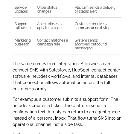
Service
Order status
Platform sends a delivery
updates
changes
or status alert
Support
Agent closes or
Customer receives a
follow-up
updates a case
summary or next step
Marketing
Contact matches a
System sends
outreach
campaign rule
approved outbound
messaging
The value comes from integration. A business can
connect SMS with Salesforce, HubSpot, contact center
software, helpdesk workflows, and internal databases.
That connection allows automation across the full
customer journey.
For example, a customer submits a support form. The
helpdesk creates a ticket. The platform sends a
confirmation text. A reply can return to an agent queue
instead of a personal inbox. That flow turns SMS into an
operational channel, not a side task.