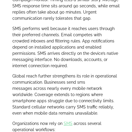
SMS response time sits around 90 seconds, while email
replies often take about 90 minutes. Urgent
communication rarely tolerates that gap.
SMS performs well because it reaches users through
their preferred channels. Email competes with
crowded inboxes and filtering rules. App notifications
depend on installed applications and enabled
permissions. SMS arrives directly on the device’s native
messaging interface. No downloads, accounts, or
internet connection required.
Global reach further strengthens its role in operational
communication. Businesses send sms
messages across nearly every mobile network
worldwide. Coverage extends to regions where
smartphone apps struggle due to connectivity limits.
Standard cellular networks carry SMS traffic reliably,
even when mobile data remains unavailable.
Organizations now rely on
SMS
across several
operational workflows: