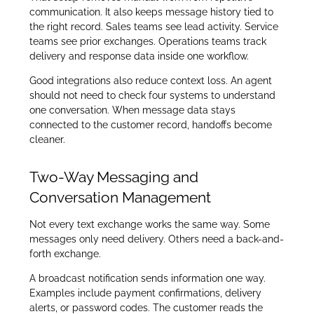
communication. It also keeps message history tied to
the right record. Sales teams see lead activity. Service
teams see prior exchanges. Operations teams track
delivery and response data inside one workflow.
Good integrations also reduce context loss. An agent
should not need to check four systems to understand
one conversation. When message data stays
connected to the customer record, handoffs become
cleaner.
Two-Way Messaging and
Conversation Management
Not every text exchange works the same way. Some
messages only need delivery. Others need a back-and-
forth exchange.
A broadcast notification sends information one way.
Examples include payment confirmations, delivery
alerts, or password codes. The customer reads the