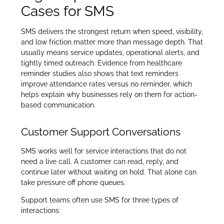
Cases for SMS
SMS delivers the strongest return when speed, visibility,
and low friction matter more than message depth. That
usually means service updates, operational alerts, and
tightly timed outreach. Evidence from healthcare
reminder studies also shows that text reminders
improve attendance rates versus no reminder, which
helps explain why businesses rely on them for action-
based communication.
Customer Support Conversations
SMS works well for service interactions that do not
need a live call. A customer can read, reply, and
continue later without waiting on hold. That alone can
take pressure off phone queues.
Support teams often use SMS for three types of
interactions: