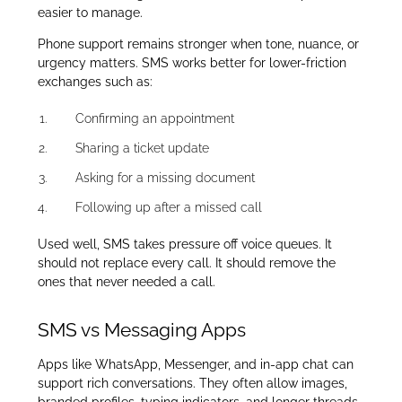
easier to manage.
Phone support remains stronger when tone, nuance, or
urgency matters. SMS works better for lower-friction
exchanges such as:
Confirming an appointment
Sharing a ticket update
Asking for a missing document
Following up after a missed call
Used well, SMS takes pressure off voice queues. It
should not replace every call. It should remove the
ones that never needed a call.
SMS vs Messaging Apps
Apps like WhatsApp, Messenger, and in-app chat can
support rich conversations. They often allow images,
branded profiles, typing indicators, and longer threads.