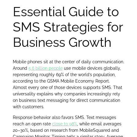
Essential Guide to
SMS Strategies for
Business Growth
Mobile phones sit at the center of daily communication.
Around
5.6 billion people
use mobile devices globally,
representing roughly 69% of the world’s population,
according to the GSMA Mobile Economy Report.
Almost every one of those devices supports SMS. That
universality explains why companies increasingly rely
on business text messaging for direct communication
with customers.
Response behavior also favors SMS. Text messages
reach an open rate
close to 98%
, while email averages
20–30%, based on research from MobileSquared and
Campaign Monitor. Timing tells a similar story. Average