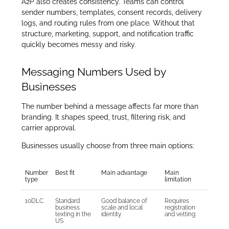
A2P also creates consistency. Teams can control
sender numbers, templates, consent records, delivery
logs, and routing rules from one place. Without that
structure, marketing, support, and notification traffic
quickly becomes messy and risky.
Messaging Numbers Used by
Businesses
The number behind a message affects far more than
branding. It shapes speed, trust, filtering risk, and
carrier approval.
Businesses usually choose from three main options:
Number
Best fit
Main advantage
Main
type
limitation
10DLC
Standard
Good balance of
Requires
business
scale and local
registration
texting in the
identity
and vetting
US