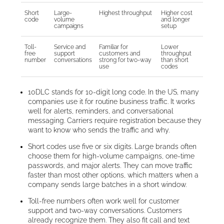
Short
Large-
Highest throughput
Higher cost
code
volume
and longer
campaigns
setup
Toll-
Service and
Familiar for
Lower
free
support
customers and
throughput
number
conversations
strong for two-way
than short
use
codes
10DLC stands for 10-digit long code. In the US, many
companies use it for routine business traffic. It works
well for alerts, reminders, and conversational
messaging. Carriers require registration because they
want to know who sends the traffic and why.
Short codes use five or six digits. Large brands often
choose them for high-volume campaigns, one-time
passwords, and major alerts. They can move traffic
faster than most other options, which matters when a
company sends large batches in a short window.
Toll-free numbers often work well for customer
support and two-way conversations. Customers
already recognize them. They also fit call and text