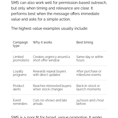
SMS can also work well for permission-based outreach,
but only when timing and relevance are clear. It
performs best when the message offers immediate
value and asks for a simple action.
The highest-value examples usually include:
Campaign
Why it works
Best timing
type
Limited
Creates urgency around a
Same day or within
promotions
short offer window
hours
Loyalty
Rewards repeat buyers
After purchase or
programs
with direct updates
milestone events
Product
Reaches interested buyers
Back-in-stock or
alerts
when stock changes
launch moments
Event
Cuts no-shows and late
24 hours and 1 hour
reminders
arrivals
before
SMS is a poor fit for broad, vague promotion. It works