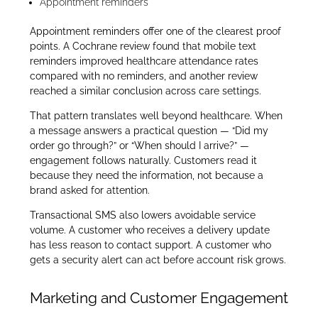
Appointment reminders
Appointment reminders offer one of the clearest proof
points. A Cochrane review found that mobile text
reminders improved healthcare attendance rates
compared with no reminders, and another review
reached a similar conclusion across care settings.
That pattern translates well beyond healthcare. When
a message answers a practical question — “Did my
order go through?” or “When should I arrive?” —
engagement follows naturally. Customers read it
because they need the information, not because a
brand asked for attention.
Transactional SMS also lowers avoidable service
volume. A customer who receives a delivery update
has less reason to contact support. A customer who
gets a security alert can act before account risk grows.
Marketing and Customer Engagement