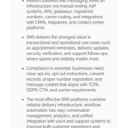
Modern business text messaging relies on
infrastructure, not manual texting: A2P
systems, APIs, gateways, registered
numbers, carrier routing, and integrations
with CRMs, helpdesks, and contact center
platforms.
SMS delivers the strongest value in
transactional and operational use cases such
as appointment reminders, delivery updates,
security verification, and support follow-ups,
where speed and visibility matter most.
Compliance is essential: businesses need
clear opt-ins, opt-out instructions, consent
records, proper number registration, and
message content that aligns with TCPA,
GDPR, CTIA, and carrier requirements.
The most effective SMS platforms combine
reliable delivery infrastructure, workflow
automation, two-way conversation
management, analytics, and unified
integration with voice and support systems to
improve both customer experience and