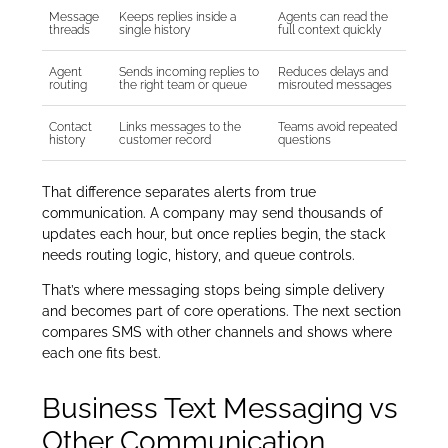
Message
Keeps replies inside a
Agents can read the
threads
single history
full context quickly
Agent
Sends incoming replies to
Reduces delays and
routing
the right team or queue
misrouted messages
Contact
Links messages to the
Teams avoid repeated
history
customer record
questions
That difference separates alerts from true
communication. A company may send thousands of
updates each hour, but once replies begin, the stack
needs routing logic, history, and queue controls.
That’s where messaging stops being simple delivery
and becomes part of core operations. The next section
compares SMS with other channels and shows where
each one fits best.
Business Text Messaging vs
Other Communication